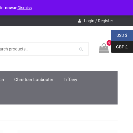
de:
nowar
Dismiss
pdb.php
on line
3859
Login / Register
USD $
0
GBP £
ca
Christian Louboutin
Tiffany