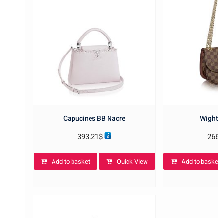
Capucines BB Nacre
Wight
393.21
$
26
Add to basket
Quick View
Add to baske