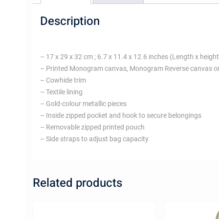
Description
– 17 x 29 x 32 cm ; 6.7 x 11.4 x 12.6 inches (Length x height
– Printed Monogram canvas, Monogram Reverse canvas o
– Cowhide trim
– Textile lining
– Gold-colour metallic pieces
– Inside zipped pocket and hook to secure belongings
– Removable zipped printed pouch
– Side straps to adjust bag capacity
Related products