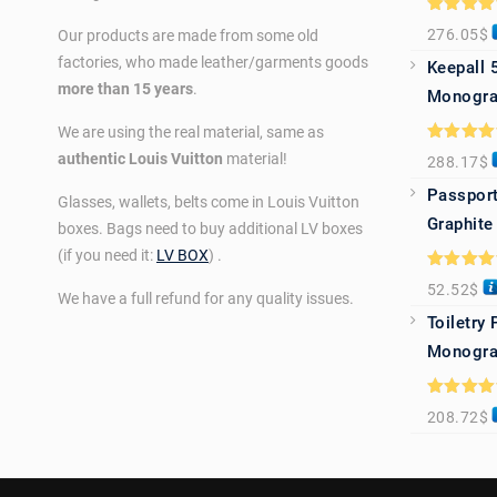
Rated
5.0
276.05
$
Our products are made from some old
out of 5
factories, who made leather/garments goods
Keepall 
more than 15 years
.
Monogra
We are using the real material, same as
Rated
5.0
authentic Louis Vuitton
material!
288.17
$
out of 5
Passport
Glasses, wallets, belts come in Louis Vuitton
Graphite
boxes. Bags need to buy additional LV boxes
(if you need it:
LV BOX
) .
Rated
5.0
52.52
$
out of 5
We have a full refund for any quality issues.
Toiletry
Monogra
Rated
5.0
208.72
$
out of 5