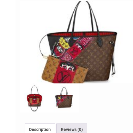
Description
Reviews (0)