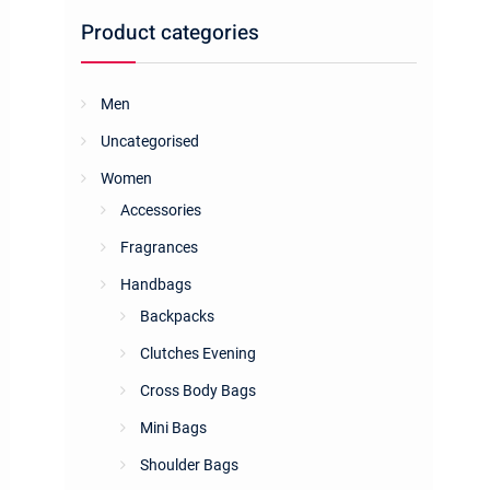
Product categories
Men
Uncategorised
Women
Accessories
Fragrances
Handbags
Backpacks
Clutches Evening
Cross Body Bags
Mini Bags
Shoulder Bags