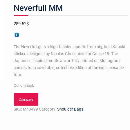
Neverfull MM
289.52
$
The Neverfull gets a high-fashion update from big, bold Kabuki
stickers designed by Nicolas Ghesquière for Cruise 18. The
Japanese-inspired motifs are artfully printed on Monogram
canvas for a covetable, collectible edition of the indispensable
tote.
Out of stock
Compare
SKU:
M43499
Category:
Shoulder Bags