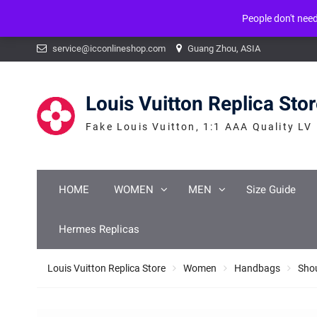
People don't nee
Warning
: mysqli_num_fields() expects parameter 1 to be mysqli_result, b
Skip
service@icconlineshop.com
Guang Zhou, ASIA
to
content
Louis Vuitton Replica Sto
Fake Louis Vuitton, 1:1 AAA Quality LV
HOME
WOMEN
MEN
Size Guide
Hermes Replicas
Louis Vuitton Replica Store
Women
Handbags
Sho