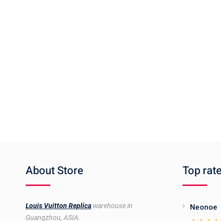
About Store
Top rat
Louis Vuitton Replica
warehouse in
Neonoe
Guangzhou, ASIA.