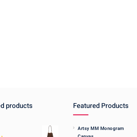
ed products
Featured Products
Artsy MM Monogram
Canvas