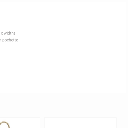
 x width)
n pochette