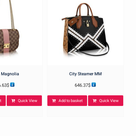
 Magnolia
City Steamer MM
6.63
$
646.37
$
t
Quick View
Add to basket
Quick View