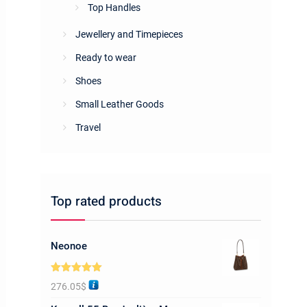
Top Handles
Jewellery and Timepieces
Ready to wear
Shoes
Small Leather Goods
Travel
Top rated products
Neonoe
Rated
5.00
276.05
$
out of 5