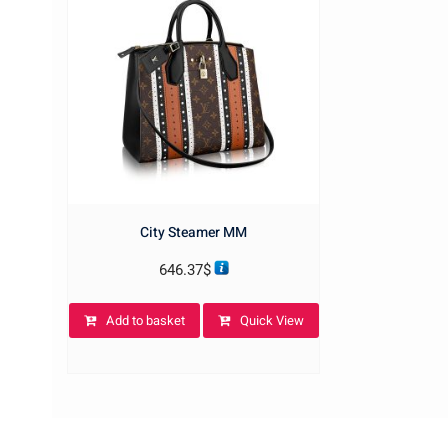
City Steamer MM
646.37
$
Add to basket
Quick View