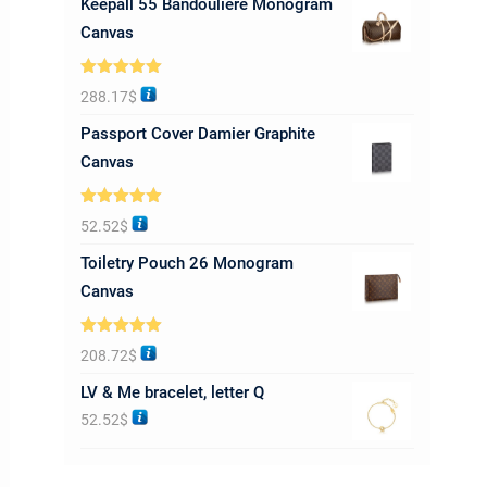
Keepall 55 Bandoulière Monogram
Canvas
Rated
5.00
288.17
$
out of 5
Passport Cover Damier Graphite
Canvas
Rated
5.00
52.52
$
out of 5
Toiletry Pouch 26 Monogram
Canvas
Rated
5.00
208.72
$
out of 5
LV & Me bracelet, letter Q
52.52
$