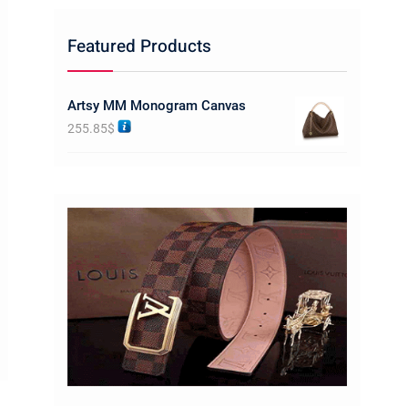
Featured Products
Artsy MM Monogram Canvas
255.85
$