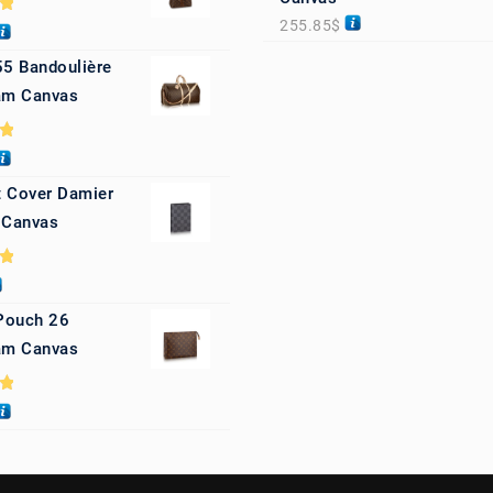
255.85
$
0
55 Bandoulière
m Canvas
0
 Cover Damier
 Canvas
0
 Pouch 26
m Canvas
0