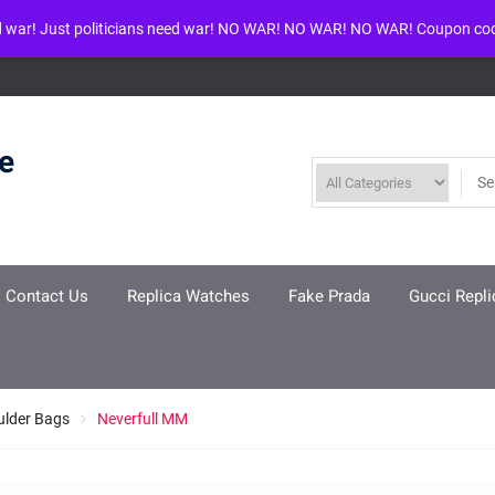
d war! Just politicians need war! NO WAR! NO WAR! NO WAR! Coupon co
ool given in
/www/wwwroot/louisvuittonreplica.ru/wp-includes/class-w
re
Contact Us
Replica Watches
Fake Prada
Gucci Repli
ulder Bags
Neverfull MM