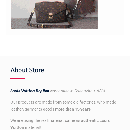
About Store
Louis Vuitton Replica
warehouse in Guangzhou, ASIA.
Our products are made from some old factories, who made
leather/garments goods
more than 15 years
.
We are using the real material, same as
authentic Louis
Vuitton
material!