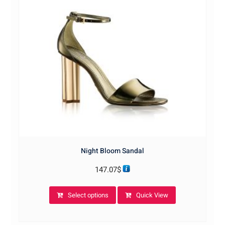
Night Bloom Sandal
147.07
$
This
Select options
Quick View
product
has
multiple