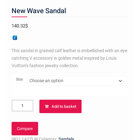
New Wave Sandal
140.32
$
This sandal in grained calf leather is embellished with an eye-
catching V accessory in golden metal inspired by Louis
Vuitton’s fashion jewelry collection.
Size
New
Add to basket
Wave
Sandal
quantity
Compare
SKU:
1A2ZLW
Category:
Sandals