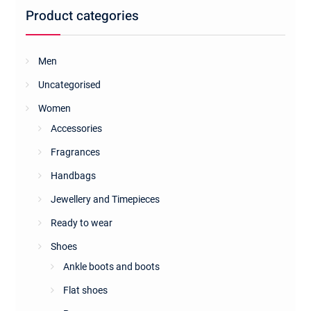
be
Product categories
chosen
on
the
Men
product
Uncategorised
page
Women
Accessories
Fragrances
Handbags
Jewellery and Timepieces
Ready to wear
Shoes
Ankle boots and boots
Flat shoes