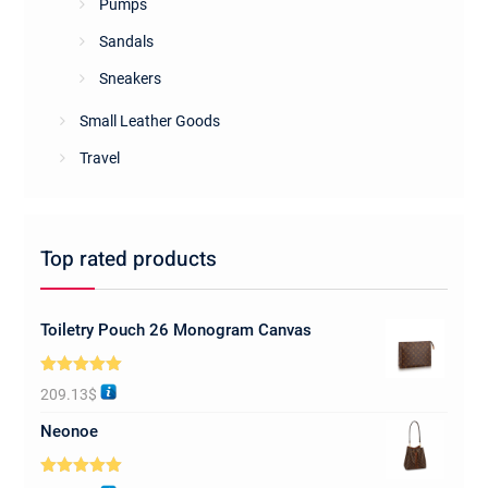
Pumps
Sandals
Sneakers
Small Leather Goods
Travel
Top rated products
Toiletry Pouch 26 Monogram Canvas
Rated
5.00
209.13
$
out of 5
Neonoe
Rated
5.00