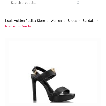
Louis Vuitton Replica Store
Women
Shoes
Sandals
New Wave Sandal