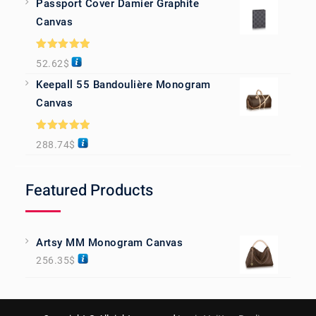
Passport Cover Damier Graphite
Canvas
Rated
5.00
52.62
$
out of 5
Keepall 55 Bandoulière Monogram
Canvas
Rated
5.00
288.74
$
out of 5
Featured Products
Artsy MM Monogram Canvas
256.35
$