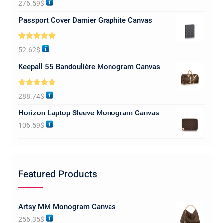
276.59
$
out of 5
Passport Cover Damier Graphite Canvas
Rated
5.00
52.62
$
out of 5
Keepall 55 Bandoulière Monogram Canvas
Rated
5.00
288.74
$
out of 5
Horizon Laptop Sleeve Monogram Canvas
106.59
$
Featured Products
Artsy MM Monogram Canvas
256.35
$