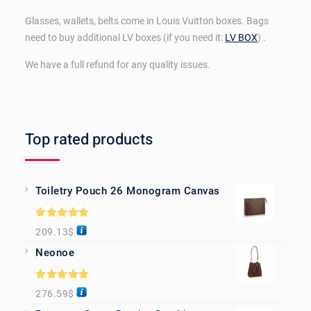
Glasses, wallets, belts come in Louis Vuitton boxes. Bags
need to buy additional LV boxes (if you need it:
LV BOX
) .
We have a full refund for any quality issues.
Top rated products
Toiletry Pouch 26 Monogram Canvas
Rated
5.00
209.13
$
out of 5
Neonoe
Rated
5.00
276.59
$
out of 5