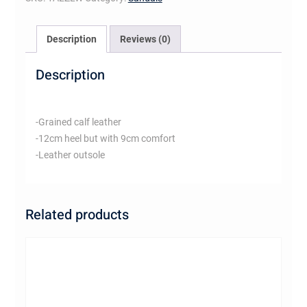
Description
Reviews (0)
Description
-Grained calf leather
-12cm heel but with 9cm comfort
-Leather outsole
Related products