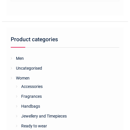
multiple
variants.
The
options
may
be
Product categories
chosen
on
the
Men
product
Uncategorised
page
Women
Accessories
Fragrances
Handbags
Jewellery and Timepieces
Ready to wear