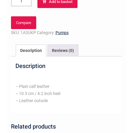
Add to basket
Pump
Black
quantity
Compare
SKU:
1A3UKP
Category:
Pumps
Description
Reviews (0)
Description
– Plain calf leather
– 10.5 cm / 4.2 inch heel
– Leather outsole
Related products