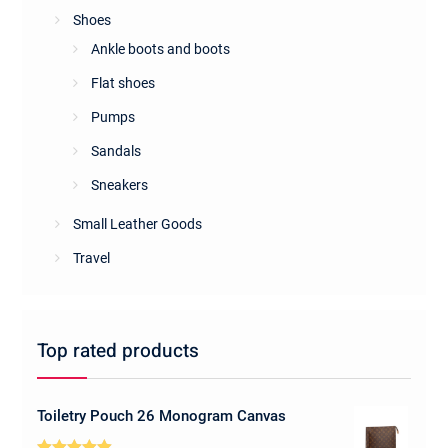
Shoes
Ankle boots and boots
Flat shoes
Pumps
Sandals
Sneakers
Small Leather Goods
Travel
Top rated products
Toiletry Pouch 26 Monogram Canvas