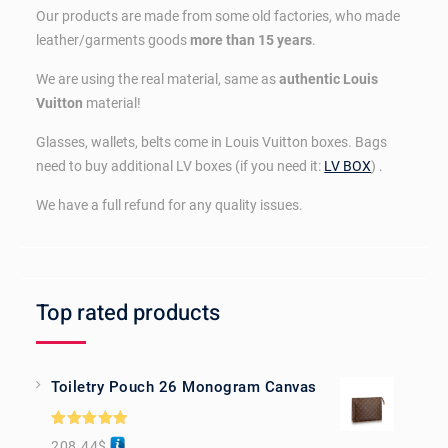
Our products are made from some old factories, who made
leather/garments goods
more than 15 years
.
We are using the real material, same as
authentic Louis
Vuitton
material!
Glasses, wallets, belts come in Louis Vuitton boxes. Bags
need to buy additional LV boxes (if you need it:
LV BOX
) .
We have a full refund for any quality issues.
Top rated products
Toiletry Pouch 26 Monogram Canvas
Rated
5.00
208.44
$