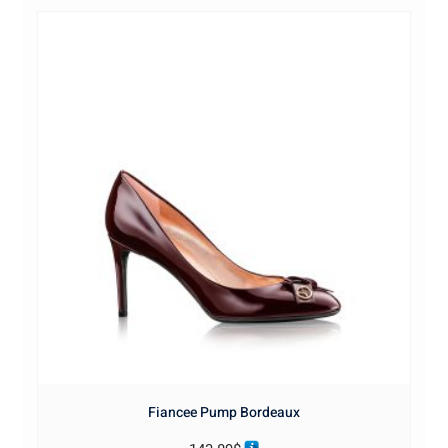
Fiancee Pump Bordeaux