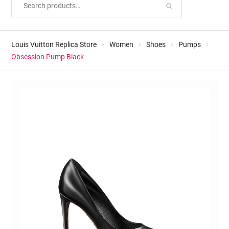
Louis Vuitton Replica Store
Women
Shoes
Pumps
Obsession Pump Black