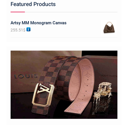
Featured Products
Artsy MM Monogram Canvas
255.51
$