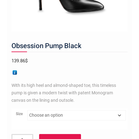
Obsession Pump Black
139.86
$
With its high heel and almond-shaped toe, this timeless
pump is given a modern twist with patent Monogram
canvas on the lining and outsole.
Size
Obsession