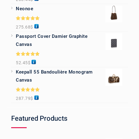
out of 5
Neonoe
Rated
5.00
275.68
$
out of 5
Passport Cover Damier Graphite
Canvas
Rated
5.00
52.45
$
out of 5
Keepall 55 Bandoulière Monogram
Canvas
Rated
5.00
287.79
$
out of 5
Featured Products