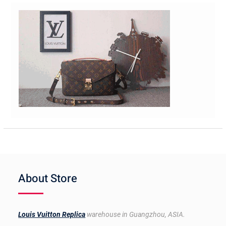
About Store
Louis Vuitton Replica
warehouse in Guangzhou, ASIA.