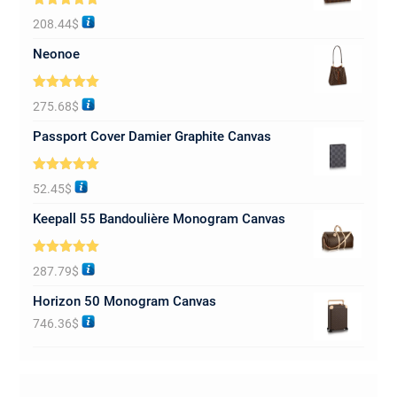
Rated
5.00
208.44
$
out of 5
Neonoe
Rated
5.00
275.68
$
out of 5
Passport Cover Damier Graphite Canvas
Rated
5.00
52.45
$
out of 5
Keepall 55 Bandoulière Monogram Canvas
Rated
5.00
287.79
$
out of 5
Horizon 50 Monogram Canvas
746.36
$