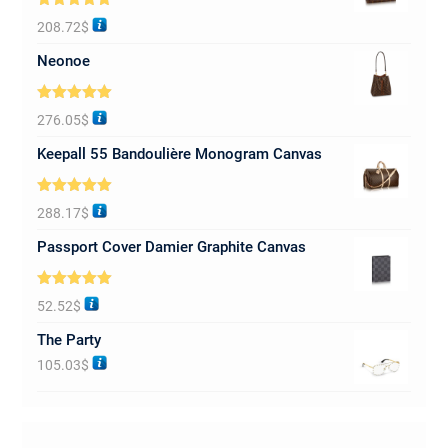
Rated
5.00
208.72
$
out of 5
Neonoe
Rated
5.00
276.05
$
out of 5
Keepall 55 Bandoulière Monogram Canvas
Rated
5.00
288.17
$
out of 5
Passport Cover Damier Graphite Canvas
Rated
5.00
52.52
$
out of 5
The Party
105.03
$