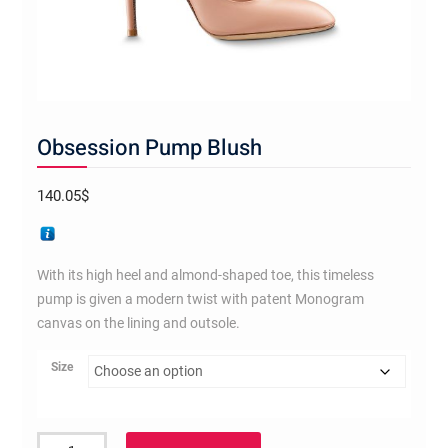
Obsession Pump Blush
140.05
$
With its high heel and almond-shaped toe, this timeless
pump is given a modern twist with patent Monogram
canvas on the lining and outsole.
Size
Obsession