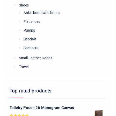
Shoes
Ankle boots and boots
Flat shoes
Pumps
Sandals
Sneakers
Small Leather Goods
Travel
Top rated products
Toiletry Pouch 26 Monogram Canvas