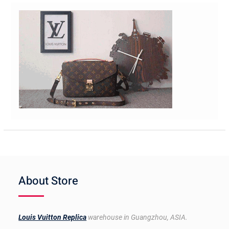
About Store
Louis Vuitton Replica
warehouse in Guangzhou, ASIA.