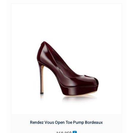
Rendez Vous Open Toe Pump Bordeaux