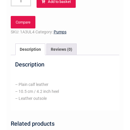
Add to basket
Pump
Blush
quantity
Compare
SKU:
1A3UL4
Category:
Pumps
Description
Reviews (0)
Description
– Plain calf leather
– 10.5 cm / 4.2 inch heel
– Leather outsole
Related products