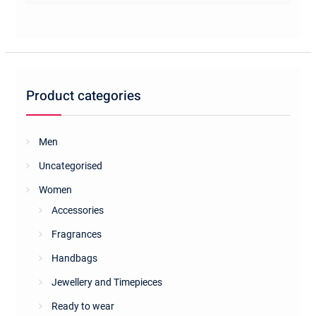
multiple
variants.
The
options
may
be
Product categories
chosen
on
the
Men
product
Uncategorised
page
Women
Accessories
Fragrances
Handbags
Jewellery and Timepieces
Ready to wear