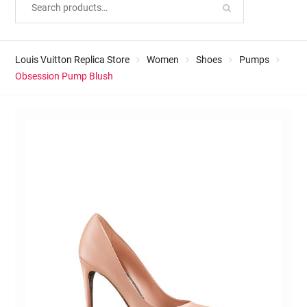
Louis Vuitton Replica Store
Women
Shoes
Pumps
Obsession Pump Blush