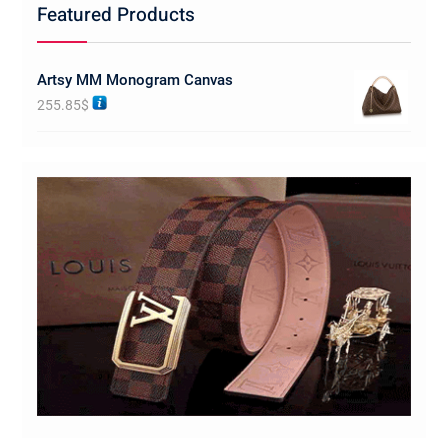
Featured Products
Artsy MM Monogram Canvas
255.85
$