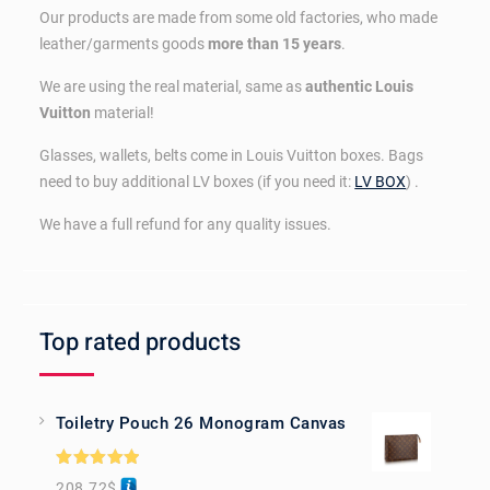
Our products are made from some old factories, who made
leather/garments goods
more than 15 years
.
We are using the real material, same as
authentic Louis
Vuitton
material!
Glasses, wallets, belts come in Louis Vuitton boxes. Bags
need to buy additional LV boxes (if you need it:
LV BOX
) .
We have a full refund for any quality issues.
Top rated products
Toiletry Pouch 26 Monogram Canvas
Rated
5.00
208.72
$