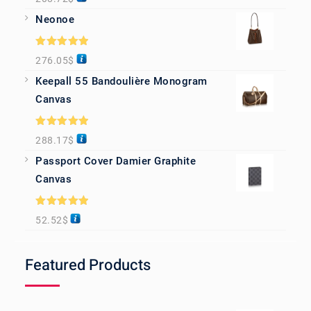
out of 5
Neonoe
Rated
5.00
276.05
$
out of 5
Keepall 55 Bandoulière Monogram
Canvas
Rated
5.00
288.17
$
out of 5
Passport Cover Damier Graphite
Canvas
Rated
5.00
52.52
$
out of 5
Featured Products