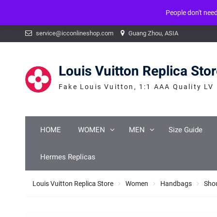
People don't nee
Warning
: mysqli_num_fields() expects parameter 1 to be mysqli_result, b
Skip
service@icconlineshop.com
Guang Zhou, ASIA
to
content
Louis Vuitton Replica Sto
Fake Louis Vuitton, 1:1 AAA Quality LV
HOME
WOMEN
MEN
Size Guide
Hermes Replicas
Louis Vuitton Replica Store
Women
Handbags
Sho