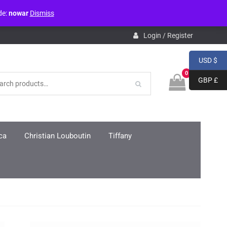
de:
nowar
Dismiss
pdb.php
on line
3859
Login / Register
USD $
0
GBP £
ca
Christian Louboutin
Tiffany