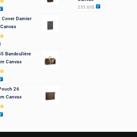
255.60
$
0
 Cover Damier
 Canvas
0
55 Bandoulière
m Canvas
0
 Pouch 26
m Canvas
0