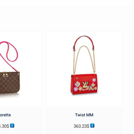
orette
Twist MM
4.30
$
363.23
$