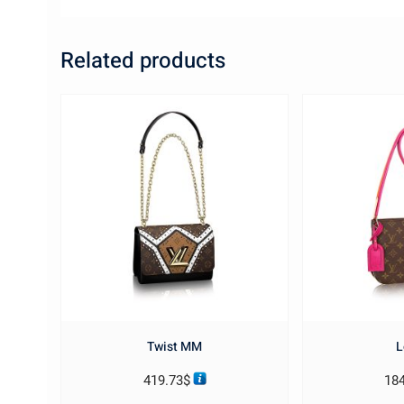
Related products
Twist MM
L
419.73
$
18