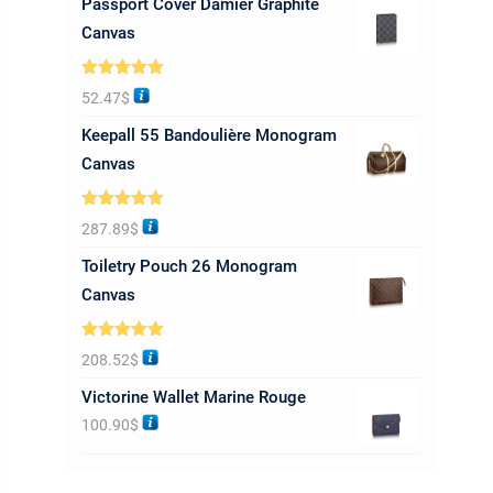
Passport Cover Damier Graphite
Canvas
Rated
5.00
52.47
$
out of 5
Keepall 55 Bandoulière Monogram
Canvas
Rated
5.00
287.89
$
out of 5
Toiletry Pouch 26 Monogram
Canvas
Rated
5.00
208.52
$
out of 5
Victorine Wallet Marine Rouge
100.90
$