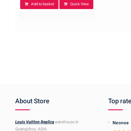
Add to basket
Quick View
About Store
Top rat
Louis Vuitton Replica
warehouse in
Neonoe
Guangzhou, ASIA.