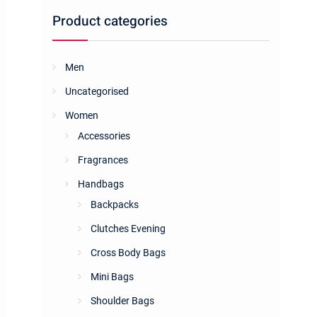
Product categories
Men
Uncategorised
Women
Accessories
Fragrances
Handbags
Backpacks
Clutches Evening
Cross Body Bags
Mini Bags
Shoulder Bags