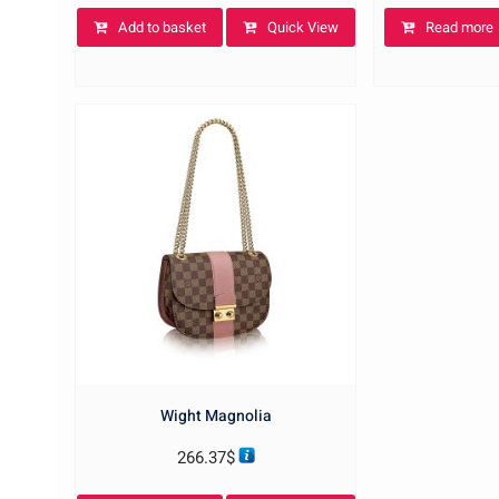
Add to basket
Quick View
Read more
Wight Magnolia
266.37
$