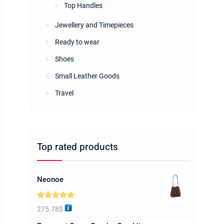
Top Handles
Jewellery and Timepieces
Ready to wear
Shoes
Small Leather Goods
Travel
Top rated products
Neonoe
Rated
5.00
275.78
$
out of 5