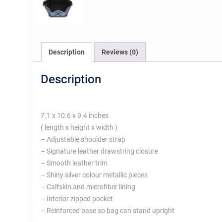
Description
Reviews (0)
Description
7.1 x 10.6 x 9.4 inches
( length x height x width )
– Adjustable shoulder strap
– Signature leather drawstring closure
– Smooth leather trim
– Shiny silver colour metallic pieces
– Calfskin and microfiber lining
– Interior zipped pocket
– Reinforced base so bag can stand upright