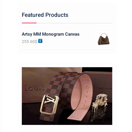
Featured Products
Artsy MM Monogram Canvas
255.60
$