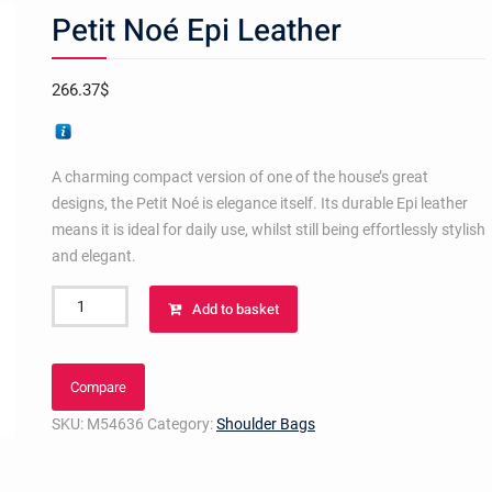
Petit Noé Epi Leather
266.37
$
A charming compact version of one of the house’s great
designs, the Petit Noé is elegance itself. Its durable Epi leather
means it is ideal for daily use, whilst still being effortlessly stylish
and elegant.
Petit
Add to basket
Noé
Epi
Leather
Compare
quantity
SKU:
M54636
Category:
Shoulder Bags