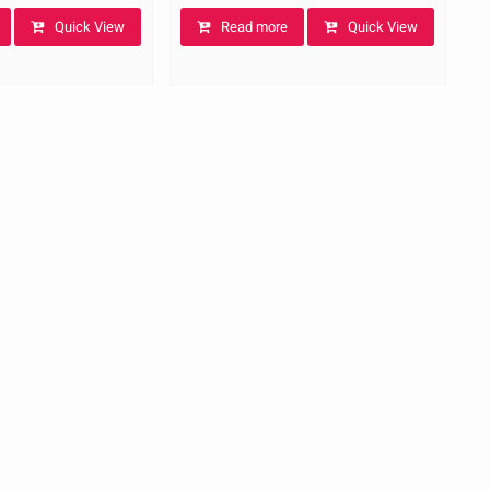
Quick View
Read more
Quick View