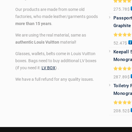
Rated
5.0
275.78
$
Our products are made from some old
out of 5
factories, who made leather/garments goods
Passport
more than 15 years
.
Graphite
We are using the real material, same as
Rated
5.0
authentic Louis Vuitton
material!
52.47
$
out of 5
Keepall 
Glasses, wallets, belts come in Louis Vuitton
Monogra
boxes. Bags need to buy additional LV boxes
(if you need it:
LV BOX
) .
Rated
5.0
287.89
$
out of 5
We have a full refund for any quality issues.
Toiletry
Monogra
Rated
5.0
208.52
$
out of 5