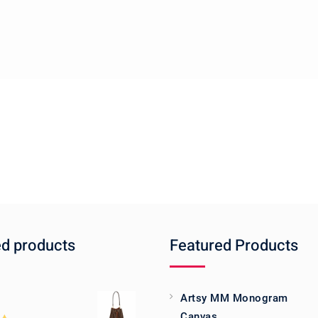
ed products
Featured Products
Artsy MM Monogram
Canvas