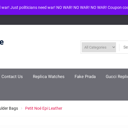
d war! Just politicians need war! NO WAR! NO WAR! NO WAR! Coupon co
ool given in
/www/wwwroot/louisvuittonreplica.ru/wp-includes/class-w
re
Contact Us
Replica Watches
Fake Prada
Gucci Repli
ulder Bags
Petit Noé Epi Leather