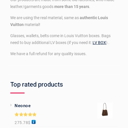
leather/garments goods
more than 15 years
.
We are using the real material, same as
authentic Louis
Vuitton
material!
Glasses, wallets, belts come in Louis Vuitton boxes. Bags
need to buy additional LV boxes (if you need it:
LV BOX
) .
We have a full refund for any quality issues.
Top rated products
Neonoe
Rated
5.00
275.78
$
out of 5