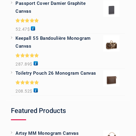
Passport Cover Damier Graphite
Canvas
Rated
5.00
52.47
$
out of 5
Keepall 55 Bandoulière Monogram
Canvas
Rated
5.00
287.89
$
out of 5
Toiletry Pouch 26 Monogram Canvas
Rated
5.00
208.52
$
out of 5
Featured Products
Artsy MM Monogram Canvas