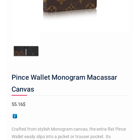
Pince Wallet Monogram Macassar
Canvas
55.16
$
Crafted from stylish Monogram canvas, the extra-flat Pince
Wallet easily slips into a jacket or trouser pocket. Its