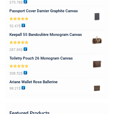
Rated
5.00
275.78
$
out of 5
Passport Cover Damier Graphite Canvas
Rated
5.00
52.47
$
out of 5
Keepall 55 Bandoulière Monogram Canvas
Rated
5.00
287.89
$
out of 5
Toiletry Pouch 26 Monogram Canvas
Rated
5.00
208.52
$
out of 5
Ariane Wallet Rose Ballerine
98.21
$
Featured Products