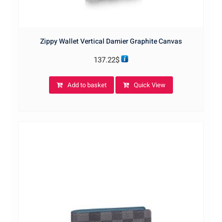
Zippy Wallet Vertical Damier Graphite Canvas
137.22
$
Add to basket
Quick View