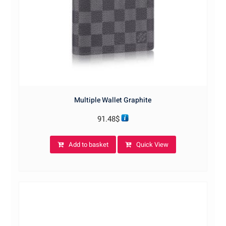
Multiple Wallet Graphite
91.48
$
Add to basket
Quick View