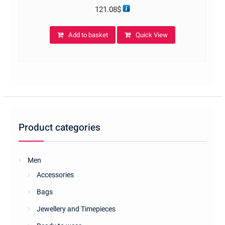
121.08
$
Add to basket
Quick View
Product categories
Men
Accessories
Bags
Jewellery and Timepieces