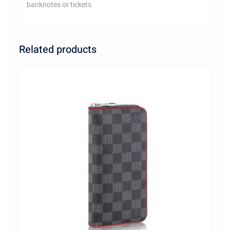
banknotes or tickets
Related products