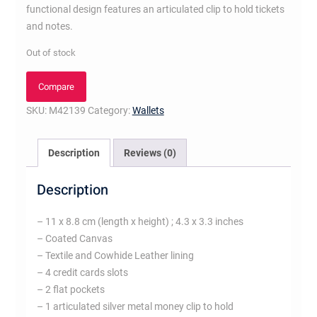
functional design features an articulated clip to hold tickets
and notes.
Out of stock
Compare
SKU:
M42139
Category:
Wallets
Description
Reviews (0)
Description
– 11 x 8.8 cm (length x height) ; 4.3 x 3.3 inches
– Coated Canvas
– Textile and Cowhide Leather lining
– 4 credit cards slots
– 2 flat pockets
– 1 articulated silver metal money clip to hold