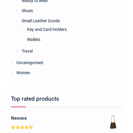
Ready to wear
Shoes
Small Leather Goods
Key and Card Holders
Wallets
Travel
Uncategorised
Women
Top rated products
Neonoe