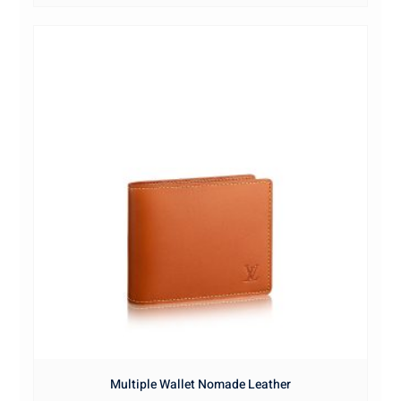
Multiple Wallet Nomade Leather