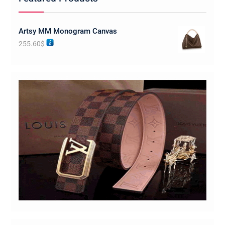
Artsy MM Monogram Canvas
255.60
$