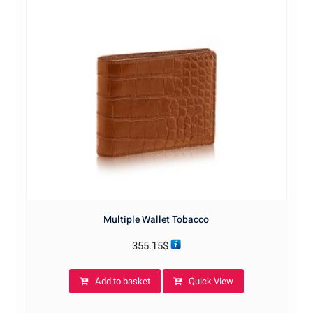
Multiple Wallet Tobacco
355.15
$
Add to basket
Quick View