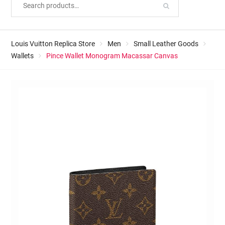
Louis Vuitton Replica Store
Men
Small Leather Goods
Wallets
Pince Wallet Monogram Macassar Canvas