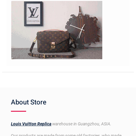
About Store
Louis Vuitton Replica
warehouse in Guangzhou, ASIA.
Our products are made from some old factories, who made