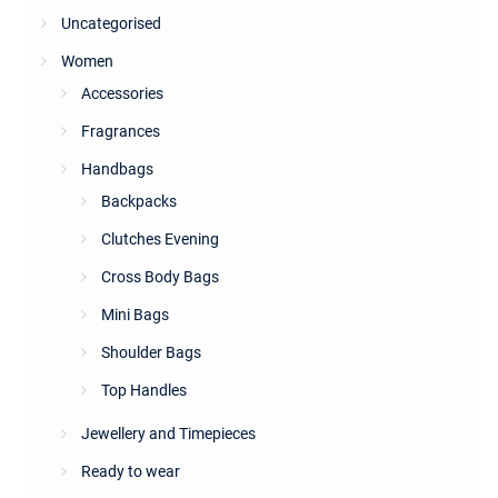
Uncategorised
Women
Accessories
Fragrances
Handbags
Backpacks
Clutches Evening
Cross Body Bags
Mini Bags
Shoulder Bags
Top Handles
Jewellery and Timepieces
Ready to wear