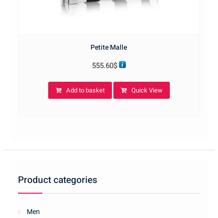
Petite Malle
555.60
$
Add to basket
Quick View
Product categories
Men