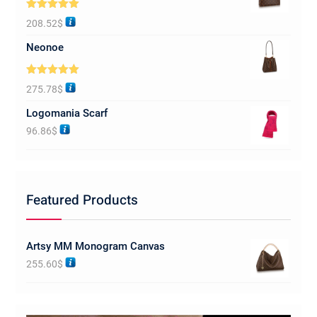
Rated
5.00
208.52
$
out of 5
Neonoe
Rated
5.00
275.78
$
out of 5
Logomania Scarf
96.86
$
Featured Products
Artsy MM Monogram Canvas
255.60
$