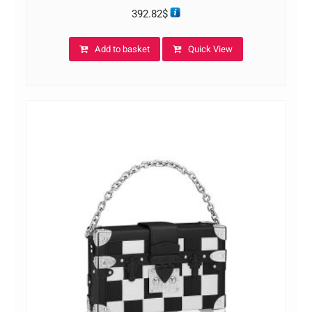
392.82
$
Add to basket
Quick View