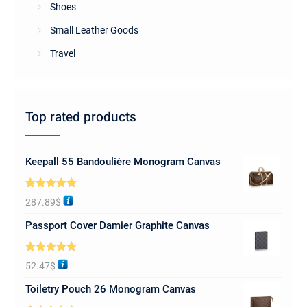
Shoes
Small Leather Goods
Travel
Top rated products
Keepall 55 Bandoulière Monogram Canvas
Rated
5.00
287.89
$
out of 5
Passport Cover Damier Graphite Canvas
Rated
5.00
52.47
$
out of 5
Toiletry Pouch 26 Monogram Canvas