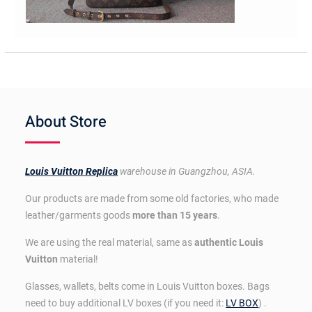
About Store
Louis Vuitton Replica
warehouse in Guangzhou, ASIA.
Our products are made from some old factories, who made
leather/garments goods
more than 15 years
.
We are using the real material, same as
authentic Louis
Vuitton
material!
Glasses, wallets, belts come in Louis Vuitton boxes. Bags
need to buy additional LV boxes (if you need it:
LV BOX
) .