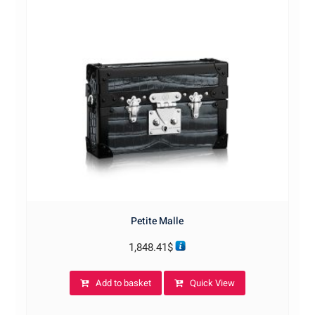
Petite Malle
1,848.41
$
Add to basket
Quick View