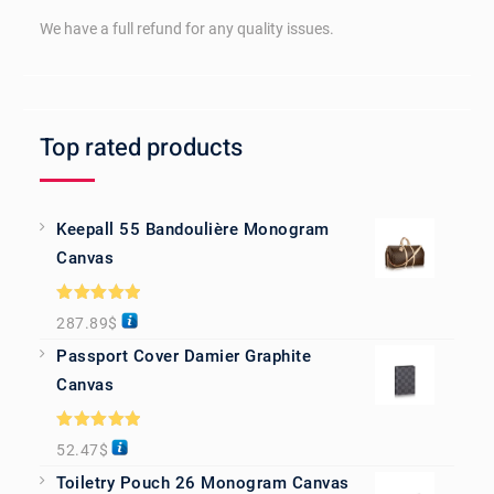
We have a full refund for any quality issues.
Top rated products
Keepall 55 Bandoulière Monogram
Canvas
Rated
5.00
287.89
$
out of 5
Passport Cover Damier Graphite
Canvas
Rated
5.00
52.47
$
out of 5
Toiletry Pouch 26 Monogram Canvas