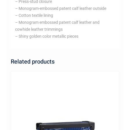
– Press-stud closure
– Monogram-embossed patent calf leather outside
– Cotton textile lining
– Monogram embossed patent calf leather and
cowhide leather trimmings
– Shiny golden color metallic pieces
Related products