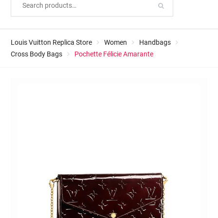
Louis Vuitton Replica Store
Women
Handbags
Cross Body Bags
Pochette Félicie Amarante