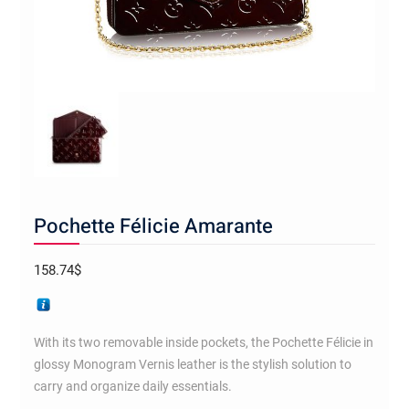
Pochette Félicie Amarante
158.74
$
With its two removable inside pockets, the Pochette Félicie in
glossy Monogram Vernis leather is the stylish solution to
carry and organize daily essentials.