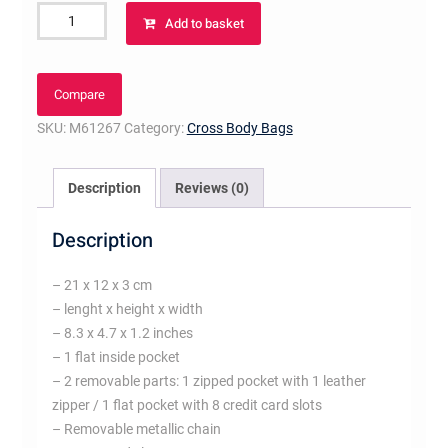
Pochette
Add to basket
Félicie
Amarante
quantity
Compare
SKU:
M61267
Category:
Cross Body Bags
Description
Reviews (0)
Description
– 21 x 12 x 3 cm
– lenght x height x width
– 8.3 x 4.7 x 1.2 inches
– 1 flat inside pocket
– 2 removable parts: 1 zipped pocket with 1 leather
zipper / 1 flat pocket with 8 credit card slots
– Removable metallic chain