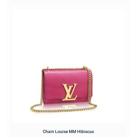
Chain Louise MM Hibiscus