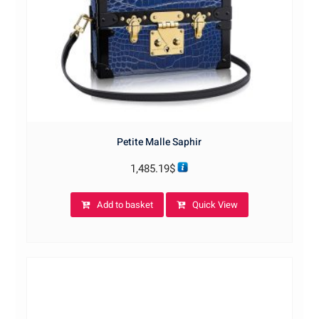
Petite Malle Saphir
1,485.19
$
Add to basket
Quick View