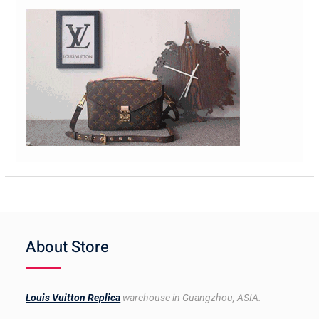
About Store
Louis Vuitton Replica
warehouse in Guangzhou, ASIA.