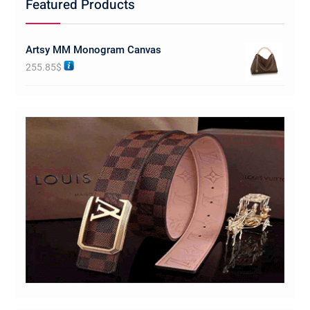
Featured Products
Artsy MM Monogram Canvas
255.85
$