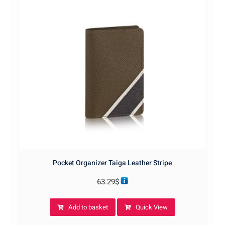
Pocket Organizer Taiga Leather Stripe
63.29
$
Add to basket
Quick View