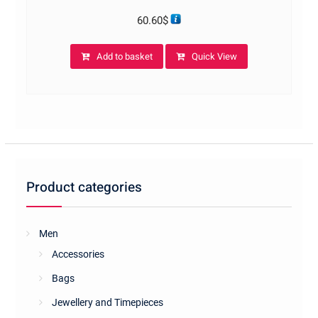
60.60
$
Add to basket
Quick View
Product categories
Men
Accessories
Bags
Jewellery and Timepieces