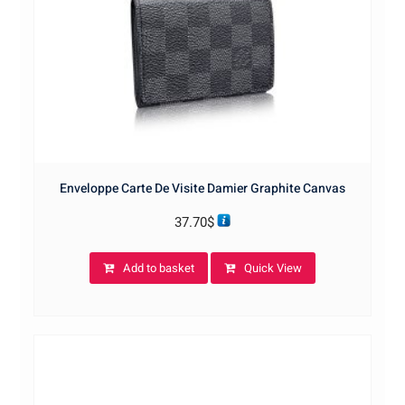
Enveloppe Carte De Visite Damier Graphite Canvas
37.70
$
Add to basket
Quick View