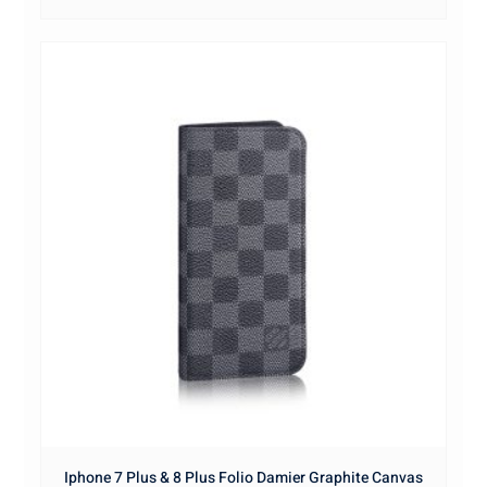
Iphone 7 Plus & 8 Plus Folio Damier Graphite Canvas