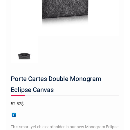
Porte Cartes Double Monogram
Eclipse Canvas
52.52
$
This smart yet chic cardholder in our new Monogram Eclipse