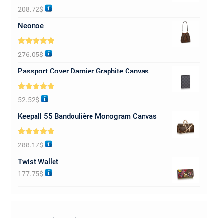
Rated
5.00
208.72
$
out of 5
Neonoe
Rated
5.00
276.05
$
out of 5
Passport Cover Damier Graphite Canvas
Rated
5.00
52.52
$
out of 5
Keepall 55 Bandoulière Monogram Canvas
Rated
5.00
288.17
$
out of 5
Twist Wallet
177.75
$