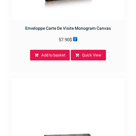
Enveloppe Carte De Visite Monogram Canvas
57.90
$
Add to basket
Quick View