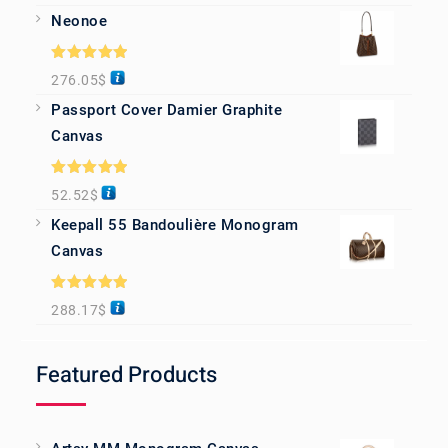
Neonoe
Rated
5.00
276.05
$
out of 5
Passport Cover Damier Graphite
Canvas
Rated
5.00
52.52
$
out of 5
Keepall 55 Bandoulière Monogram
Canvas
Rated
5.00
288.17
$
out of 5
Featured Products