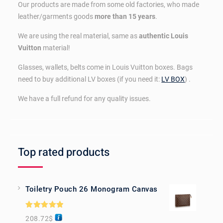
Our products are made from some old factories, who made
leather/garments goods
more than 15 years
.
We are using the real material, same as
authentic Louis
Vuitton
material!
Glasses, wallets, belts come in Louis Vuitton boxes. Bags
need to buy additional LV boxes (if you need it:
LV BOX
) .
We have a full refund for any quality issues.
Top rated products
Toiletry Pouch 26 Monogram Canvas
Rated
5.00
208.72
$
out of 5