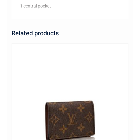
– 1 central pocket
Related products