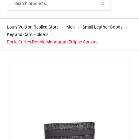
Louis Vuitton Replica Store
Men
Small Leather Goods
Key and Card Holders
Porte Cartes Double Monogram Eclipse Canvas