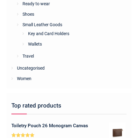
Ready to wear
Shoes
Small Leather Goods
Key and Card Holders
Wallets
Travel
Uncategorised
Women
Top rated products
Toiletry Pouch 26 Monogram Canvas