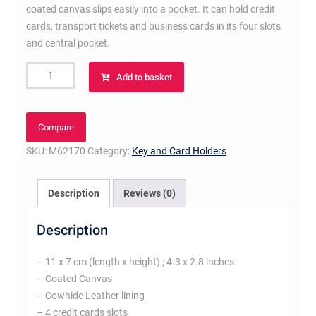
coated canvas slips easily into a pocket. It can hold credit
cards, transport tickets and business cards in its four slots
and central pocket.
Porte
Add to basket
Cartes
Double
Monogram
Compare
Eclipse
SKU:
M62170
Category:
Key and Card Holders
Canvas
quantity
Description
Reviews (0)
Description
– 11 x 7 cm (length x height) ; 4.3 x 2.8 inches
– Coated Canvas
– Cowhide Leather lining
– 4 credit cards slots