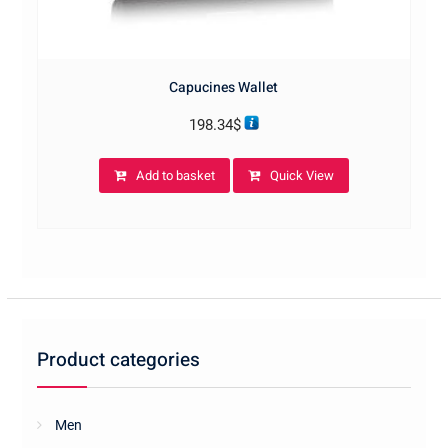
Capucines Wallet
198.34
$
Add to basket
Quick View
Product categories
Men