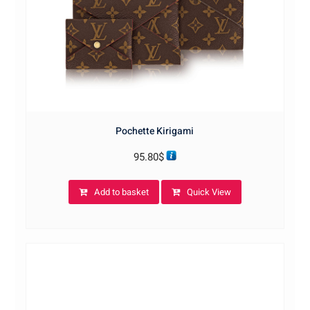
Pochette Kirigami
95.80
$
Add to basket
Quick View