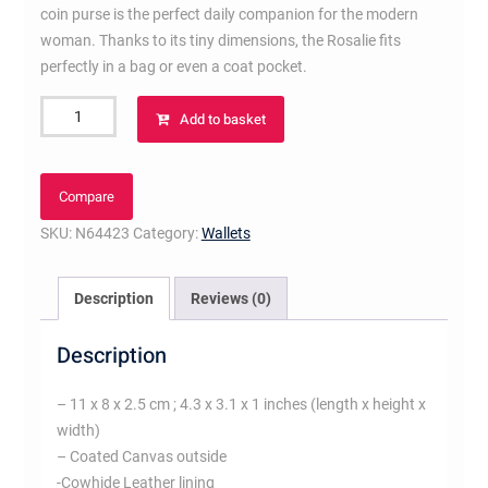
coin purse is the perfect daily companion for the modern
woman. Thanks to its tiny dimensions, the Rosalie fits
perfectly in a bag or even a coat pocket.
Rosalie
Add to basket
Coin
Purse
Damier
Compare
Ebene
SKU:
N64423
Category:
Wallets
Canvas
quantity
Description
Reviews (0)
Description
– 11 x 8 x 2.5 cm ; 4.3 x 3.1 x 1 inches (length x height x
width)
– Coated Canvas outside
-Cowhide Leather lining