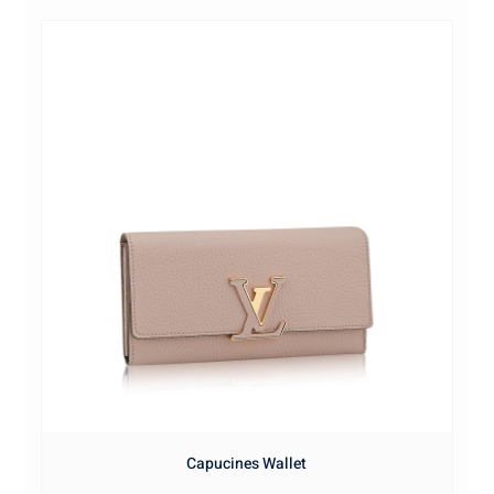
Capucines Wallet