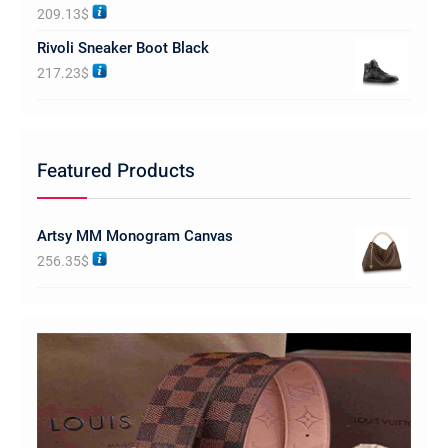
Rated
5.00
209.13
$
out of 5
Rivoli Sneaker Boot Black
217.23
$
Featured Products
Artsy MM Monogram Canvas
256.35
$