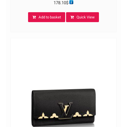
178.10
$
Add to basket
Quick View