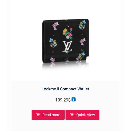
Lockme II Compact Wallet
109.29
$
Read more
Quick View