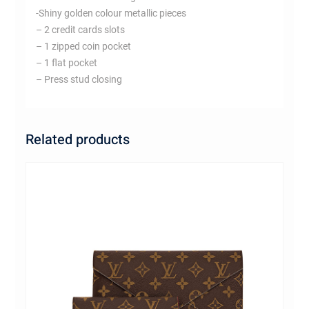
-Shiny golden colour metallic pieces
– 2 credit cards slots
– 1 zipped coin pocket
– 1 flat pocket
– Press stud closing
Related products