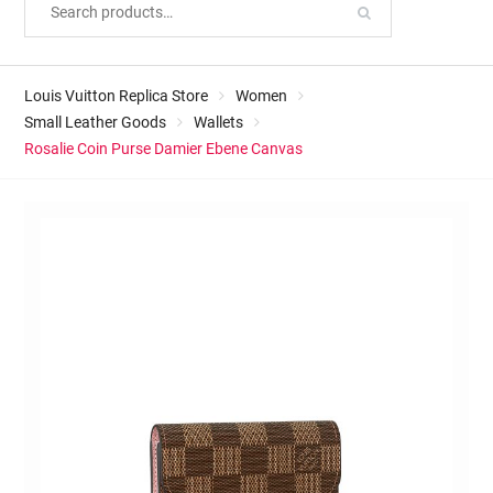
Louis Vuitton Replica Store
Women
Small Leather Goods
Wallets
Rosalie Coin Purse Damier Ebene Canvas