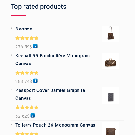
Top rated products
Neonoe
Rated
5.00
276.59
$
out of 5
Keepall 55 Bandoulière Monogram
Canvas
Rated
5.00
288.74
$
out of 5
Passport Cover Damier Graphite
Canvas
Rated
5.00
52.62
$
out of 5
Toiletry Pouch 26 Monogram Canvas