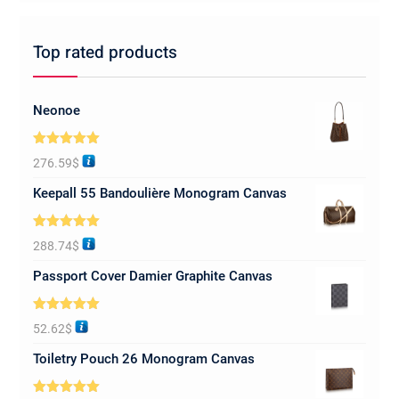
Top rated products
Neonoe
Rated
5.00
276.59
$
out of 5
Keepall 55 Bandoulière Monogram Canvas
Rated
5.00
288.74
$
out of 5
Passport Cover Damier Graphite Canvas
Rated
5.00
52.62
$
out of 5
Toiletry Pouch 26 Monogram Canvas