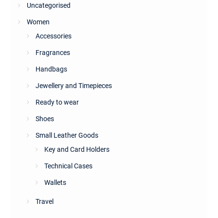
Uncategorised
Women
Accessories
Fragrances
Handbags
Jewellery and Timepieces
Ready to wear
Shoes
Small Leather Goods
Key and Card Holders
Technical Cases
Wallets
Travel