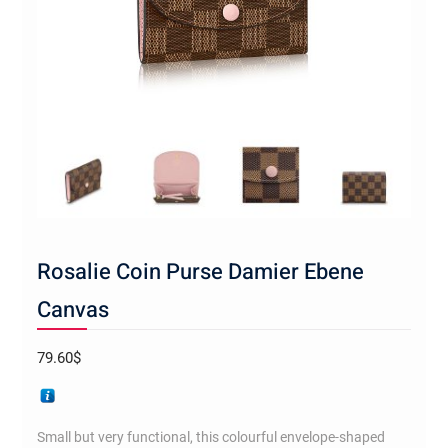
Rosalie Coin Purse Damier Ebene
Canvas
79.60
$
Small but very functional, this colourful envelope-shaped