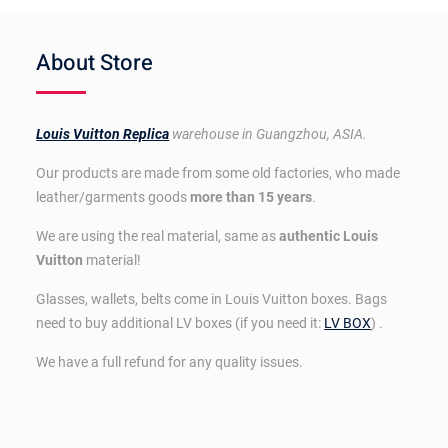
About Store
Louis Vuitton Replica
warehouse in Guangzhou, ASIA.
Our products are made from some old factories, who made
leather/garments goods
more than 15 years
.
We are using the real material, same as
authentic Louis
Vuitton
material!
Glasses, wallets, belts come in Louis Vuitton boxes. Bags
need to buy additional LV boxes (if you need it:
LV BOX
) .
We have a full refund for any quality issues.