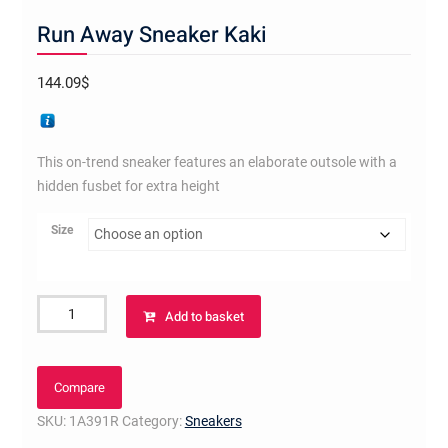
Run Away Sneaker Kaki
144.09
$
This on-trend sneaker features an elaborate outsole with a
hidden fusbet for extra height
Size
Run
Add to basket
Away
Sneaker
Kaki
Compare
quantity
SKU:
1A391R
Category:
Sneakers