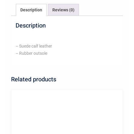
Description
Reviews (0)
Description
– Suede calf leather
– Rubber outsole
Related products