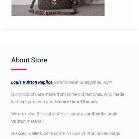
About Store
Louis Vuitton Replica
warehouse in Guangzhou, ASIA.
Our products are made from some old factories, who made
leather/garments goods
more than 15 years
.
We are using the real material, same as
authentic Louis
Vuitton
material!
Glasses, wallets, belts come in Louis Vuitton boxes. Bags