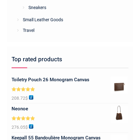
Sneakers
Small Leather Goods
Travel
Top rated products
Toiletry Pouch 26 Monogram Canvas
Rated
5.00
208.72
$
out of 5
Neonoe
Rated
5.00
276.05
$
out of 5
Keepall 55 Bandoulière Monogram Canvas