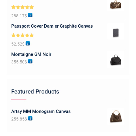
Rated
5.00
288.17
$
out of 5
Passport Cover Damier Graphite Canvas
Rated
5.00
52.52
$
out of 5
Montaigne GM Noir
355.50
$
Featured Products
Artsy MM Monogram Canvas
255.85
$