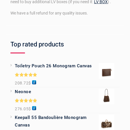
need to buy additional LV boxes (if you need it:
LV BOX
) .
We have a full refund for any quality issues.
Top rated products
Toiletry Pouch 26 Monogram Canvas
Rated
5.00
208.72
$
out of 5
Neonoe
Rated
5.00
276.05
$
out of 5
Keepall 55 Bandoulière Monogram
Canvas