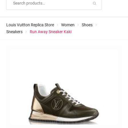
Louis Vuitton Replica Store
Women
Shoes
Sneakers
Run Away Sneaker Kaki