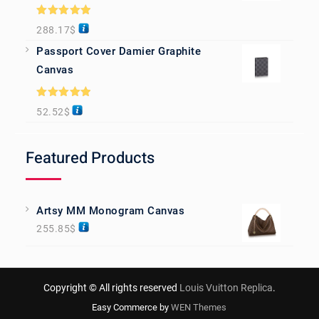
Rated
5.00
288.17
$
out of 5
Passport Cover Damier Graphite
Canvas
Rated
5.00
52.52
$
out of 5
Featured Products
Artsy MM Monogram Canvas
255.85
$
Copyright © All rights reserved
Louis Vuitton Replica
.
Easy Commerce by
WEN Themes