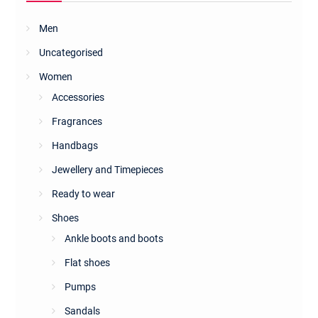
on
the
Men
product
Uncategorised
page
Women
Accessories
Fragrances
Handbags
Jewellery and Timepieces
Ready to wear
Shoes
Ankle boots and boots
Flat shoes
Pumps
Sandals