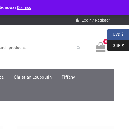
de:
nowar
Dismiss
pdb.php
on line
3859
Login / Register
USD $
0
GBP £
ca
Christian Louboutin
Tiffany