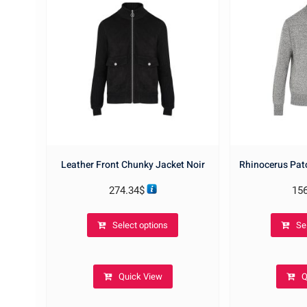
Leather Front Chunky Jacket Noir
Rhinocerus Pat
274.34
$
15
This
Select options
Se
product
has
multiple
Quick View
Q
variants.
The