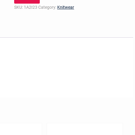
SKU:
1A2I23
Category:
Knitwear