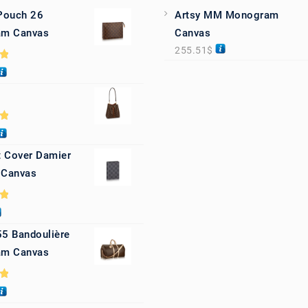
 Pouch 26
Artsy MM Monogram
m Canvas
Canvas
255.51
$
0
0
 Cover Damier
 Canvas
0
55 Bandoulière
m Canvas
0