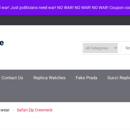
d war! Just politicians need war! NO WAR! NO WAR! NO WAR! Coupon co
ool given in
/www/wwwroot/louisvuittonreplica.ru/wp-includes/class-w
re
Contact Us
Replica Watches
Fake Prada
Gucci Repli
twear
Safari Zip Crewneck