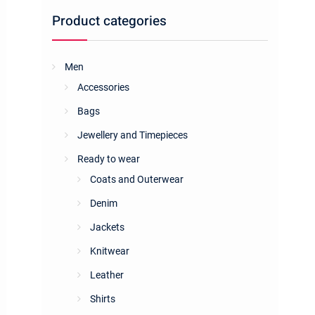
Product categories
Men
Accessories
Bags
Jewellery and Timepieces
Ready to wear
Coats and Outerwear
Denim
Jackets
Knitwear
Leather
Shirts