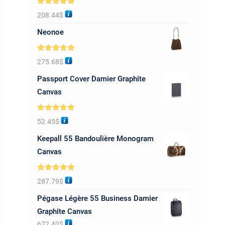
Rated
5.00
208.44
$
out of 5
Neonoe
Rated
5.00
275.68
$
out of 5
Passport Cover Damier Graphite
Canvas
Rated
5.00
52.45
$
out of 5
Keepall 55 Bandoulière Monogram
Canvas
Rated
5.00
287.79
$
out of 5
Pégase Légère 55 Business Damier
Graphite Canvas
672.40
$