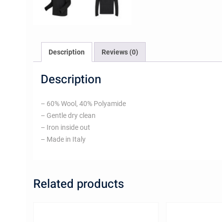
Description
Reviews (0)
Description
– 60% Wool, 40% Polyamide
– Gentle dry clean
– Iron inside out
– Made in Italy
Related products