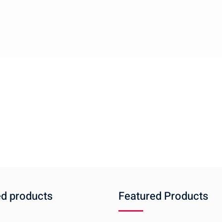
ed products
Featured Products