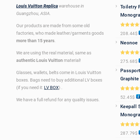
Louis Vuitton Replica
warehouse in
Toiletry
Guangzhou, ASIA.
Monogra
Our products are made from some old
Rated
5.0
factories, who made leather/garments goods
208.44
$
out of 5
more than 15 years
.
Neonoe
We are using the real material, same as
Rated
5.0
authentic Louis Vuitton
material!
275.68
$
out of 5
Passport
Glasses, wallets, belts come in Louis Vuitton
Graphite
boxes. Bags need to buy additional LV boxes
(if you need it:
LV BOX
) .
Rated
5.0
52.45
$
out of 5
We have a full refund for any quality issues.
Keepall 
Monogra
Rated
5.0
287.79
$
out of 5