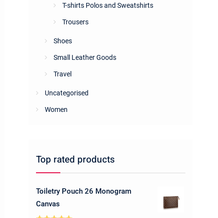
T-shirts Polos and Sweatshirts
Trousers
Shoes
Small Leather Goods
Travel
Uncategorised
Women
Top rated products
Toiletry Pouch 26 Monogram
Canvas