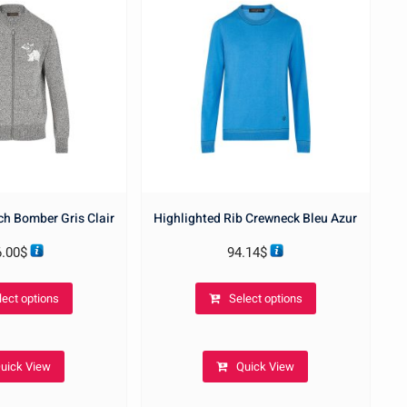
ch Bomber Gris Clair
Highlighted Rib Crewneck Bleu Azur
6.00
$
94.14
$
This
This
lect options
Select options
product
product
has
has
multiple
multiple
uick View
Quick View
variants.
variants.
The
The