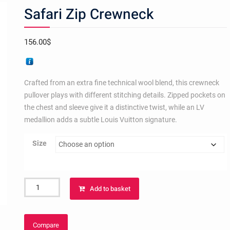
Safari Zip Crewneck
156.00
$
Crafted from an extra fine technical wool blend, this crewneck
pullover plays with different stitching details. Zipped pockets on
the chest and sleeve give it a distinctive twist, while an LV
medallion adds a subtle Louis Vuitton signature.
Size
Safari
Add to basket
Zip
Crewneck
quantity
Compare