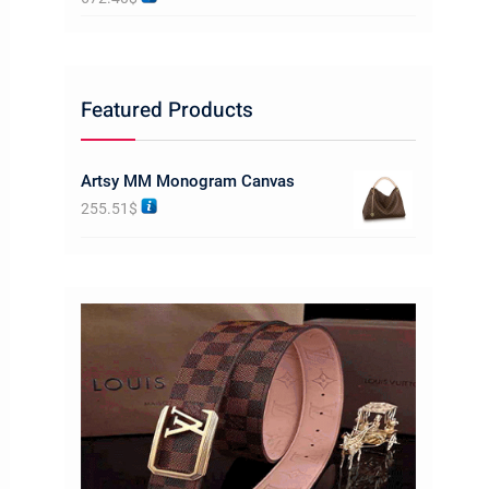
Featured Products
Artsy MM Monogram Canvas
255.51
$