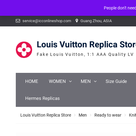
People don't nee
Warning
: mysqli_num_fields() expects parameter 1 to be mysqli_result, b
Skip
service@icconlineshop.com
Guang Zhou, ASIA
to
content
Louis Vuitton Replica Sto
Fake Louis Vuitton, 1:1 AAA Quality LV
HOME
WOMEN
MEN
Size Guide
Hermes Replicas
Louis Vuitton Replica Store
Men
Ready to wear
Kni