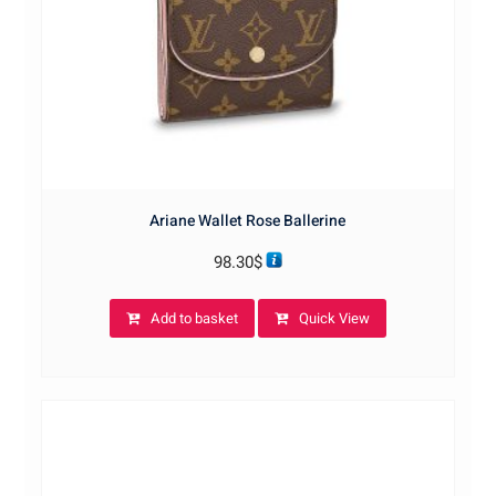
Ariane Wallet Rose Ballerine
98.30
$
Add to basket
Quick View