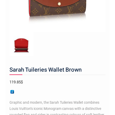
Sarah Tuileries Wallet Brown
119.85
$
Graphic and modern, the Sarah Tuileries Wallet combines
Louis Vuitton’s iconic Monogram canvas with a distinctive
rounded flap and sides in contrasting colours of soft leather.