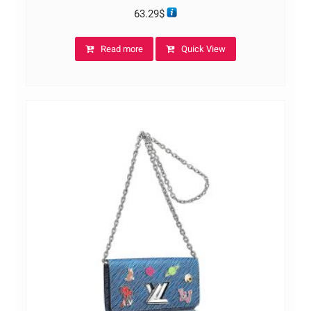
63.29
$
Read more
Quick View