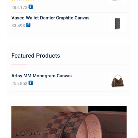
Rated
5.00
288.17
$
out of 5
Vasco Wallet Damier Graphite Canvas
83.49
$
Featured Products
Artsy MM Monogram Canvas
255.85
$