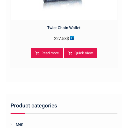
Twist Chain Wallet
227.58
$
Read more
Quick View
Product categories
Men