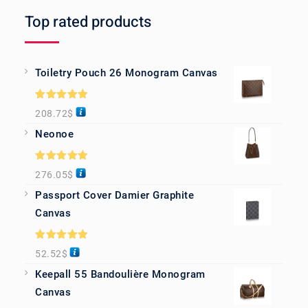
Top rated products
Toiletry Pouch 26 Monogram Canvas
Rated
5.00
208.72
$
out of 5
Neonoe
Rated
5.00
276.05
$
out of 5
Passport Cover Damier Graphite
Canvas
Rated
5.00
52.52
$
out of 5
Keepall 55 Bandoulière Monogram
Canvas