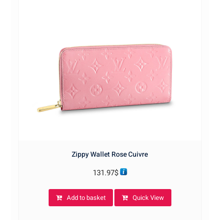
Zippy Wallet Rose Cuivre
131.97
$
Add to basket
Quick View