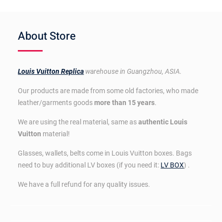
About Store
Louis Vuitton Replica
warehouse in Guangzhou, ASIA.
Our products are made from some old factories, who made
leather/garments goods
more than 15 years
.
We are using the real material, same as
authentic Louis
Vuitton
material!
Glasses, wallets, belts come in Louis Vuitton boxes. Bags
need to buy additional LV boxes (if you need it:
LV BOX
) .
We have a full refund for any quality issues.