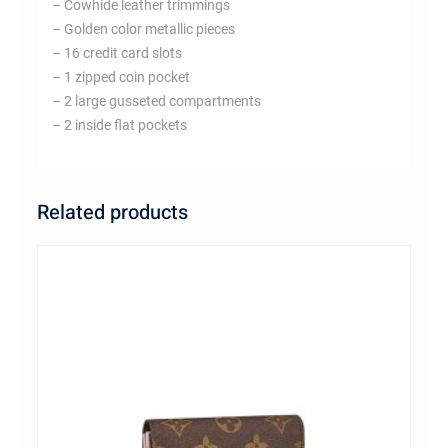
– Cowhide leather trimmings
– Golden color metallic pieces
– 16 credit card slots
– 1 zipped coin pocket
– 2 large gusseted compartments
– 2 inside flat pockets
Related products