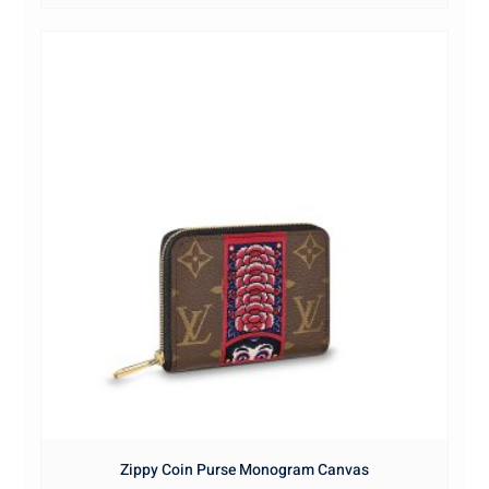
Zippy Coin Purse Monogram Canvas