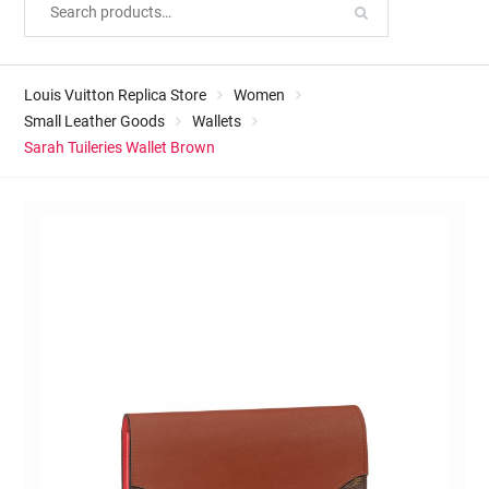
Louis Vuitton Replica Store
Women
Small Leather Goods
Wallets
Sarah Tuileries Wallet Brown