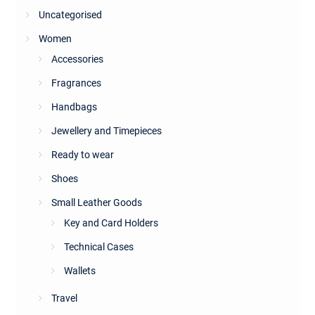
Uncategorised
Women
Accessories
Fragrances
Handbags
Jewellery and Timepieces
Ready to wear
Shoes
Small Leather Goods
Key and Card Holders
Technical Cases
Wallets
Travel