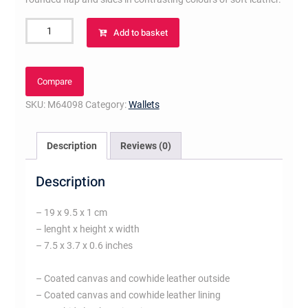
Sarah
Add to basket
Tuileries
Wallet
Brown
Compare
quantity
SKU:
M64098
Category:
Wallets
Description
Reviews (0)
Description
– 19 x 9.5 x 1 cm
– lenght x height x width
– 7.5 x 3.7 x 0.6 inches
– Coated canvas and cowhide leather outside
– Coated canvas and cowhide leather lining