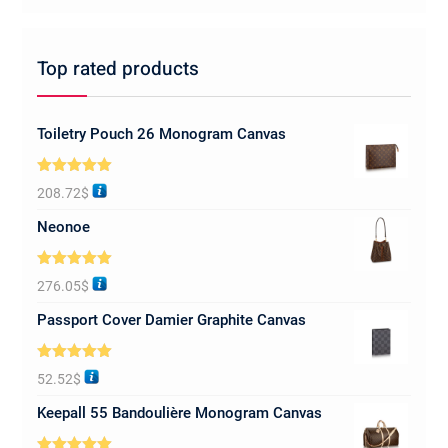
Top rated products
Toiletry Pouch 26 Monogram Canvas
Rated
5.00
208.72
$
out of 5
Neonoe
Rated
5.00
276.05
$
out of 5
Passport Cover Damier Graphite Canvas
Rated
5.00
52.52
$
out of 5
Keepall 55 Bandoulière Monogram Canvas