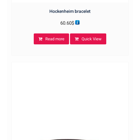
Hockenheim bracelet
60.60
$
Read more
Quick View