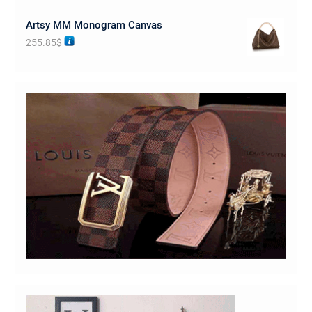
Artsy MM Monogram Canvas
255.85
$