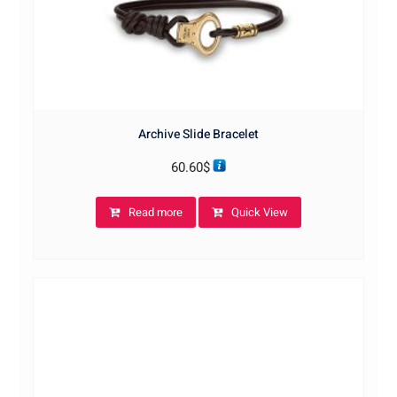
Archive Slide Bracelet
60.60
$
Read more
Quick View