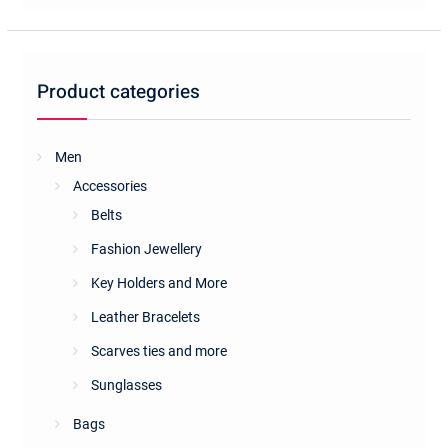
Product categories
Men
Accessories
Belts
Fashion Jewellery
Key Holders and More
Leather Bracelets
Scarves ties and more
Sunglasses
Bags