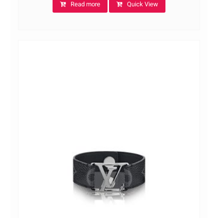
Read more
Quick View