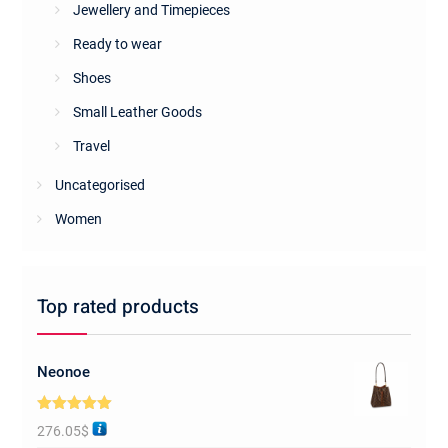
Jewellery and Timepieces
Ready to wear
Shoes
Small Leather Goods
Travel
Uncategorised
Women
Top rated products
Neonoe
Rated
5.00
276.05
$
out of 5