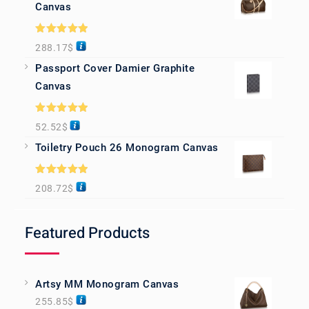
Canvas
Rated
5.00
288.17
$
out of 5
Passport Cover Damier Graphite
Canvas
Rated
5.00
52.52
$
out of 5
Toiletry Pouch 26 Monogram Canvas
Rated
5.00
208.72
$
out of 5
Featured Products
Artsy MM Monogram Canvas
255.85
$