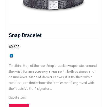
Snap Bracelet
60.60
$
The thin strap of the new Snap bracelet wraps twice around
the wrist, for an accessory at ease with both business and
casual looks. Made of Damier canvas, it is finished with a
metal square that echoes the Damier motif, engraved with
the “Louis Vuitton” signature.
Out of stock