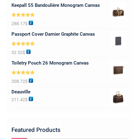
Keepall 55 Bandoulière Monogram Canvas
Rated
5.00
288.17
$
out of 5
Passport Cover Damier Graphite Canvas
Rated
5.00
52.52
$
out of 5
Toiletry Pouch 26 Monogram Canvas
Rated
5.00
208.72
$
out of 5
Deauville
211.42
$
Featured Products