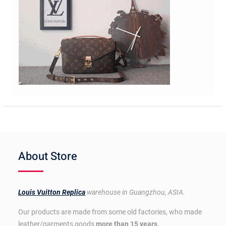
About Store
Louis Vuitton Replica
warehouse in Guangzhou, ASIA.
Our products are made from some old factories, who made
leather/garments goods
more than 15 years
.