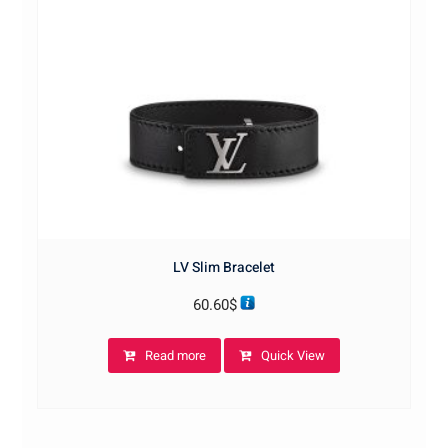
LV Slim Bracelet
60.60
$
Read more
Quick View