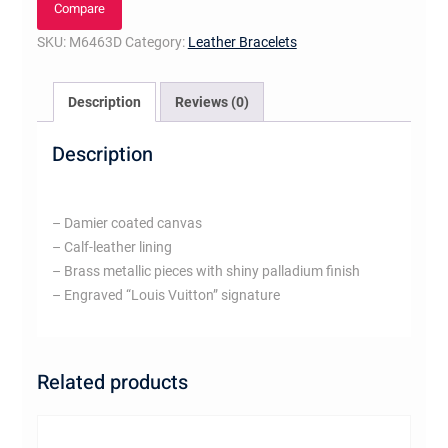
Compare
SKU:
M6463D
Category:
Leather Bracelets
Description
Reviews (0)
Description
– Damier coated canvas
– Calf-leather lining
– Brass metallic pieces with shiny palladium finish
– Engraved “Louis Vuitton” signature
Related products