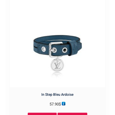
In Step Bleu Ardoise
57.90
$