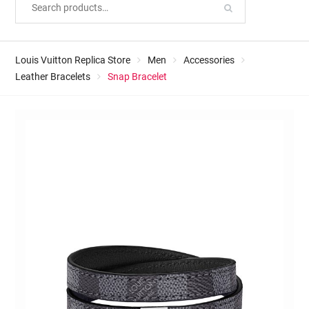
Louis Vuitton Replica Store
Men
Accessories
Leather Bracelets
Snap Bracelet