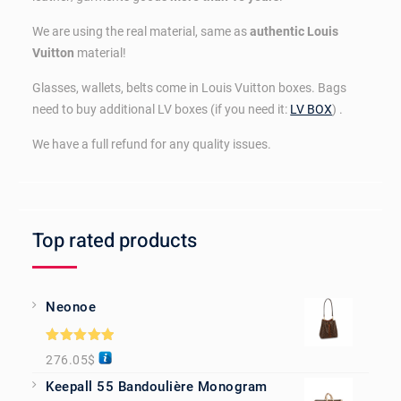
We are using the real material, same as
authentic Louis
Vuitton
material!
Glasses, wallets, belts come in Louis Vuitton boxes. Bags
need to buy additional LV boxes (if you need it:
LV BOX
) .
We have a full refund for any quality issues.
Top rated products
Neonoe
Rated
5.00
276.05
$
out of 5
Keepall 55 Bandoulière Monogram