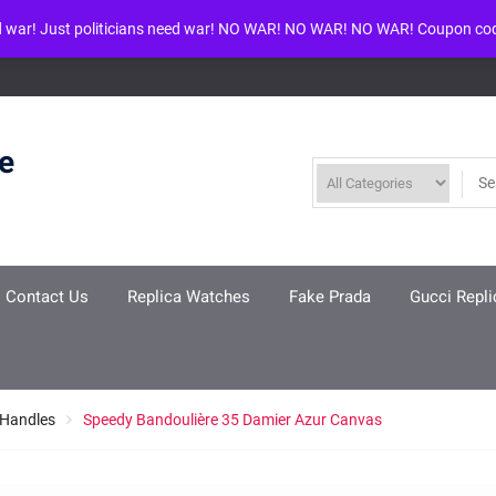
d war! Just politicians need war! NO WAR! NO WAR! NO WAR! Coupon co
ool given in
/www/wwwroot/louisvuittonreplica.ru/wp-includes/class-w
re
Contact Us
Replica Watches
Fake Prada
Gucci Repli
 Handles
Speedy Bandoulière 35 Damier Azur Canvas