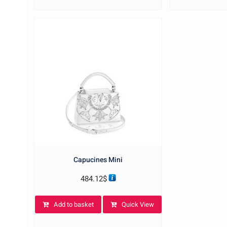
Capucines Mini
484.12
$
Add to basket
Quick View