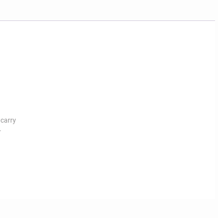
 carry
r