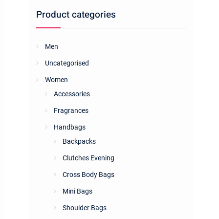
Product categories
Men
Uncategorised
Women
Accessories
Fragrances
Handbags
Backpacks
Clutches Evening
Cross Body Bags
Mini Bags
Shoulder Bags