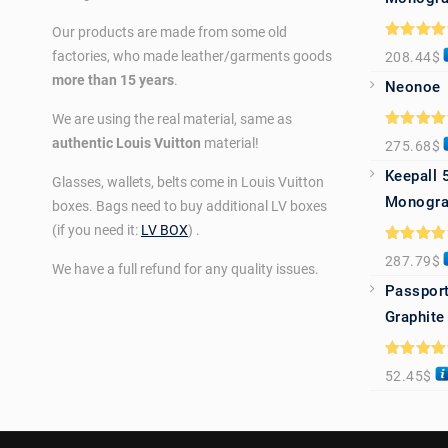
Our products are made from some old
Rated
5.0
factories, who made leather/garments goods
208.44
$
out of 5
more than 15 years
.
Neonoe
We are using the real material, same as
Rated
5.0
authentic Louis Vuitton
material!
275.68
$
out of 5
Keepall 
Glasses, wallets, belts come in Louis Vuitton
Monogra
boxes. Bags need to buy additional LV boxes
(if you need it:
LV BOX
) .
Rated
5.0
287.79
$
out of 5
We have a full refund for any quality issues.
Passport
Graphite
Rated
5.0
52.45
$
out of 5