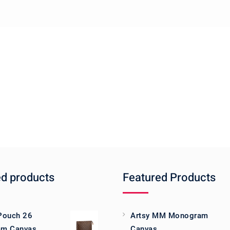
ed products
Featured Products
 Pouch 26
Artsy MM Monogram
m Canvas
Canvas