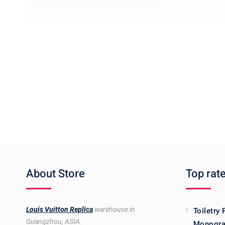
About Store
Top rat
Louis Vuitton Replica
warehouse in
Toiletry
Guangzhou, ASIA.
Monogra