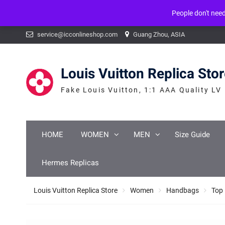
People don't nee
Warning
: mysqli_num_fields() expects parameter 1 to be mysqli_result, b
Skip
service@icconlineshop.com
Guang Zhou, ASIA
to
content
Louis Vuitton Replica Sto
Fake Louis Vuitton, 1:1 AAA Quality LV
HOME
WOMEN
MEN
Size Guide
Hermes Replicas
Louis Vuitton Replica Store
Women
Handbags
Top