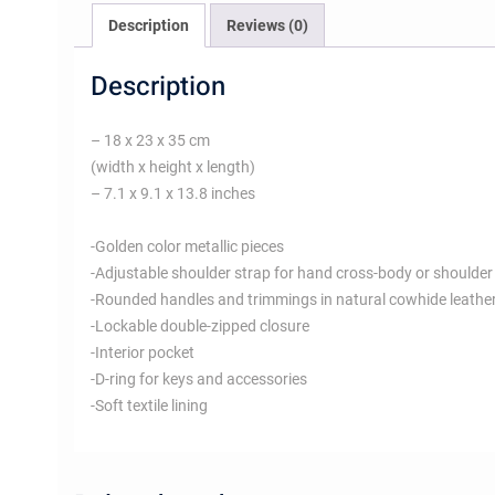
Description
Reviews (0)
Description
– 18 x 23 x 35 cm
(width x height x length)
– 7.1 x 9.1 x 13.8 inches
-Golden color metallic pieces
-Adjustable shoulder strap for hand cross-body or shoulder
-Rounded handles and trimmings in natural cowhide leathe
-Lockable double-zipped closure
-Interior pocket
-D-ring for keys and accessories
-Soft textile lining