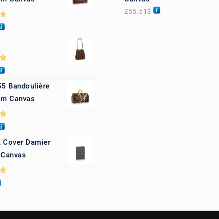
255.51
$
0
0
55 Bandoulière
m Canvas
0
 Cover Damier
 Canvas
0