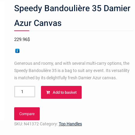
Speedy Bandoulière 35 Damier
Azur Canvas
229.96
$
Generous and roomy, and with several multi-carry options, the
Speedy Bandoulière 35 is a bag to suit any event. Its versatility
is matched by its delightfully fresh Damier Azur canvas.
Speedy
Add to basket
Bandoulière
35
Damier
Compare
Azur
SKU:
N41372
Category:
Top Handles
Canvas
quantity