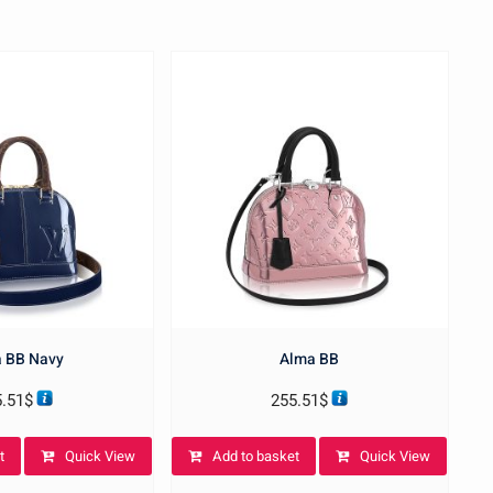
 BB Navy
Alma BB
5.51
$
255.51
$
t
Quick View
Add to basket
Quick View