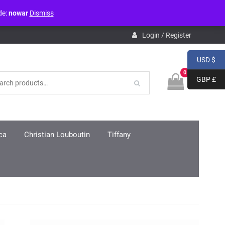
de:
nowar
Dismiss
pdb.php
on line
3859
Login / Register
USD $
0
GBP £
ca
Christian Louboutin
Tiffany