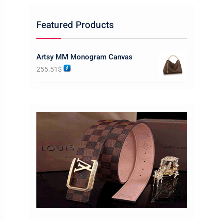
Featured Products
Artsy MM Monogram Canvas
255.51
$