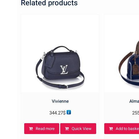
Related products
Vivienne
Alma
344.27
$
25
Read more
Quick View
Add to baske