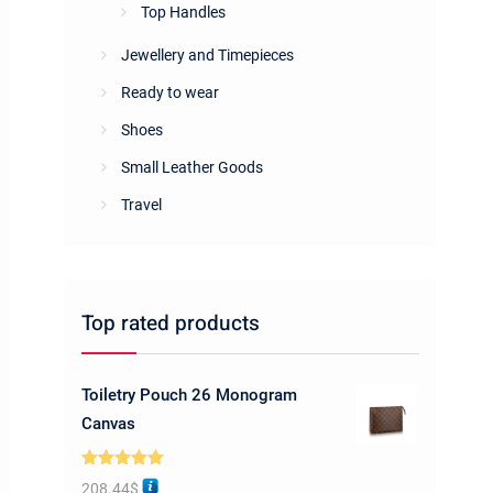
Top Handles
Jewellery and Timepieces
Ready to wear
Shoes
Small Leather Goods
Travel
Top rated products
Toiletry Pouch 26 Monogram
Canvas
Rated
5.00
208.44
$