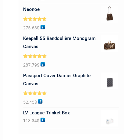
out of 5
Neonoe
Rated
5.00
275.68
$
out of 5
Keepall 55 Bandoulière Monogram
Canvas
Rated
5.00
287.79
$
out of 5
Passport Cover Damier Graphite
Canvas
Rated
5.00
52.45
$
out of 5
LV League Trinket Box
118.34
$