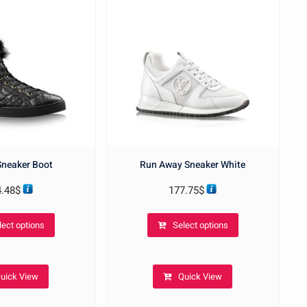
 Sneaker Boot
Run Away Sneaker White
4.48
$
177.75
$
This
This
lect options
Select options
product
product
has
has
multiple
multiple
uick View
Quick View
variants.
variants.
The
The