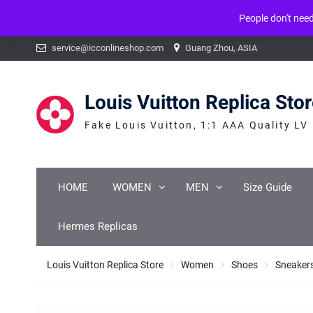
People don't nee
Warning
: mysqli_num_fields() expects parameter 1 to be mysqli_result, b
Skip
service@icconlineshop.com
Guang Zhou, ASIA
to
content
Louis Vuitton Replica Sto
Fake Louis Vuitton, 1:1 AAA Quality LV
HOME
WOMEN
MEN
Size Guide
Hermes Replicas
Louis Vuitton Replica Store
Women
Shoes
Sneaker