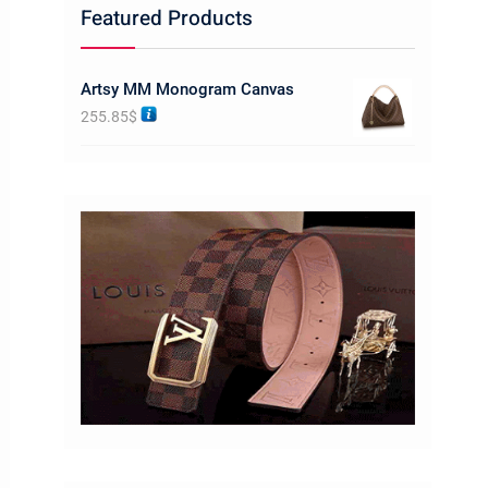
Featured Products
Artsy MM Monogram Canvas
255.85
$