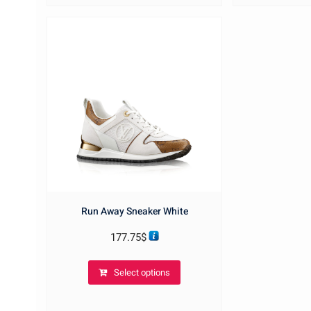
options
may
be
chosen
on
the
product
page
Run Away Sneaker White
177.75
$
This
Select options
product
has
multiple