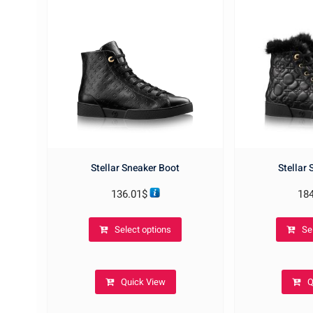
Stellar Sneaker Boot
Stellar
136.01
$
18
This
Select options
Se
product
has
multiple
Quick View
Q
variants.
The