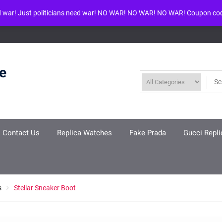
d war! Just politicians need war! NO WAR! NO WAR! NO WAR! Coupon co
ool given in
/www/wwwroot/louisvuittonreplica.ru/wp-includes/class-w
re
Contact Us
Replica Watches
Fake Prada
Gucci Repli
s
Stellar Sneaker Boot