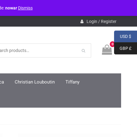
de:
nowar
Dismiss
pdb.php
on line
3859
Login / Register
USD $
0
GBP £
ca
Christian Louboutin
Tiffany