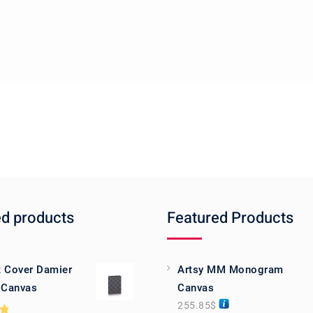
ed products
Featured Products
 Cover Damier
Artsy MM Monogram
 Canvas
Canvas
255.85
$