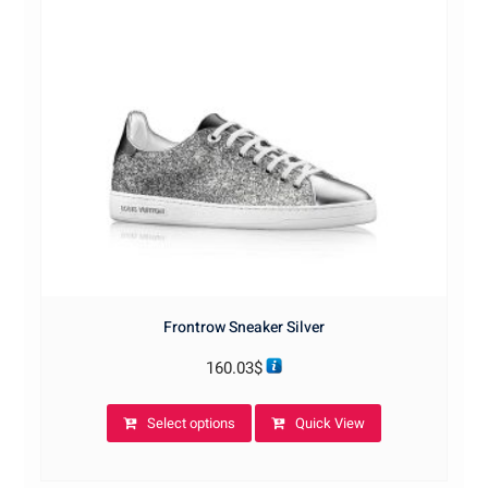
Frontrow Sneaker Silver
160.03
$
This
Select options
Quick View
product
has
multiple