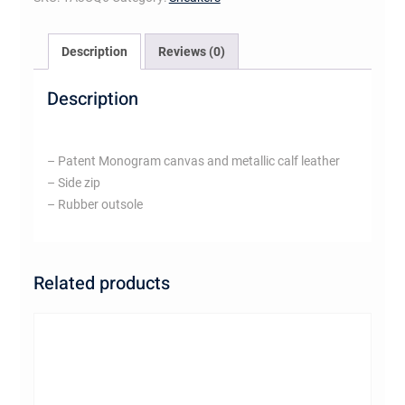
Description
Reviews (0)
Description
– Patent Monogram canvas and metallic calf leather
– Side zip
– Rubber outsole
Related products