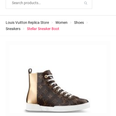
Louis Vuitton Replica Store
Women
Shoes
Sneakers
Stellar Sneaker Boot