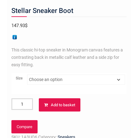
Stellar Sneaker Boot
147.93
$
This classic hi-top sneaker in Monogram canvas features a
contrasting back in metallic calf leather and a side zip for
easy fitting.
Size
Stellar
Add to basket
Sneaker
Boot
quantity
Compare
SKU:
1A3UQ6
Category:
Sneakers