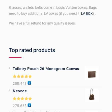
Glasses, wallets, belts come in Louis Vuitton boxes. Bags
need to buy additional LV boxes (if you need it:
LV BOX
) .
We have a full refund for any quality issues.
Top rated products
Toiletry Pouch 26 Monogram Canvas
Rated
5.00
208.44
$
out of 5
Neonoe
Rated
5.00
275.68
$
out of 5