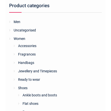
be
Product categories
chosen
on
the
Men
product
Uncategorised
page
Women
Accessories
Fragrances
Handbags
Jewellery and Timepieces
Ready to wear
Shoes
Ankle boots and boots
Flat shoes