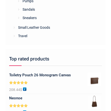
Pumps
Sandals
Sneakers
Small Leather Goods
Travel
Top rated products
Toiletry Pouch 26 Monogram Canvas
Rated
5.00
208.44
$
out of 5
Neonoe
Rated
5.00