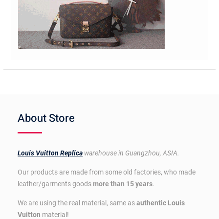
About Store
Louis Vuitton Replica
warehouse in Guangzhou, ASIA.
Our products are made from some old factories, who made
leather/garments goods
more than 15 years
.
We are using the real material, same as
authentic Louis
Vuitton
material!