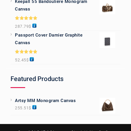
Keepall 55 Bandoulière Monogram
Canvas
Rated
5.00
287.79
$
out of 5
Passport Cover Damier Graphite
Canvas
Rated
5.00
52.45
$
out of 5
Featured Products
Artsy MM Monogram Canvas
255.51
$