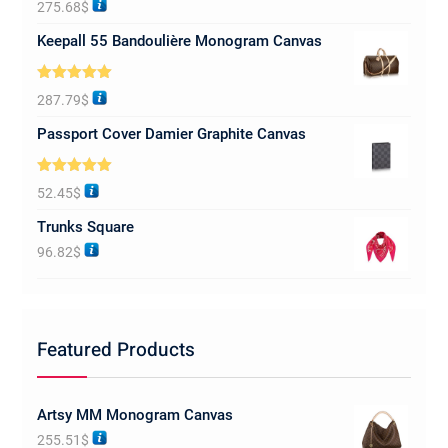
275.68
$
out of 5
Keepall 55 Bandoulière Monogram Canvas
Rated
5.00
287.79
$
out of 5
Passport Cover Damier Graphite Canvas
Rated
5.00
52.45
$
out of 5
Trunks Square
96.82
$
Featured Products
Artsy MM Monogram Canvas
255.51
$