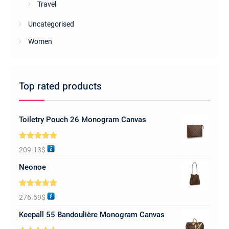
Travel
Uncategorised
Women
Top rated products
Toiletry Pouch 26 Monogram Canvas
Rated
5.00
209.13
$
out of 5
Neonoe
Rated
5.00
276.59
$
out of 5
Keepall 55 Bandoulière Monogram Canvas