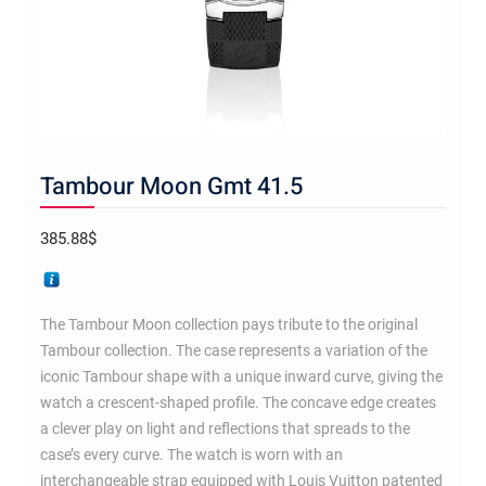
Tambour Moon Gmt 41.5
385.88
$
The Tambour Moon collection pays tribute to the original
Tambour collection. The case represents a variation of the
iconic Tambour shape with a unique inward curve, giving the
watch a crescent-shaped profile. The concave edge creates
a clever play on light and reflections that spreads to the
case’s every curve. The watch is worn with an
interchangeable strap equipped with Louis Vuitton patented