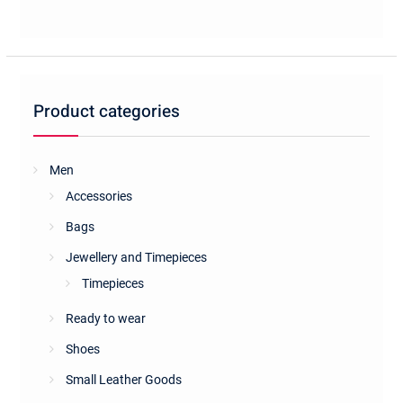
Product categories
Men
Accessories
Bags
Jewellery and Timepieces
Timepieces
Ready to wear
Shoes
Small Leather Goods