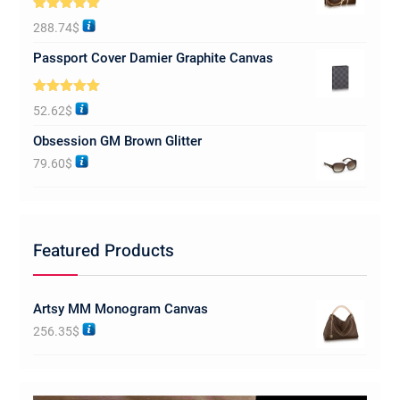
Rated
5.00
288.74
$
out of 5
Passport Cover Damier Graphite Canvas
Rated
5.00
52.62
$
out of 5
Obsession GM Brown Glitter
79.60
$
Featured Products
Artsy MM Monogram Canvas
256.35
$