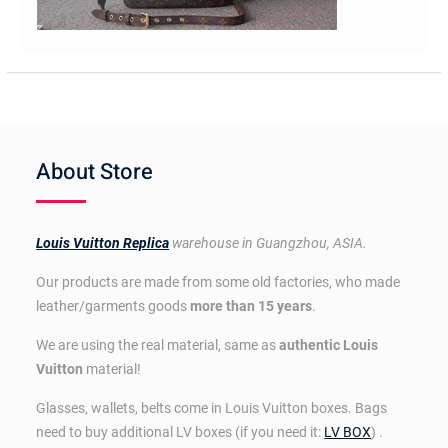
About Store
Louis Vuitton Replica
warehouse in Guangzhou, ASIA.
Our products are made from some old factories, who made
leather/garments goods
more than 15 years
.
We are using the real material, same as
authentic Louis
Vuitton
material!
Glasses, wallets, belts come in Louis Vuitton boxes. Bags
need to buy additional LV boxes (if you need it:
LV BOX
) .