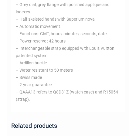
– Grey dial, grey flange with polished applique and
indexes
– Half skeleted hands with Superluminova
– Automatic movement
– Functions: GMT, hours, minutes, seconds, date
– Power reserve : 42 hours
– Interchangeable strap equipped with Louis Vuitton
patented system
– Ardillon buckle
– Water resistant to 50 meters
– Swiss made
– 2-year guarantee
– QAAA13 refers to Q8D31Z (watch case) and R15054
(strap).
Related products