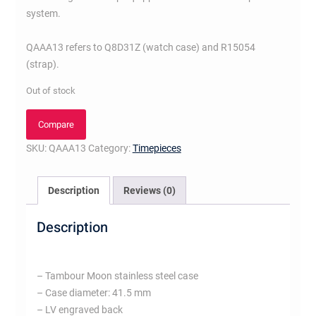
system.
QAAA13 refers to Q8D31Z (watch case) and R15054
(strap).
Out of stock
Compare
SKU:
QAAA13
Category:
Timepieces
Description
Reviews (0)
Description
– Tambour Moon stainless steel case
– Case diameter: 41.5 mm
– LV engraved back