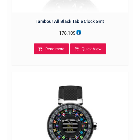
Tambour All Black Table Clock Gmt
178.10
$
Read more
Quick View