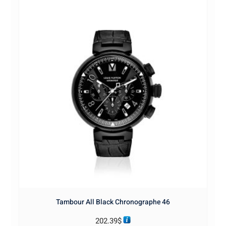
Tambour All Black Chronographe 46
202.39
$