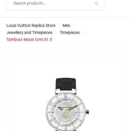
Louis Vuitton Replica Store
Men
Jewellery and Timepieces
Timepieces
Tambour Moon Gmt 41.5