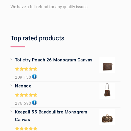
We have a full refund for any quality issues.
Top rated products
Toiletry Pouch 26 Monogram Canvas
Rated
5.00
209.13
$
out of 5
Neonoe
Rated
5.00
276.59
$
out of 5
Keepall 55 Bandoulière Monogram
Canvas