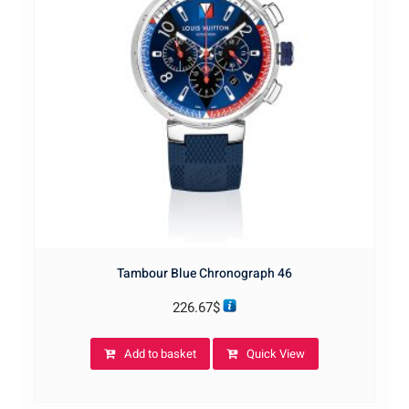
Tambour Blue Chronograph 46
226.67
$
Add to basket
Quick View