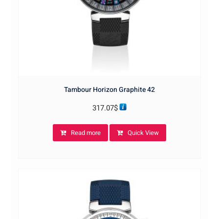
Tambour Horizon Graphite 42
317.07
$
Read more
Quick View