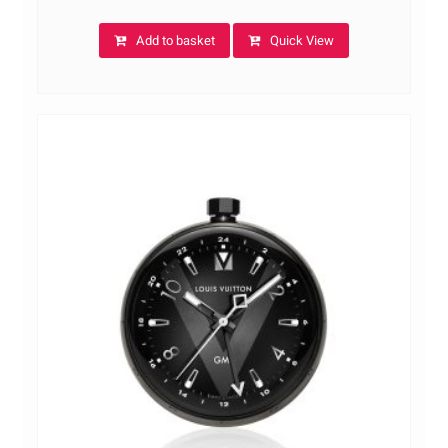
Add to basket
Quick View