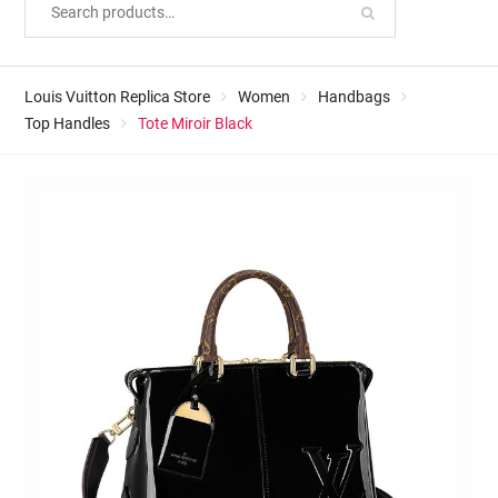
Louis Vuitton Replica Store
Women
Handbags
Top Handles
Tote Miroir Black