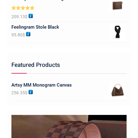
Rated
5.00
209.13
$
out of 5
Feelingram Stole Black
95.80
$
Featured Products
Artsy MM Monogram Canvas
256.35
$