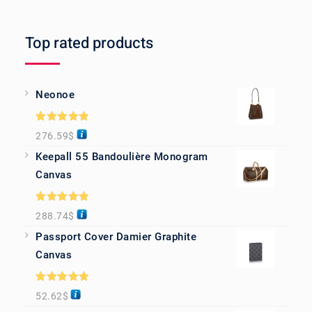
Top rated products
Neonoe
Rated
5.00
276.59
$
out of 5
Keepall 55 Bandoulière Monogram
Canvas
Rated
5.00
288.74
$
out of 5
Passport Cover Damier Graphite
Canvas
Rated
5.00
52.62
$
out of 5