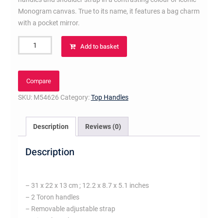
Monogram canvas. True to its name, it features a bag charm
with a pocket mirror.
Tote
Add to basket
Miroir
Black
quantity
Compare
SKU:
M54626
Category:
Top Handles
Description
Reviews (0)
Description
– 31 x 22 x 13 cm ; 12.2 x 8.7 x 5.1 inches
– 2 Toron handles
– Removable adjustable strap