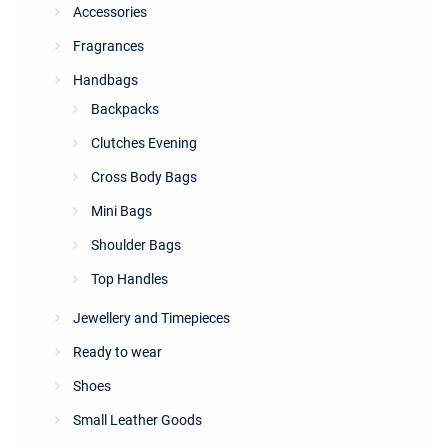
Accessories
Fragrances
Handbags
Backpacks
Clutches Evening
Cross Body Bags
Mini Bags
Shoulder Bags
Top Handles
Jewellery and Timepieces
Ready to wear
Shoes
Small Leather Goods