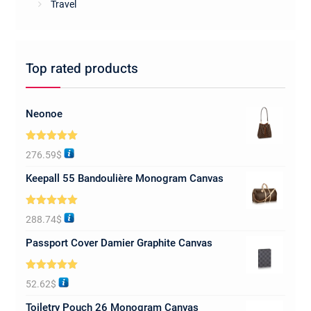
Travel
Top rated products
Neonoe
Rated
5.00
276.59
$
out of 5
Keepall 55 Bandoulière Monogram Canvas
Rated
5.00
288.74
$
out of 5
Passport Cover Damier Graphite Canvas
Rated
5.00
52.62
$
out of 5
Toiletry Pouch 26 Monogram Canvas