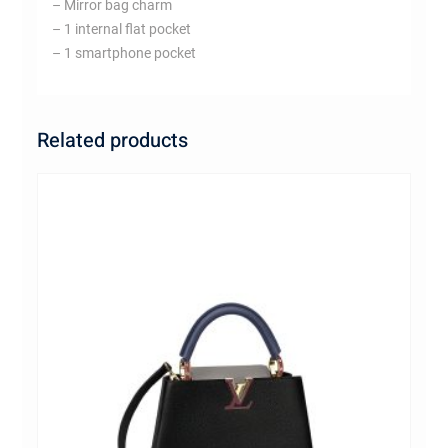
– Mirror bag charm
– 1 internal flat pocket
– 1 smartphone pocket
Related products