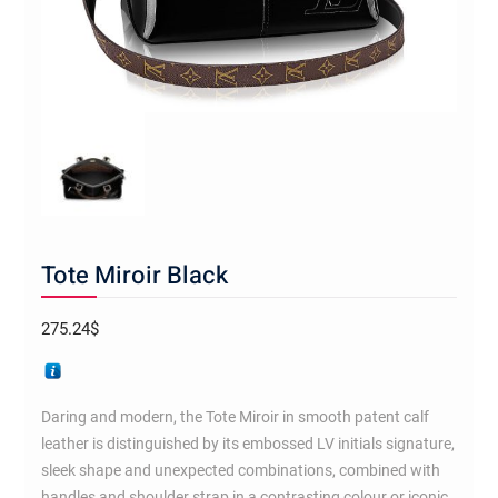
Tote Miroir Black
275.24
$
Daring and modern, the Tote Miroir in smooth patent calf
leather is distinguished by its embossed LV initials signature,
sleek shape and unexpected combinations, combined with
handles and shoulder strap in a contrasting colour or iconic