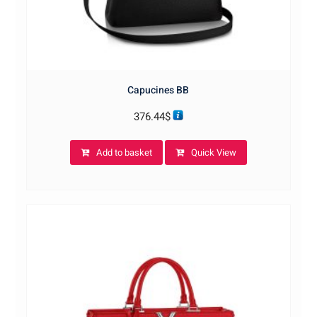
Capucines BB
376.44
$
Add to basket
Quick View