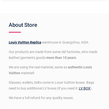
About Store
Louis Vuitton Replica
warehouse in Guangzhou, ASIA.
Our products are made from some old factories, who made
leather/garments goods
more than 15 years
.
We are using the real material, same as
authentic Louis
Vuitton
material!
Glasses, wallets, belts come in Louis Vuitton boxes. Bags
need to buy additional LV boxes (if you need it:
LV BOX
) .
We have a full refund for any quality issues.