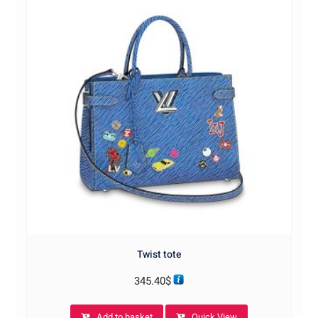
Twist tote
345.40
$
Add to basket
Quick View