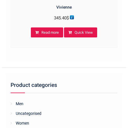
Vivienne
345.40
$
Read more
Quick View
Product categories
Men
Uncategorised
Women