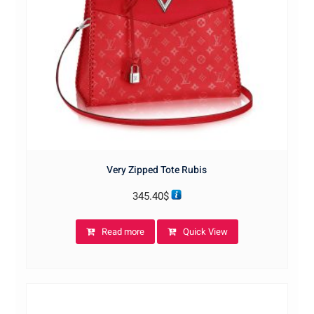
Very Zipped Tote Rubis
345.40
$
Read more
Quick View