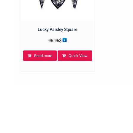
Lucky Paisley Square
96.96
$
Read more
Quick View