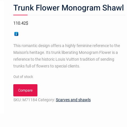
Trunk Flower Monogram Shawl
110.42
$
This romantic design offers a highly feminine reference to the
Maison’s heritage. Its trunk liberating Monogram Flower is a
reference to the historic Louis Vuitton tradition of sending
trunks full of flowers to special clients.
Out of stock
Compare
SKU:
M71184
Category:
Scarves and shawls