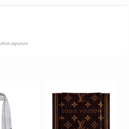
uitton signature