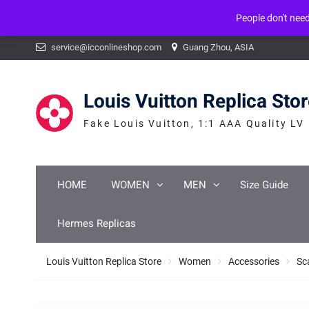
People don't nee
Warning
: mysqli_num_fields() expects parameter 1 to be mysqli_result, b
Skip
service@icconlineshop.com
Guang Zhou, ASIA
to
content
Louis Vuitton Replica Sto
Fake Louis Vuitton, 1:1 AAA Quality LV
HOME
WOMEN
MEN
Size Guide
Hermes Replicas
Louis Vuitton Replica Store
Women
Accessories
Sc