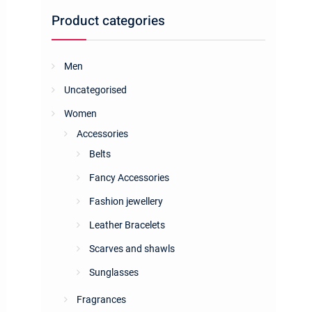
Product categories
Men
Uncategorised
Women
Accessories
Belts
Fancy Accessories
Fashion jewellery
Leather Bracelets
Scarves and shawls
Sunglasses
Fragrances