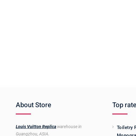
About Store
Top rat
Louis Vuitton Replica
warehouse in
Toiletry
Guangzhou, ASIA.
Monogra