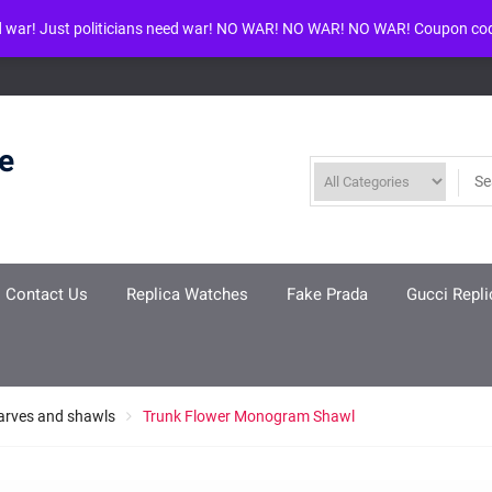
d war! Just politicians need war! NO WAR! NO WAR! NO WAR! Coupon co
ool given in
/www/wwwroot/louisvuittonreplica.ru/wp-includes/class-w
re
Contact Us
Replica Watches
Fake Prada
Gucci Repli
arves and shawls
Trunk Flower Monogram Shawl