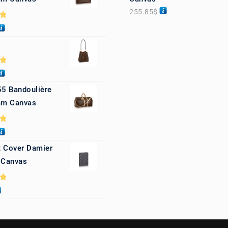
255.85
$
0
0
55 Bandoulière
m Canvas
0
 Cover Damier
 Canvas
0