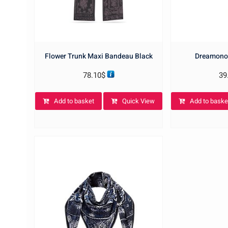
Flower Trunk Maxi Bandeau Black
Dreamono
78.10
$
39
Add to basket
Quick View
Add to baske