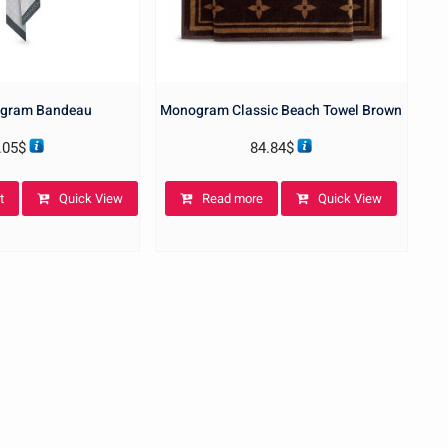
gram Bandeau
Monogram Classic Beach Towel Brown
.05
$
84.84
$
t
Quick View
Read more
Quick View