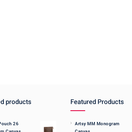
ed products
Featured Products
 Pouch 26
Artsy MM Monogram
m Canvas
Canvas