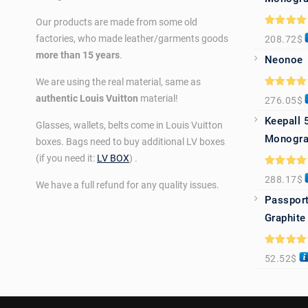
Our products are made from some old
Rated
5.0
factories, who made leather/garments goods
208.72
$
out of 5
more than 15 years
.
Neonoe
We are using the real material, same as
Rated
5.0
authentic Louis Vuitton
material!
276.05
$
out of 5
Keepall 
Glasses, wallets, belts come in Louis Vuitton
Monogra
boxes. Bags need to buy additional LV boxes
(if you need it:
LV BOX
) .
Rated
5.0
288.17
$
out of 5
We have a full refund for any quality issues.
Passport
Graphite
Rated
5.0
52.52
$
out of 5