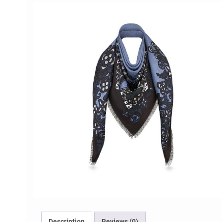
Description
Reviews (0)