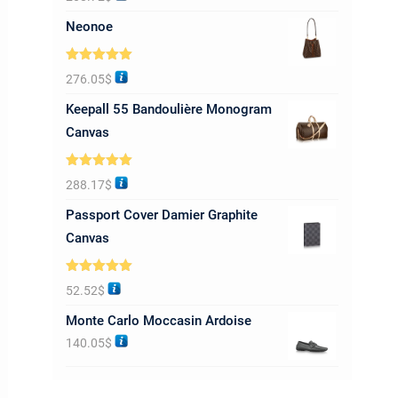
out of 5
Neonoe
Rated
5.00
276.05
$
out of 5
Keepall 55 Bandoulière Monogram
Canvas
Rated
5.00
288.17
$
out of 5
Passport Cover Damier Graphite
Canvas
Rated
5.00
52.52
$
out of 5
Monte Carlo Moccasin Ardoise
140.05
$