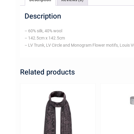
Description
– 60% silk, 40% wool
– 142.5cm x 142.5cm
– LV Trunk, LV Circle and Monogram Flower motifs, Louis V
Related products