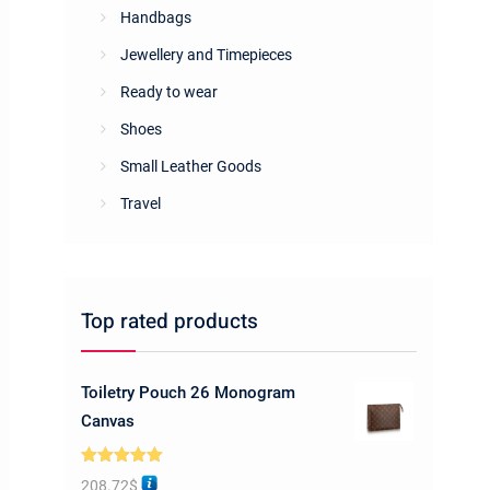
Handbags
Jewellery and Timepieces
Ready to wear
Shoes
Small Leather Goods
Travel
Top rated products
Toiletry Pouch 26 Monogram
Canvas
Rated
5.00
208.72
$