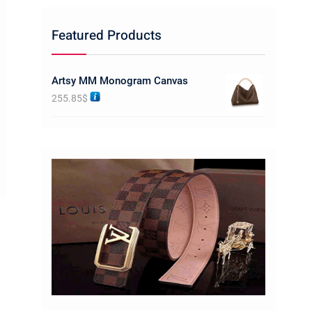
Featured Products
Artsy MM Monogram Canvas
255.85
$