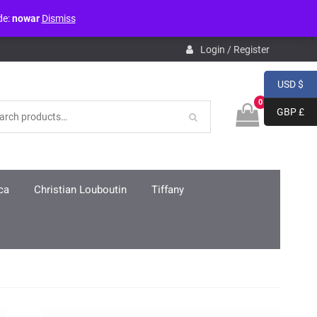
de:
nowar
Dismiss
pdb.php
on line
3859
Login / Register
USD $
0
GBP £
ca
Christian Louboutin
Tiffany