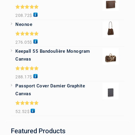
Rated
5.00
208.72
$
out of 5
Neonoe
Rated
5.00
276.05
$
out of 5
Keepall 55 Bandoulière Monogram
Canvas
Rated
5.00
288.17
$
out of 5
Passport Cover Damier Graphite
Canvas
Rated
5.00
52.52
$
out of 5
Featured Products