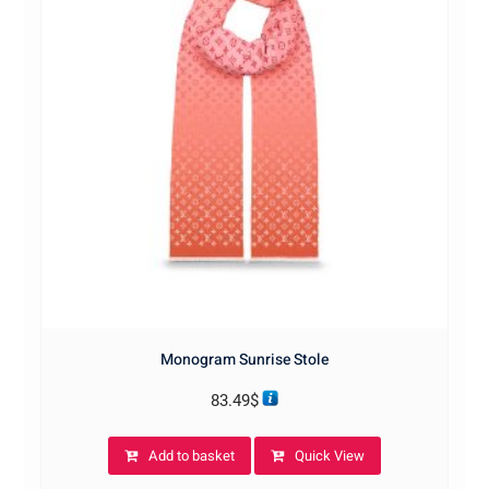
Monogram Sunrise Stole
83.49
$
Add to basket
Quick View