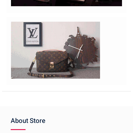
About Store