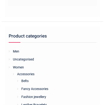
Product categories
Men
Uncategorised
Women
Accessories
Belts
Fancy Accessories
Fashion jewellery
Leather Bracelets