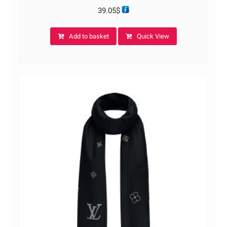
39.05
$
Add to basket
Quick View