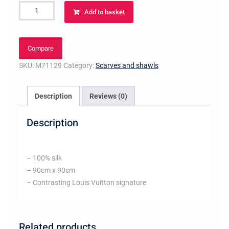
Trunks
Add to basket
Square
quantity
Compare
SKU:
M71129
Category:
Scarves and shawls
Description
Reviews (0)
Description
– 100% silk
– 90cm x 90cm
– Contrasting Louis Vuitton signature
Related products