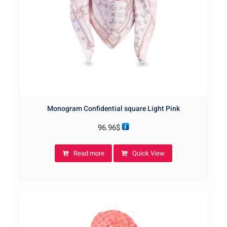
Monogram Confidential square Light Pink
96.96
$
Read more
Quick View