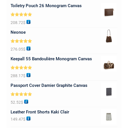
Toiletry Pouch 26 Monogram Canvas
Rated
5.00
208.72
$
out of 5
Neonoe
Rated
5.00
276.05
$
out of 5
Keepall 55 Bandoulière Monogram Canvas
Rated
5.00
288.17
$
out of 5
Passport Cover Damier Graphite Canvas
Rated
5.00
52.52
$
out of 5
Leather Front Shorts Kaki Clair
149.47
$