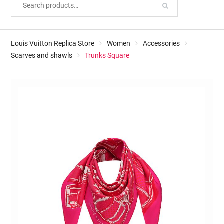
Louis Vuitton Replica Store
Women
Accessories
Scarves and shawls
Trunks Square