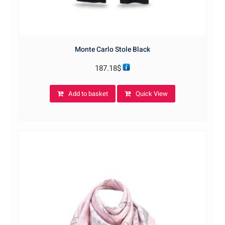
Monte Carlo Stole Black
187.18
$
Add to basket
Quick View