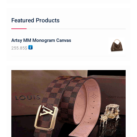
Featured Products
Artsy MM Monogram Canvas
255.85
$