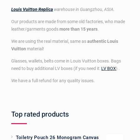
Louis Vuitton Replica
warehouse in Guangzhou, ASIA.
Our products are made from some old factories, who made
leather/garments goods
more than 15 years
.
We are using the real material, same as
authentic Louis
Vuitton
material!
Glasses, wallets, belts come in Louis Vuitton boxes. Bags
need to buy additional LV boxes (if you need it:
LV BOX
) .
We have a full refund for any quality issues.
Top rated products
Toiletry Pouch 26 Monogram Canvas