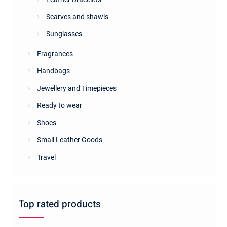
Scarves and shawls
Sunglasses
Fragrances
Handbags
Jewellery and Timepieces
Ready to wear
Shoes
Small Leather Goods
Travel
Top rated products