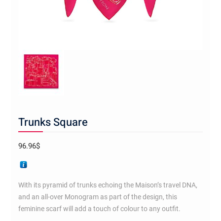
Trunks Square
96.96
$
With its pyramid of trunks echoing the Maison’s travel DNA,
and an all-over Monogram as part of the design, this
feminine scarf will add a touch of colour to any outfit.