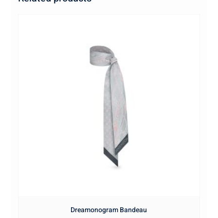
Dreamonogram Bandeau