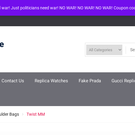
d war! Just politicians need war! NO WAR! NO WAR! NO WAR! Coupon co
ool given in
/www/wwwroot/louisvuittonreplica.ru/wp-includes/class-w
re
Contact Us
Replica Watches
Fake Prada
Gucci Repli
ulder Bags
Twist MM