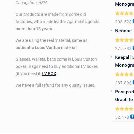
Guangzhou, ASIA.
Monogra
Our products are made from some old
Rated
5.0
factories, who made leather/garments goods
208.52
$
out of 5
more than 15 years
.
Neonoe
We are using the real material, same as
Rated
5.0
authentic Louis Vuitton
material!
275.78
$
out of 5
Keepall 
Glasses, wallets, belts come in Louis Vuitton
Monogra
boxes. Bags need to buy additional LV boxes
(if you need it:
LV BOX
) .
Rated
5.0
287.89
$
out of 5
We have a full refund for any quality issues.
Passport
Graphite
Rated
5.0
52.47
$
out of 5