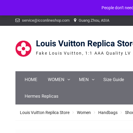
People don't nee
Warning
: mysqli_num_fields() expects parameter 1 to be mysqli_result, b
Skip
service@icconlineshop.com
Guang Zhou, ASIA
to
content
Louis Vuitton Replica Sto
Fake Louis Vuitton, 1:1 AAA Quality LV
HOME
WOMEN
MEN
Size Guide
Hermes Replicas
Louis Vuitton Replica Store
Women
Handbags
Sho