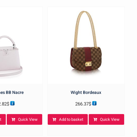
es BB Nacre
Wight Bordeaux
2.82
$
266.37
$
t
Quick View
Add to basket
Quick View