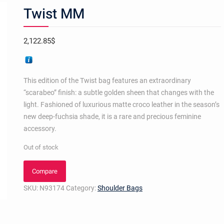
Twist MM
2,122.85
$
This edition of the Twist bag features an extraordinary
“scarabeo” finish: a subtle golden sheen that changes with the
light. Fashioned of luxurious matte croco leather in the season’s
new deep-fuchsia shade, it is a rare and precious feminine
accessory.
Out of stock
Compare
SKU:
N93174
Category:
Shoulder Bags