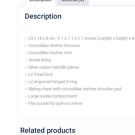
Description
– 23 x 18 x 8 cm ; 9.1 x 7.1 x 3.1 inches (Length x height x w
– Crocodilian leather Porosus
– Crocodilian leather trim
– Textile lining
– Silver-colour metallic pieces
– LV Twist lock
– LV engraved hinged D-ring
– Sliding chain with crocodilian leather shoulder pad
– Large inside compartment
– Flat pocket for pull-out mirror
Related products