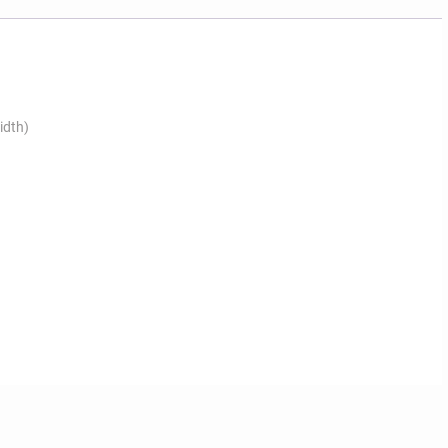
idth)