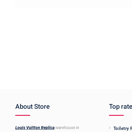
About Store
Top rat
Louis Vuitton Replica
warehouse in
Toiletry