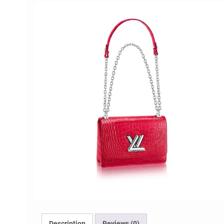
Description
Reviews (0)