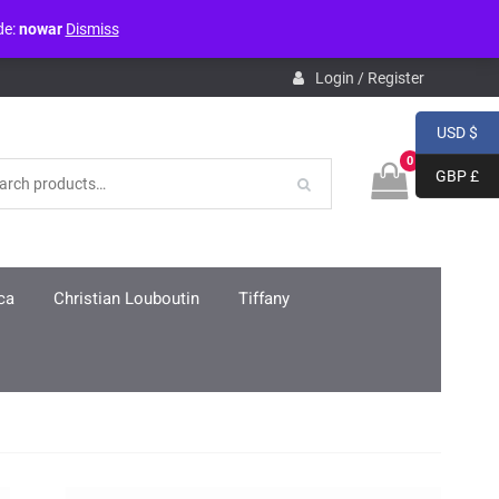
de:
nowar
Dismiss
pdb.php
on line
3859
Login / Register
USD $
0
GBP £
ca
Christian Louboutin
Tiffany