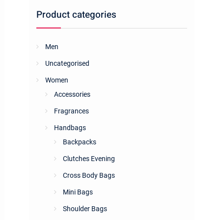
Product categories
Men
Uncategorised
Women
Accessories
Fragrances
Handbags
Backpacks
Clutches Evening
Cross Body Bags
Mini Bags
Shoulder Bags