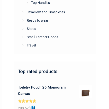
Top Handles
Jewellery and Timepieces
Ready to wear
Shoes
Small Leather Goods
Travel
Top rated products
Toiletry Pouch 26 Monogram
Canvas
Rated
5.00
208.52
$