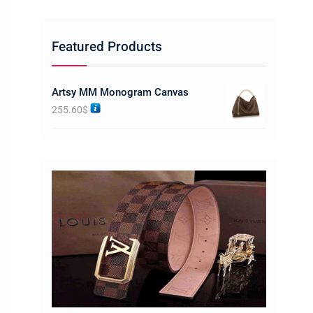
Featured Products
Artsy MM Monogram Canvas
255.60
$