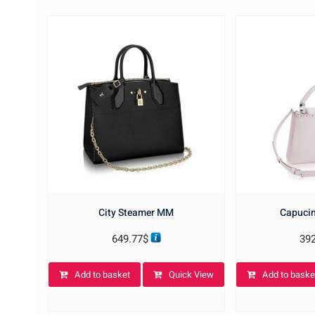
City Steamer MM
Capucin
649.77
$
39
Add to basket
Quick View
Add to baske