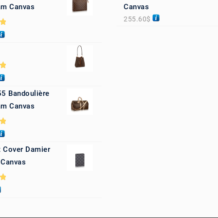
m Canvas
Canvas
255.60
$
0
0
55 Bandoulière
m Canvas
0
 Cover Damier
 Canvas
0