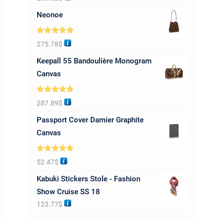
out of 5
Neonoe
Rated
5.00
275.78
$
out of 5
Keepall 55 Bandoulière Monogram
Canvas
Rated
5.00
287.89
$
out of 5
Passport Cover Damier Graphite
Canvas
Rated
5.00
52.47
$
out of 5
Kabuki Stickers Stole - Fashion
Show Cruise SS 18
123.77
$