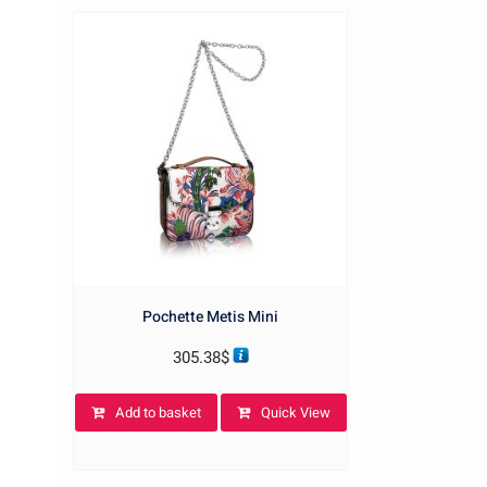
Pochette Metis Mini
305.38
$
Add to basket
Quick View