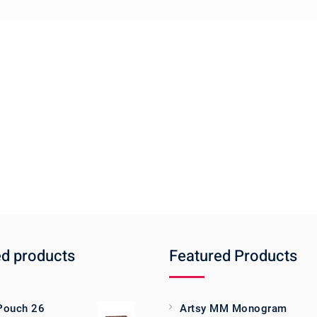
ed products
Featured Products
 Pouch 26
Artsy MM Monogram