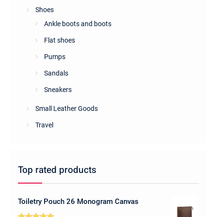
Shoes
Ankle boots and boots
Flat shoes
Pumps
Sandals
Sneakers
Small Leather Goods
Travel
Top rated products
Toiletry Pouch 26 Monogram Canvas