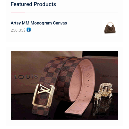
Featured Products
Artsy MM Monogram Canvas
256.35
$