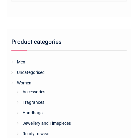
multiple
variants.
The
options
may
be
Product categories
chosen
on
the
Men
product
Uncategorised
page
Women
Accessories
Fragrances
Handbags
Jewellery and Timepieces
Ready to wear