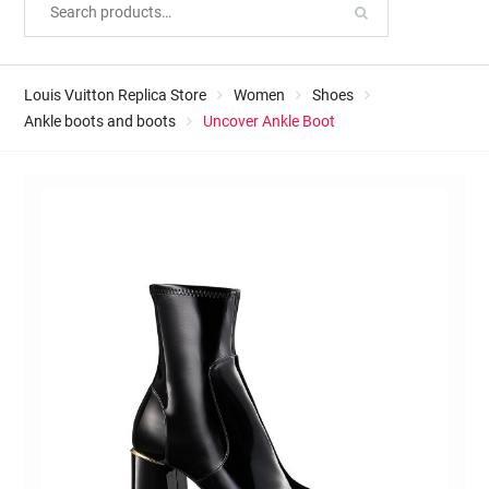
Louis Vuitton Replica Store
Women
Shoes
Ankle boots and boots
Uncover Ankle Boot