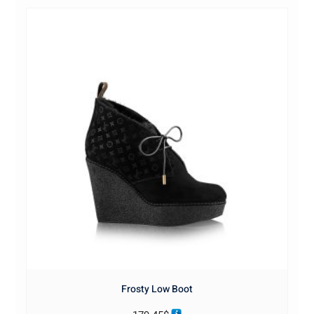
Frosty Low Boot