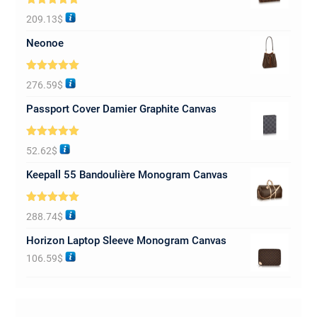
Rated
5.00
209.13
$
out of 5
Neonoe
Rated
5.00
276.59
$
out of 5
Passport Cover Damier Graphite Canvas
Rated
5.00
52.62
$
out of 5
Keepall 55 Bandoulière Monogram Canvas
Rated
5.00
288.74
$
out of 5
Horizon Laptop Sleeve Monogram Canvas
106.59
$