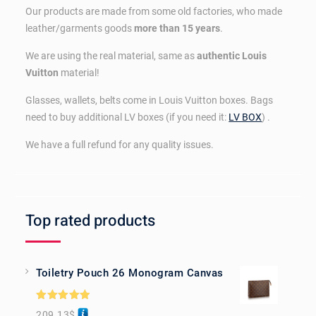
Our products are made from some old factories, who made
leather/garments goods
more than 15 years
.
We are using the real material, same as
authentic Louis
Vuitton
material!
Glasses, wallets, belts come in Louis Vuitton boxes. Bags
need to buy additional LV boxes (if you need it:
LV BOX
) .
We have a full refund for any quality issues.
Top rated products
Toiletry Pouch 26 Monogram Canvas
Rated
5.00
209.13
$