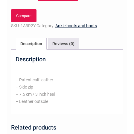
Boot
quantity
Compare
SKU:
1A3R2Y
Category:
Ankle boots and boots
Description
Reviews (0)
Description
– Patent calf leather
– Side zip
– 7.5 cm / 3 inch heel
– Leather outsole
Related products