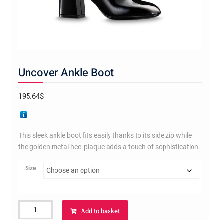
Uncover Ankle Boot
195.64
$
This sleek ankle boot fits easily thanks to its side zip while
the golden metal heel plaque adds a touch of sophistication.
Size
Uncover
Add to basket
Ankle