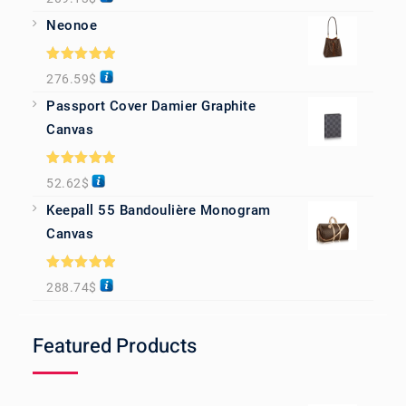
out of 5
Neonoe
Rated
5.00
276.59
$
out of 5
Passport Cover Damier Graphite
Canvas
Rated
5.00
52.62
$
out of 5
Keepall 55 Bandoulière Monogram
Canvas
Rated
5.00
288.74
$
out of 5
Featured Products