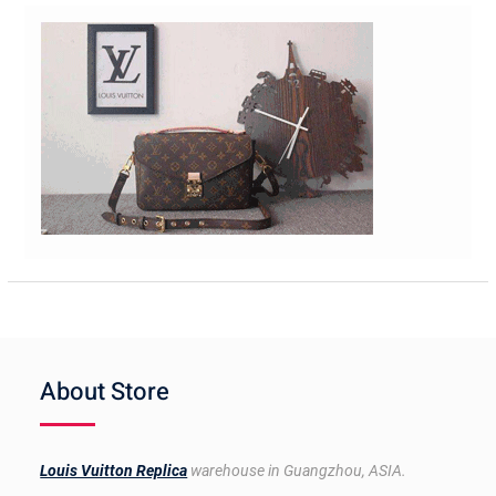
About Store
Louis Vuitton Replica
warehouse in Guangzhou, ASIA.