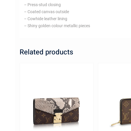
– Press-stud closing
– Coated canvas outside
– Cowhide leather lining
– Shiny golden colour metallic pieces
Related products