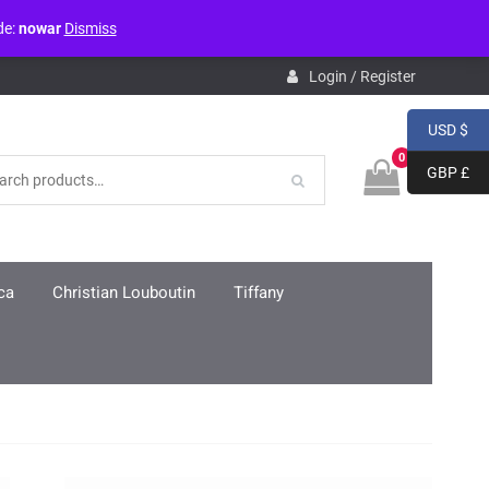
de:
nowar
Dismiss
pdb.php
on line
3859
Login / Register
USD $
0
GBP £
ca
Christian Louboutin
Tiffany