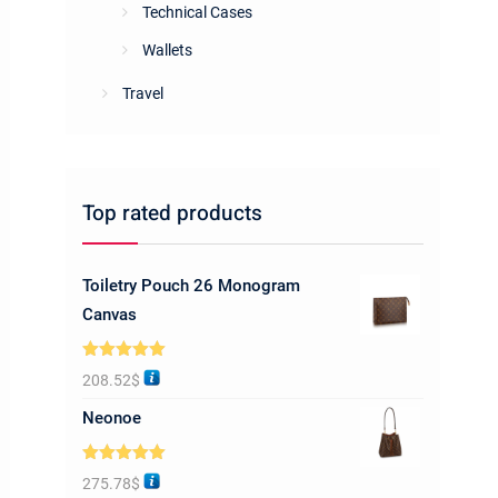
Technical Cases
Wallets
Travel
Top rated products
Toiletry Pouch 26 Monogram
Canvas
Rated
5.00
208.52
$
out of 5
Neonoe
Rated
5.00
275.78
$
out of 5