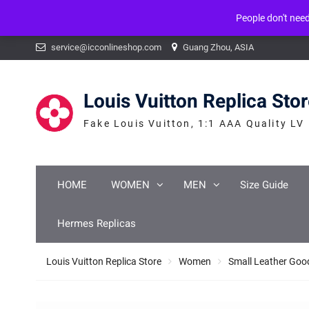
People don't nee
Warning
: mysqli_num_fields() expects parameter 1 to be mysqli_result, b
Skip
service@icconlineshop.com
Guang Zhou, ASIA
to
content
Louis Vuitton Replica Sto
Fake Louis Vuitton, 1:1 AAA Quality LV
HOME
WOMEN
MEN
Size Guide
Hermes Replicas
Louis Vuitton Replica Store
Women
Small Leather Goo