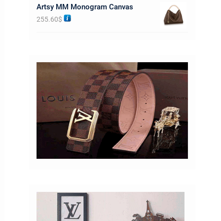
Artsy MM Monogram Canvas
255.60
$