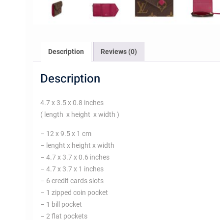
Description
Reviews (0)
Description
4.7 x 3.5 x 0.8 inches
( length x height x width )
– 12 x 9.5 x 1 cm
– lenght x height x width
– 4.7 x 3.7 x 0.6 inches
– 4.7 x 3.7 x 1 inches
– 6 credit cards slots
– 1 zipped coin pocket
– 1 bill pocket
– 2 flat pockets