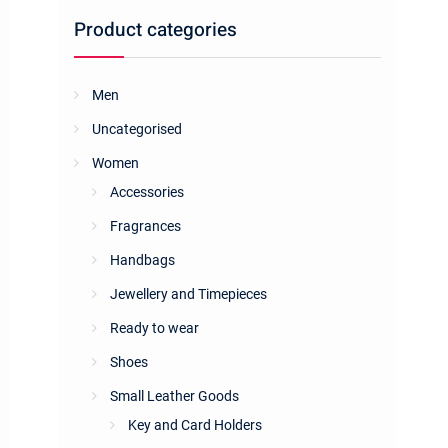
Product categories
Men
Uncategorised
Women
Accessories
Fragrances
Handbags
Jewellery and Timepieces
Ready to wear
Shoes
Small Leather Goods
Key and Card Holders