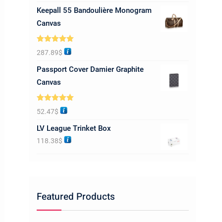
Keepall 55 Bandoulière Monogram
Canvas
Rated
5.00
287.89
$
out of 5
Passport Cover Damier Graphite
Canvas
Rated
5.00
52.47
$
out of 5
LV League Trinket Box
118.38
$
Featured Products