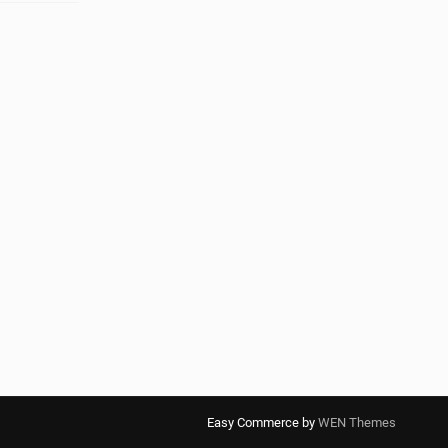
Easy Commerce by
WEN Themes