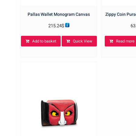
Pallas Wallet Monogram Canvas
Zippy Coin Pur
215.24
$
63
Add to basket
Quick View
Read more