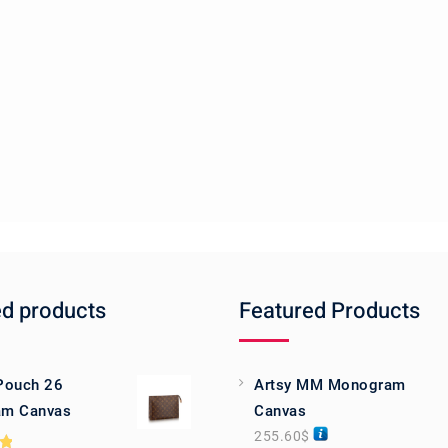
ed products
Featured Products
 Pouch 26
Artsy MM Monogram
m Canvas
Canvas
255.60
$