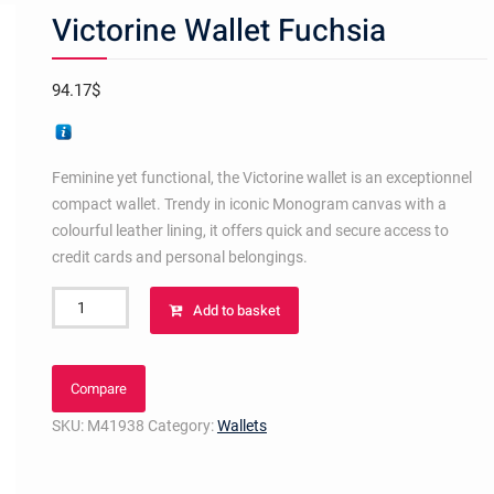
Victorine Wallet Fuchsia
94.17
$
Feminine yet functional, the Victorine wallet is an exceptionnel
compact wallet. Trendy in iconic Monogram canvas with a
colourful leather lining, it offers quick and secure access to
credit cards and personal belongings.
Victorine
Add to basket
Wallet
Fuchsia
quantity
Compare
SKU:
M41938
Category:
Wallets