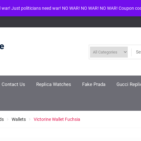
d war! Just politicians need war! NO WAR! NO WAR! NO WAR! Coupon co
ool given in
/www/wwwroot/louisvuittonreplica.ru/wp-includes/class-w
re
Contact Us
Replica Watches
Fake Prada
Gucci Repli
ds
Wallets
Victorine Wallet Fuchsia