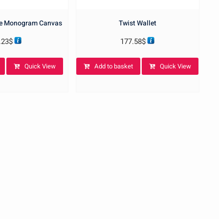
se Monogram Canvas
Twist Wallet
.23
$
177.58
$
Quick View
Add to basket
Quick View