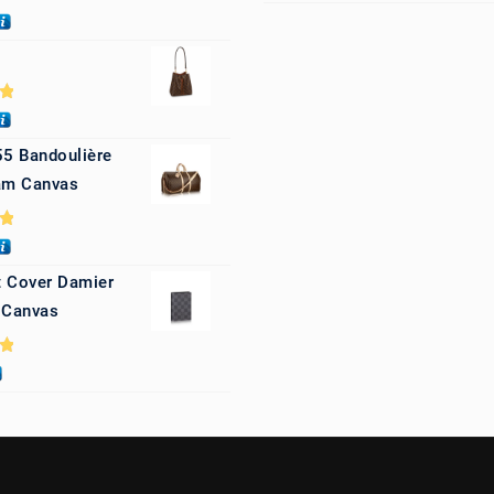
0
0
55 Bandoulière
m Canvas
0
 Cover Damier
 Canvas
0