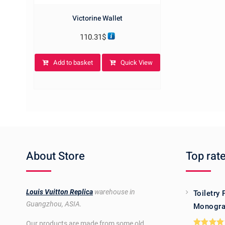
Victorine Wallet
110.31
$
Add to basket
Quick View
About Store
Top rat
Louis Vuitton Replica
warehouse in
Toiletry
Guangzhou, ASIA.
Monogra
Our products are made from some old