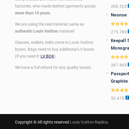
Rated
5.0
factories, who made leather/garments goods
208.52
$
out of 5
more than 15 years
.
Neonoe
We are using the real material, same as
Rated
5.0
authentic Louis Vuitton
material!
275.78
$
out of 5
Keepall 
Glasses, wallets, belts come in Louis Vuitton
Monogra
boxes. Bags need to buy additional LV boxes
(if you need it:
LV BOX
) .
Rated
5.0
287.89
$
out of 5
We have a full refund for any quality issues.
Passport
Graphite
Rated
5.0
52.47
$
out of 5
Copyright © All rights reserved
Louis Vuitton Replica
.