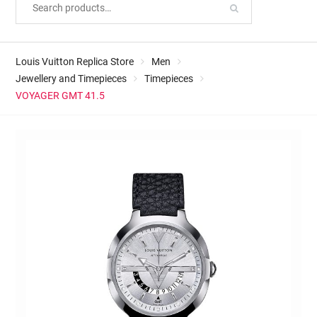
Louis Vuitton Replica Store
Men
Jewellery and Timepieces
Timepieces
VOYAGER GMT 41.5