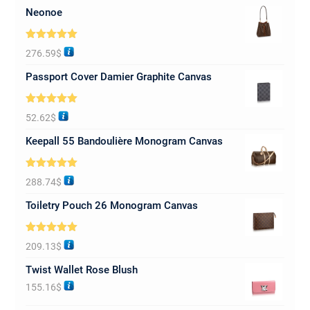
Neonoe
Rated
5.00
276.59
$
out of 5
Passport Cover Damier Graphite Canvas
Rated
5.00
52.62
$
out of 5
Keepall 55 Bandoulière Monogram Canvas
Rated
5.00
288.74
$
out of 5
Toiletry Pouch 26 Monogram Canvas
Rated
5.00
209.13
$
out of 5
Twist Wallet Rose Blush
155.16
$