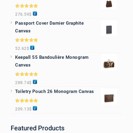
Rated
5.00
276.59
$
out of 5
Passport Cover Damier Graphite
Canvas
Rated
5.00
52.62
$
out of 5
Keepall 55 Bandoulière Monogram
Canvas
Rated
5.00
288.74
$
out of 5
Toiletry Pouch 26 Monogram Canvas
Rated
5.00
209.13
$
out of 5
Featured Products