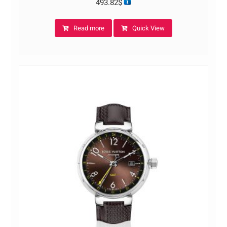
493.82
$
Read more
Quick View