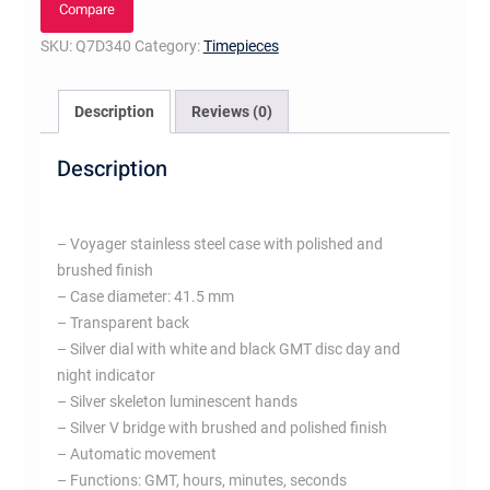
Compare
SKU:
Q7D340
Category:
Timepieces
Description
Reviews (0)
Description
– Voyager stainless steel case with polished and
brushed finish
– Case diameter: 41.5 mm
– Transparent back
– Silver dial with white and black GMT disc day and
night indicator
– Silver skeleton luminescent hands
– Silver V bridge with brushed and polished finish
– Automatic movement
– Functions: GMT, hours, minutes, seconds