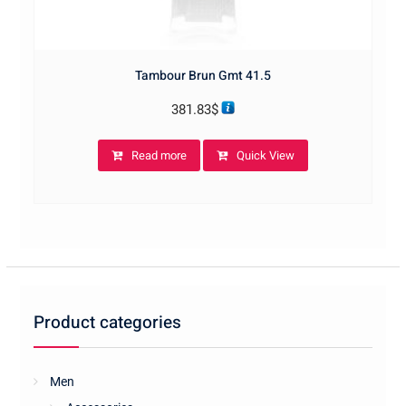
Tambour Brun Gmt 41.5
381.83
$
Read more
Quick View
Product categories
Men