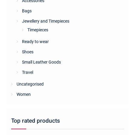
Accessories
Bags
Jewellery and Timepieces
Timepieces
Ready to wear
Shoes
Small Leather Goods
Travel
Uncategorised
Women
Top rated products