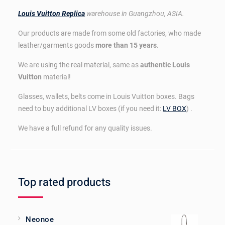
Louis Vuitton Replica
warehouse in Guangzhou, ASIA.
Our products are made from some old factories, who made
leather/garments goods
more than 15 years
.
We are using the real material, same as
authentic Louis
Vuitton
material!
Glasses, wallets, belts come in Louis Vuitton boxes. Bags
need to buy additional LV boxes (if you need it:
LV BOX
) .
We have a full refund for any quality issues.
Top rated products
Neonoe