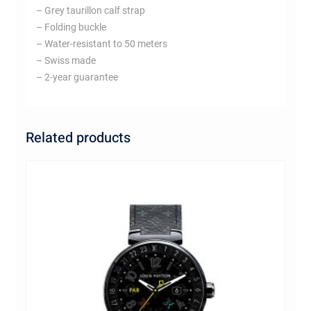
– Grey taurillon calf strap
– Folding buckle
– Water-resistant to 50 meters
– Swiss made
– 2-year guarantee
Related products