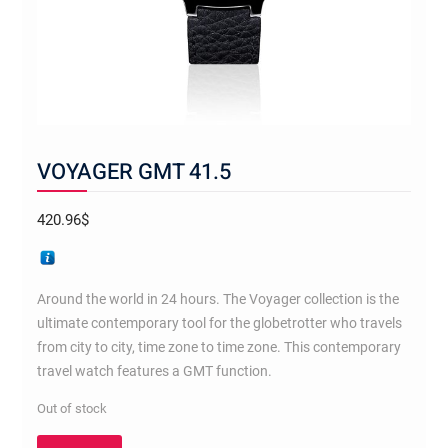
VOYAGER GMT 41.5
420.96
$
Around the world in 24 hours. The Voyager collection is the
ultimate contemporary tool for the globetrotter who travels
from city to city, time zone to time zone. This contemporary
travel watch features a GMT function.
Out of stock