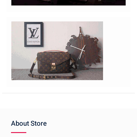
About Store