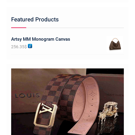
Featured Products
Artsy MM Monogram Canvas
256.35
$