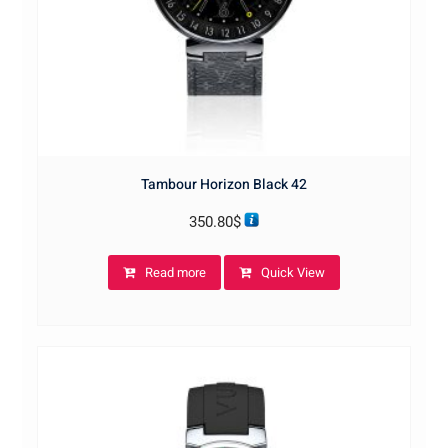
Tambour Horizon Black 42
350.80
$
Read more
Quick View