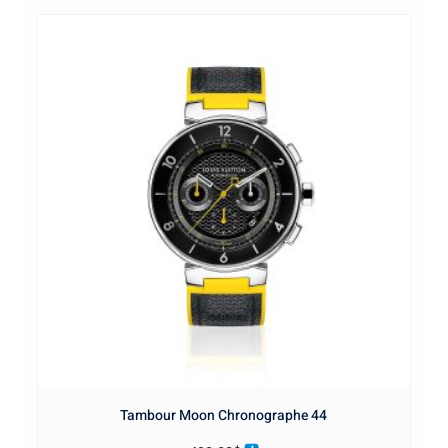
Tambour Moon Chronographe 44