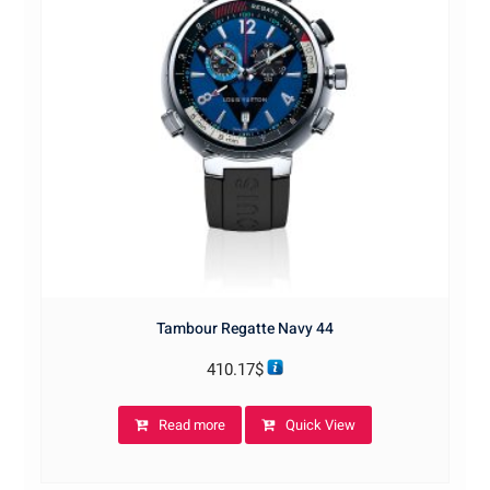
Tambour Regatte Navy 44
410.17
$
Read more
Quick View