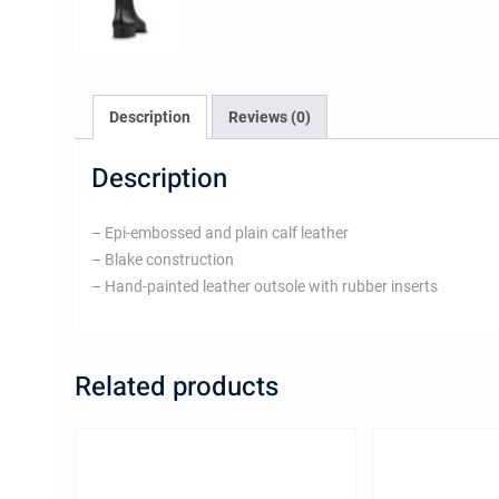
Description
Reviews (0)
Description
– Epi-embossed and plain calf leather
– Blake construction
– Hand-painted leather outsole with rubber inserts
Related products