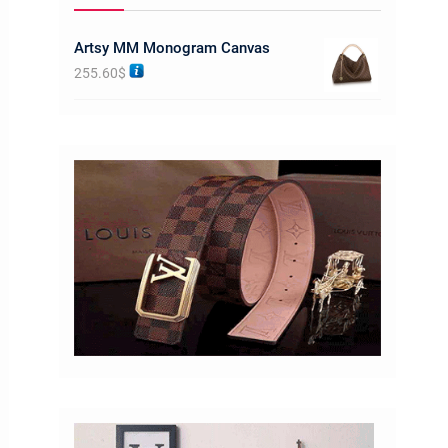
Artsy MM Monogram Canvas
255.60
$