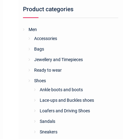
Product categories
Men
Accessories
Bags
Jewellery and Timepieces
Ready to wear
Shoes
Ankle boots and boots
Lace-ups and Buckles shoes
Loafers and Driving Shoes
Sandals
Sneakers