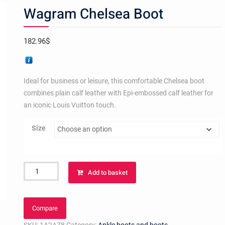
Wagram Chelsea Boot
182.96
$
Ideal for business or leisure, this comfortable Chelsea boot
combines plain calf leather with Epi-embossed calf leather for
an iconic Louis Vuitton touch.
Size
Wagram
Add to basket
Chelsea
Boot
quantity
Compare