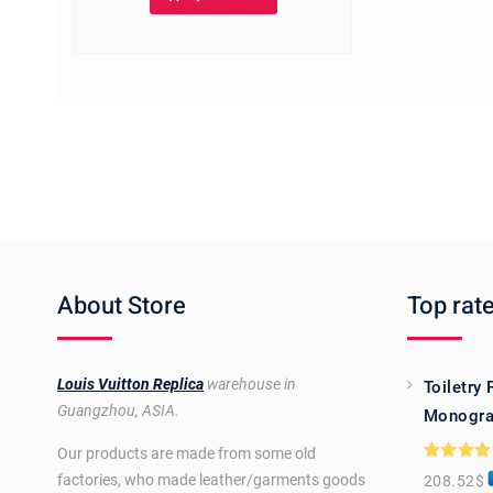
The
options
may
be
chosen
on
the
product
page
About Store
Top rat
Louis Vuitton Replica
warehouse in
Toiletry
Guangzhou, ASIA.
Monogra
Our products are made from some old
Rated
5.0
factories, who made leather/garments goods
208.52
$
out of 5