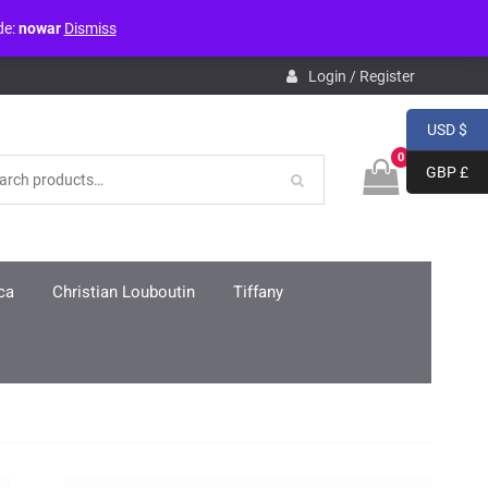
de:
nowar
Dismiss
pdb.php
on line
3859
Login / Register
USD $
0
GBP £
ca
Christian Louboutin
Tiffany