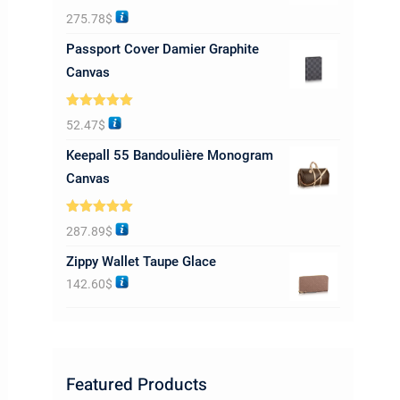
Rated
5.00
275.78
$
out of 5
Passport Cover Damier Graphite
Canvas
Rated
5.00
52.47
$
out of 5
Keepall 55 Bandoulière Monogram
Canvas
Rated
5.00
287.89
$
out of 5
Zippy Wallet Taupe Glace
142.60
$
Featured Products