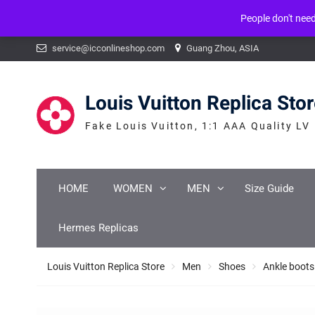
People don't nee
Warning
: mysqli_num_fields() expects parameter 1 to be mysqli_result, b
Skip
service@icconlineshop.com
Guang Zhou, ASIA
to
content
Louis Vuitton Replica Sto
Fake Louis Vuitton, 1:1 AAA Quality LV
HOME
WOMEN
MEN
Size Guide
Hermes Replicas
Louis Vuitton Replica Store
Men
Shoes
Ankle boots