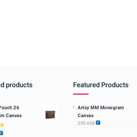
ed products
Featured Products
 Pouch 26
Artsy MM Monogram
m Canvas
Canvas
255.60
$
0