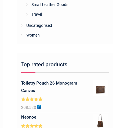
Small Leather Goods
Travel
Uncategorised
Women
Top rated products
Toiletry Pouch 26 Monogram
Canvas
Rated
5.00
208.52
$
out of 5
Neonoe