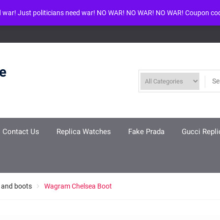
d war! Just politicians need war! NO WAR! NO WAR! NO WAR! Coupon co
ool given in
/www/wwwroot/louisvuittonreplica.ru/wp-includes/class-w
re
Contact Us
Replica Watches
Fake Prada
Gucci Repli
 and boots
Wagram Chelsea Boot