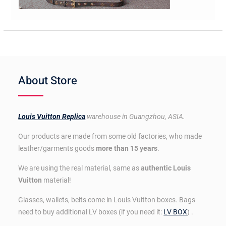
About Store
Louis Vuitton Replica
warehouse in Guangzhou, ASIA.
Our products are made from some old factories, who made
leather/garments goods
more than 15 years
.
We are using the real material, same as
authentic Louis
Vuitton
material!
Glasses, wallets, belts come in Louis Vuitton boxes. Bags
need to buy additional LV boxes (if you need it:
LV BOX
) .