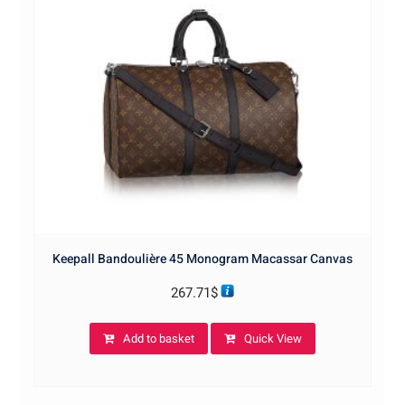
Keepall Bandoulière 45 Monogram Macassar Canvas
267.71
$
Add to basket
Quick View