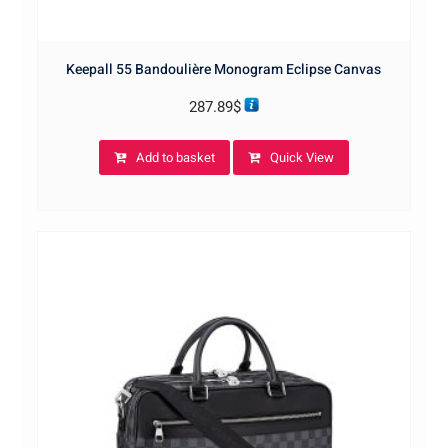
Keepall 55 Bandoulière Monogram Eclipse Canvas
287.89
$
Add to basket
Quick View