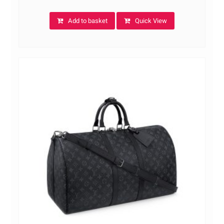
Add to basket
Quick View