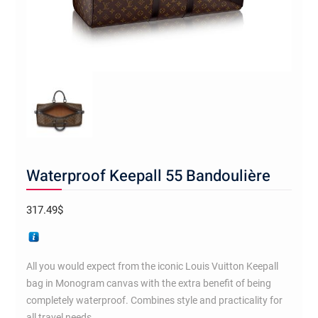
Waterproof Keepall 55 Bandoulière
317.49
$
All you would expect from the iconic Louis Vuitton Keepall
bag in Monogram canvas with the extra benefit of being
completely waterproof. Combines style and practicality for
all travel needs.