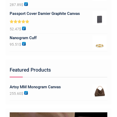
Rated
5.00
287.89
$
out of 5
Passport Cover Damier Graphite Canvas
Rated
5.00
52.47
$
out of 5
Nanogram Cuff
95.51
$
Featured Products
Artsy MM Monogram Canvas
255.60
$