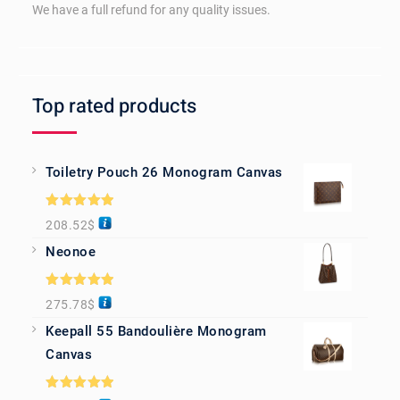
We have a full refund for any quality issues.
Top rated products
Toiletry Pouch 26 Monogram Canvas
Rated
5.00
208.52
$
out of 5
Neonoe
Rated
5.00
275.78
$
out of 5
Keepall 55 Bandoulière Monogram
Canvas
Rated
5.00