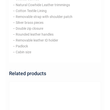
– Natural Cowhide Leather trimmings
– Cotton Textile Lining
– Removable strap with shoulder patch
– Silver brass pieces
– Double zip closure
– Rounded leather handles
– Removable leather ID holder
– Padlock
– Cabin size
Related products