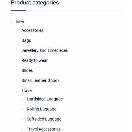
Product categories
Men
Accessories
Bags
Jewellery and Timepieces
Ready to wear
Shoes
Small Leather Goods
Travel
Hardsided Luggage
Rolling Luggage
Softsided Luggage
Travel Accessories