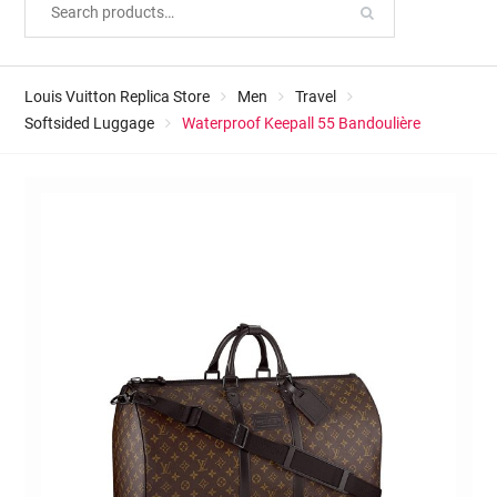
Louis Vuitton Replica Store
Men
Travel
Softsided Luggage
Waterproof Keepall 55 Bandoulière