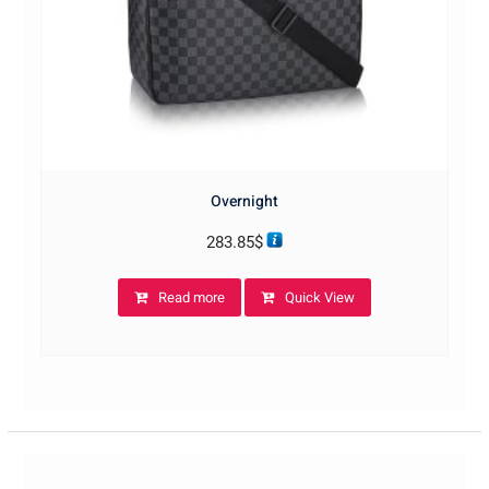
Overnight
283.85
$
Read more
Quick View