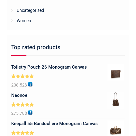
Uncategorised
Women
Top rated products
Toiletry Pouch 26 Monogram Canvas
Rated
5.00
208.52
$
out of 5
Neonoe
Rated
5.00
275.78
$
out of 5
Keepall 55 Bandoulière Monogram Canvas