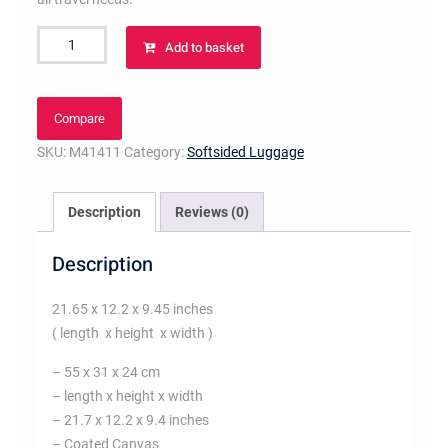
Waterproof
Add to basket
Keepall
55
Bandoulière
Compare
quantity
SKU:
M41411
Category:
Softsided Luggage
Description
Reviews (0)
Description
21.65 x 12.2 x 9.45 inches
( length x height x width )
– 55 x 31 x 24 cm
– length x height x width
– 21.7 x 12.2 x 9.4 inches
– Coated Canvas