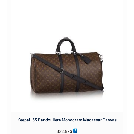
Keepall 55 Bandoulière Monogram Macassar Canvas
322.87
$