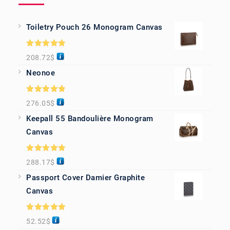
Toiletry Pouch 26 Monogram Canvas
Rated
5.00
208.72
$
out of 5
Neonoe
Rated
5.00
276.05
$
out of 5
Keepall 55 Bandoulière Monogram
Canvas
Rated
5.00
288.17
$
out of 5
Passport Cover Damier Graphite
Canvas
Rated
5.00
52.52
$
out of 5