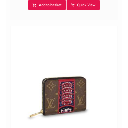
Add to basket
Quick View