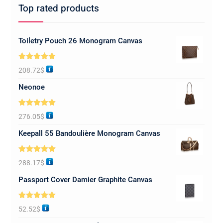
Top rated products
Toiletry Pouch 26 Monogram Canvas
Rated
5.00
208.72
$
out of 5
Neonoe
Rated
5.00
276.05
$
out of 5
Keepall 55 Bandoulière Monogram Canvas
Rated
5.00
288.17
$
out of 5
Passport Cover Damier Graphite Canvas
Rated
5.00
52.52
$
out of 5