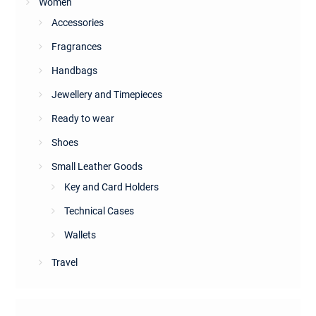
Women
Accessories
Fragrances
Handbags
Jewellery and Timepieces
Ready to wear
Shoes
Small Leather Goods
Key and Card Holders
Technical Cases
Wallets
Travel