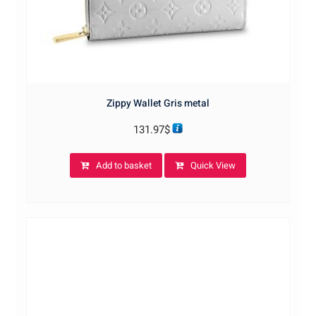
Zippy Wallet Gris metal
131.97
$
Add to basket
Quick View