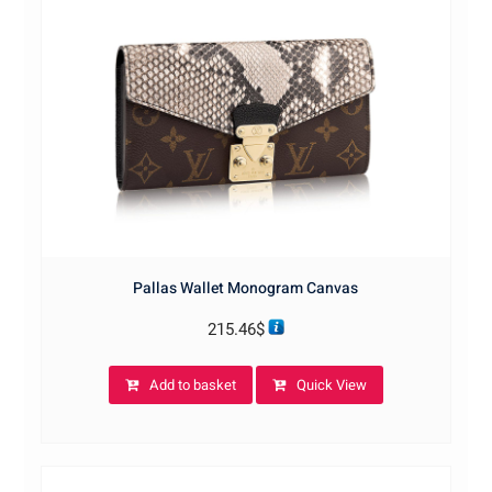
Pallas Wallet Monogram Canvas
215.46
$
Add to basket
Quick View