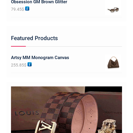
Obsession GM Brown Glitter
79.45
$
Featured Products
Artsy MM Monogram Canvas
255.85
$