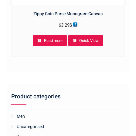
Zippy Coin Purse Monogram Canvas
63.29
$
Read more
Quick View
Product categories
Men
Uncategorised