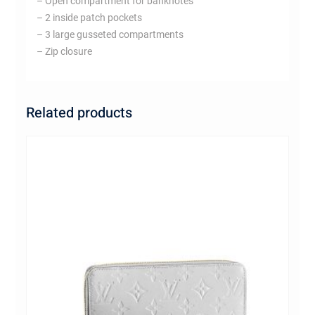
– Open compartment for banknotes
– 2 inside patch pockets
– 3 large gusseted compartments
– Zip closure
Related products