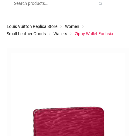
Louis Vuitton Replica Store
Women
Small Leather Goods
Wallets
Zippy Wallet Fuchsia