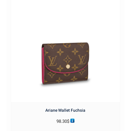
Ariane Wallet Fuchsia
98.30
$