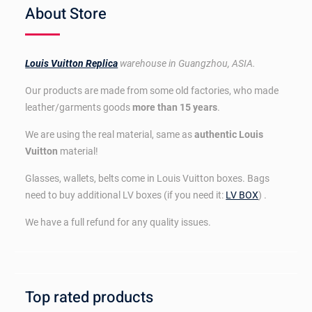
About Store
Louis Vuitton Replica
warehouse in Guangzhou, ASIA.
Our products are made from some old factories, who made
leather/garments goods
more than 15 years
.
We are using the real material, same as
authentic Louis
Vuitton
material!
Glasses, wallets, belts come in Louis Vuitton boxes. Bags
need to buy additional LV boxes (if you need it:
LV BOX
) .
We have a full refund for any quality issues.
Top rated products