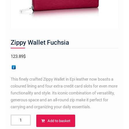
Zippy Wallet Fuchsia
123.89
$
This finely crafted Zippy Wallet in Epi leather now boasts a
coloured lining and four extra credit card slots for even more
functionality and style. Its iconic combination of versatility,
generous space and an all-round zip make it perfect for
carrying and organizing your daily essentials.
Zippy
Add to basket
Wallet