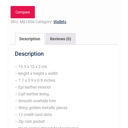
Fuchsia
quantity
Compare
SKU:
M61858
Category:
Wallets
Description
Reviews (0)
Description
– 19.5 x 10 x 2 cm
– lenght x height x width
– 7.7 x 3.9 x 0.8 inches
– Epi leather exterior
– Calf leather lining
– Smooth cowhide trim
– Shiny golden metallic pieces
– 12 credit card slots
– Zip coin pocket