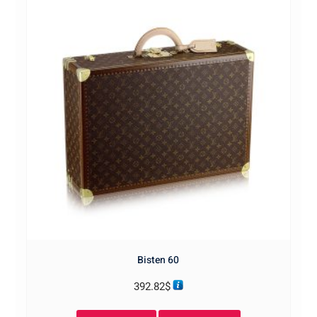
Bisten 60
392.82
$