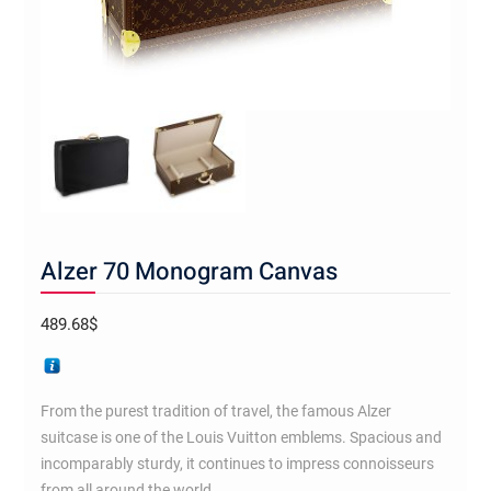
Alzer 70 Monogram Canvas
489.68
$
From the purest tradition of travel, the famous Alzer
suitcase is one of the Louis Vuitton emblems. Spacious and
incomparably sturdy, it continues to impress connoisseurs
from all around the world.