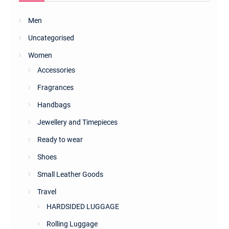
Men
Uncategorised
Women
Accessories
Fragrances
Handbags
Jewellery and Timepieces
Ready to wear
Shoes
Small Leather Goods
Travel
HARDSIDED LUGGAGE
Rolling Luggage