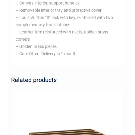
– Canvas interior, support handles
– Removable interior tray and protective cover
– Louis Vuitton “S” lock with key, reinforced with two
complementary trunk latches
– Leather trim reinforced with rivets, golden brass
corners
– Golden brass pieces
– Core Offer : Delivery in 1 month
Related products