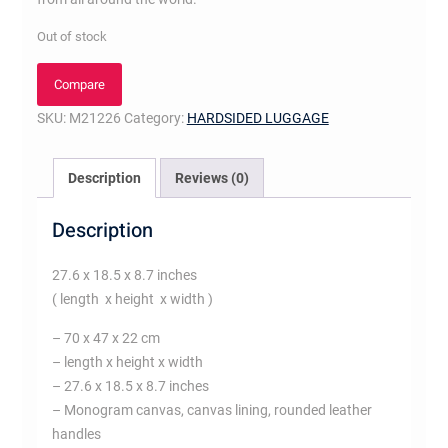
Out of stock
Compare
SKU:
M21226
Category:
HARDSIDED LUGGAGE
Description
Reviews (0)
Description
27.6 x 18.5 x 8.7 inches
( length x height x width )
– 70 x 47 x 22 cm
– length x height x width
– 27.6 x 18.5 x 8.7 inches
– Monogram canvas, canvas lining, rounded leather
handles