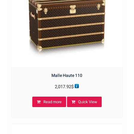
Malle Haute 110
2,017.92
$
Read more
Quick View