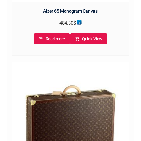
Alzer 65 Monogram Canvas
484.30
$
Read more
Quick View