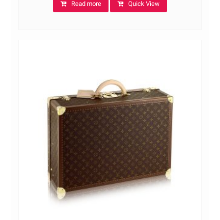
Read more
Quick View