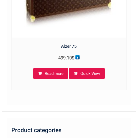
Alzer 75
499.10
$
Read more
Quick View
Product categories