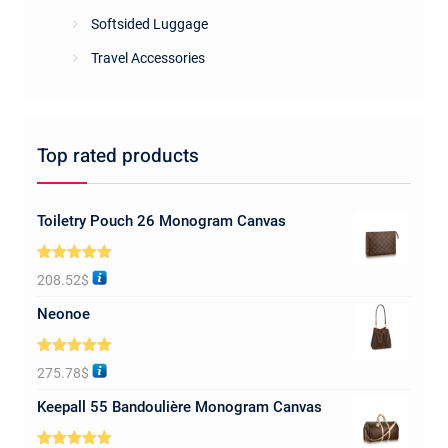
Softsided Luggage
Travel Accessories
Top rated products
Toiletry Pouch 26 Monogram Canvas
Rated
5.00
208.52
$
out of 5
Neonoe
Rated
5.00
275.78
$
out of 5
Keepall 55 Bandoulière Monogram Canvas