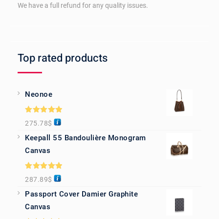
We have a full refund for any quality issues.
Top rated products
Neonoe
Rated
5.00
275.78
$
out of 5
Keepall 55 Bandoulière Monogram
Canvas
Rated
5.00
287.89
$
out of 5
Passport Cover Damier Graphite
Canvas