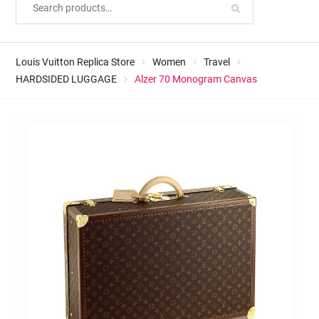
Louis Vuitton Replica Store
Women
Travel
HARDSIDED LUGGAGE
Alzer 70 Monogram Canvas