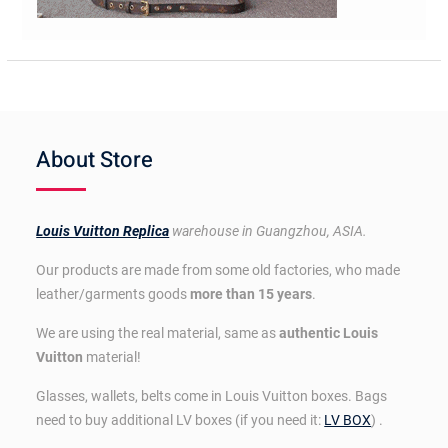
About Store
Louis Vuitton Replica
warehouse in Guangzhou, ASIA.
Our products are made from some old factories, who made
leather/garments goods
more than 15 years
.
We are using the real material, same as
authentic Louis
Vuitton
material!
Glasses, wallets, belts come in Louis Vuitton boxes. Bags
need to buy additional LV boxes (if you need it:
LV BOX
) .