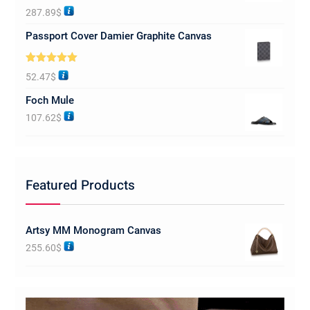
Rated
5.00
287.89
$
out of 5
Passport Cover Damier Graphite Canvas
Rated
5.00
52.47
$
out of 5
Foch Mule
107.62
$
Featured Products
Artsy MM Monogram Canvas
255.60
$