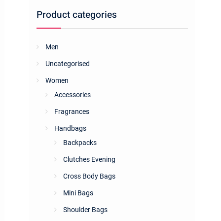
Product categories
Men
Uncategorised
Women
Accessories
Fragrances
Handbags
Backpacks
Clutches Evening
Cross Body Bags
Mini Bags
Shoulder Bags