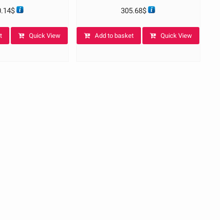
0.14
$
305.68
$
t
Quick View
Add to basket
Quick View