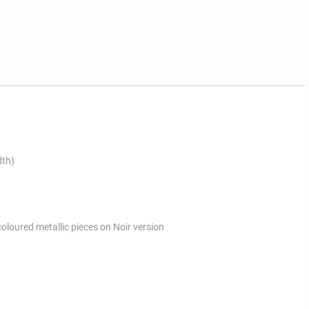
dth)
coloured metallic pieces on Noir version