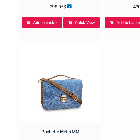
298.95
$
42
Add to basket
Quick View
Add to baske
Pochette Metis MM