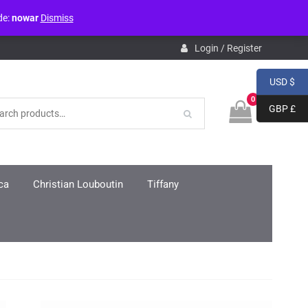
de:
nowar
Dismiss
pdb.php
on line
3859
Login / Register
USD $
0
GBP £
ca
Christian Louboutin
Tiffany