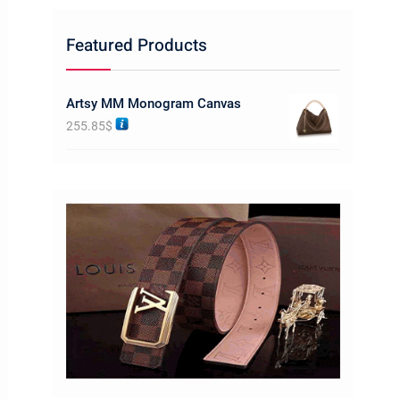
Featured Products
Artsy MM Monogram Canvas
255.85
$