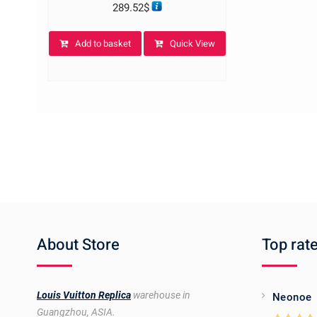
289.52
$
Add to basket
Quick View
About Store
Top rat
Louis Vuitton Replica
warehouse in
Neonoe
Guangzhou, ASIA.