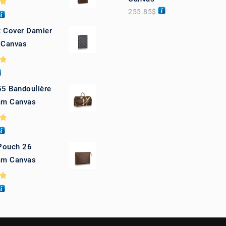
255.85
$
0
 Cover Damier
 Canvas
0
55 Bandoulière
m Canvas
0
 Pouch 26
m Canvas
0