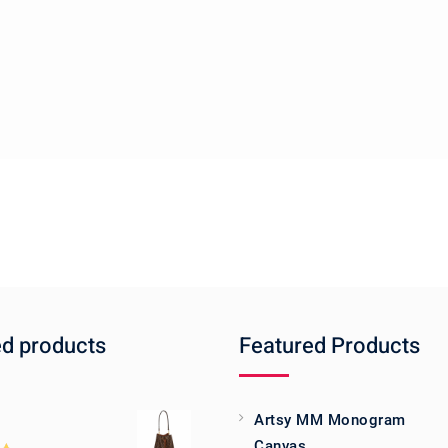
ed products
Featured Products
Artsy MM Monogram
Canvas