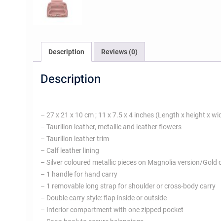
Description
Reviews (0)
Description
– 27 x 21 x 10 cm ; 11 x 7.5 x 4 inches (Length x height x wi
– Taurillon leather, metallic and leather flowers
– Taurillon leather trim
– Calf leather lining
– Silver coloured metallic pieces on Magnolia version/Gold 
– 1 handle for hand carry
– 1 removable long strap for shoulder or cross-body carry
– Double carry style: flap inside or outside
– Interior compartment with one zipped pocket