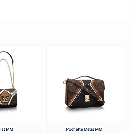
ist MM
Pochette Metis MM