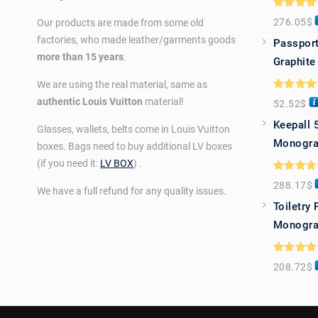
Rated
5.0
276.05
$
Our products are made from some old
out of 5
factories, who made leather/garments goods
Passport
more than 15 years
.
Graphite
We are using the real material, same as
Rated
5.0
authentic Louis Vuitton
material!
52.52
$
out of 5
Keepall 
Glasses, wallets, belts come in Louis Vuitton
Monogra
boxes. Bags need to buy additional LV boxes
(if you need it:
LV BOX
) .
Rated
5.0
288.17
$
out of 5
We have a full refund for any quality issues.
Toiletry
Monogra
Rated
5.0
208.72
$
out of 5