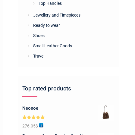
Top Handles
Jewellery and Timepieces
Ready to wear
Shoes
Small Leather Goods
Travel
Top rated products
Neonoe
Rated
5.00
276.05
$
out of 5