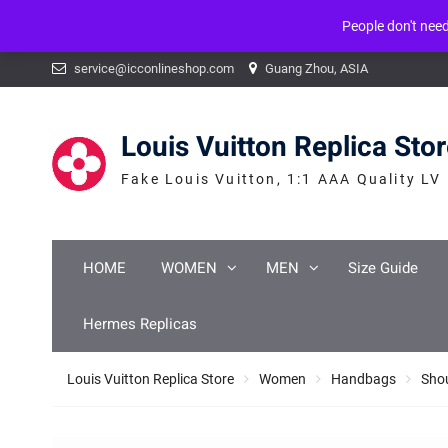
People don't nee
Warning
: mysqli_num_fields() expects parameter 1 to be mysqli_result, b
Skip
service@icconlineshop.com
Guang Zhou, ASIA
to
content
Louis Vuitton Replica Sto
Fake Louis Vuitton, 1:1 AAA Quality LV
HOME
WOMEN
MEN
Size Guide
Hermes Replicas
Louis Vuitton Replica Store
Women
Handbags
Sho