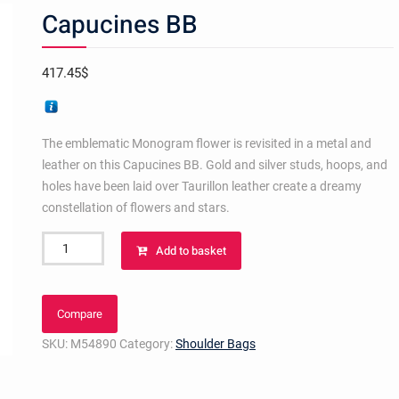
Capucines BB
417.45
$
The emblematic Monogram flower is revisited in a metal and
leather on this Capucines BB. Gold and silver studs, hoops, and
holes have been laid over Taurillon leather create a dreamy
constellation of flowers and stars.
Capucines
Add to basket
BB
quantity
Compare
SKU:
M54890
Category:
Shoulder Bags