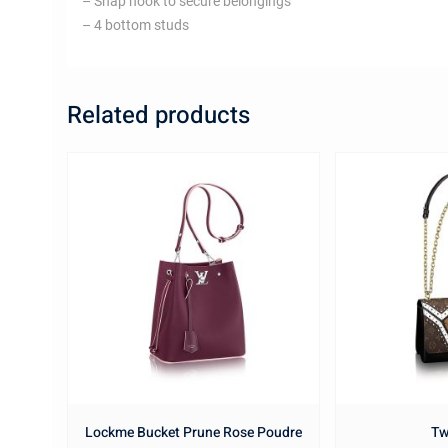
– Snap hook to secure belongings
– 4 bottom studs
Related products
Lockme Bucket Prune Rose Poudre
Tw