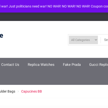
d war! Just politicians need war! NO WAR! NO WAR! NO WAR! Coupon co
ool given in
/www/wwwroot/louisvuittonreplica.ru/wp-includes/class-w
re
Contact Us
Replica Watches
Fake Prada
Gucci Repli
ulder Bags
Capucines BB