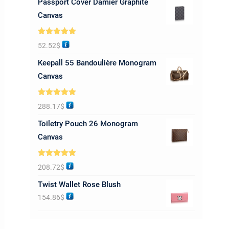
Passport Cover Damier Graphite
Canvas
Rated
5.00
52.52
$
out of 5
Keepall 55 Bandoulière Monogram
Canvas
Rated
5.00
288.17
$
out of 5
Toiletry Pouch 26 Monogram
Canvas
Rated
5.00
208.72
$
out of 5
Twist Wallet Rose Blush
154.86
$