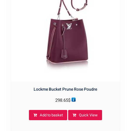
Lockme Bucket Prune Rose Poudre
298.65
$
Add to basket
Quick View