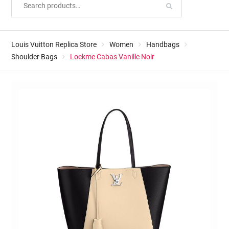
Louis Vuitton Replica Store
Women
Handbags
Shoulder Bags
Lockme Cabas Vanille Noir