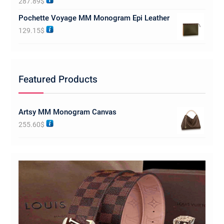
287.89
$
out of 5
Pochette Voyage MM Monogram Epi Leather
129.15
$
Featured Products
Artsy MM Monogram Canvas
255.60
$