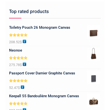
Top rated products
Toiletry Pouch 26 Monogram Canvas
Rated
5.00
208.52
$
out of 5
Neonoe
Rated
5.00
275.78
$
out of 5
Passport Cover Damier Graphite Canvas
Rated
5.00
52.47
$
out of 5
Keepall 55 Bandoulière Monogram Canvas
Rated
5.00