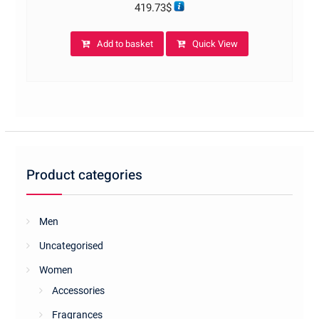
419.73
$
Add to basket
Quick View
Product categories
Men
Uncategorised
Women
Accessories
Fragrances