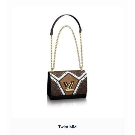
Twist MM