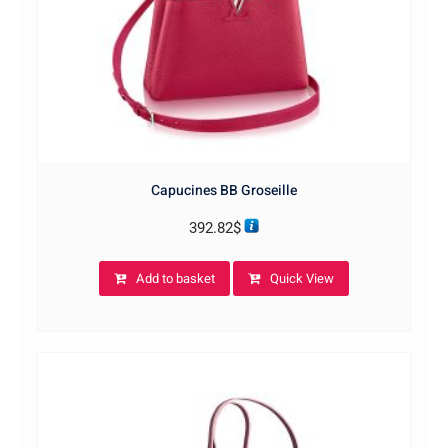
Capucines BB Groseille
392.82
$
Add to basket
Quick View