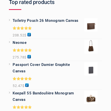
Top rated products
Toiletry Pouch 26 Monogram Canvas
Rated
5.00
208.52
$
out of 5
Neonoe
Rated
5.00
275.78
$
out of 5
Passport Cover Damier Graphite
Canvas
Rated
5.00
52.47
$
out of 5
Keepall 55 Bandoulière Monogram
Canvas