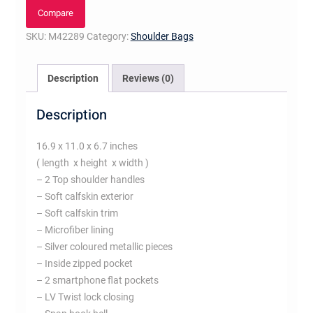
Noir
Compare
quantity
SKU:
M42289
Category:
Shoulder Bags
Description
Reviews (0)
Description
16.9 x 11.0 x 6.7 inches
( length x height x width )
– 2 Top shoulder handles
– Soft calfskin exterior
– Soft calfskin trim
– Microfiber lining
– Silver coloured metallic pieces
– Inside zipped pocket
– 2 smartphone flat pockets
– LV Twist lock closing