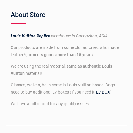
About Store
Louis Vuitton Replica
warehouse in Guangzhou, ASIA.
Our products are made from some old factories, who made
leather/garments goods
more than 15 years
.
We are using the real material, same as
authentic Louis
Vuitton
material!
Glasses, wallets, belts come in Louis Vuitton boxes. Bags
need to buy additional LV boxes (if you need it:
LV BOX
) .
We have a full refund for any quality issues.