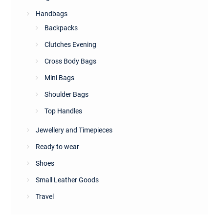
Handbags
Backpacks
Clutches Evening
Cross Body Bags
Mini Bags
Shoulder Bags
Top Handles
Jewellery and Timepieces
Ready to wear
Shoes
Small Leather Goods
Travel