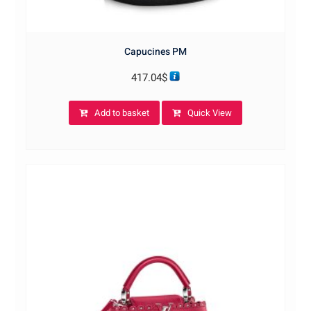
Capucines PM
417.04
$
Add to basket
Quick View