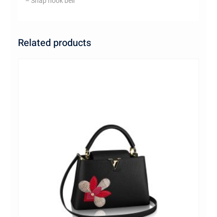
– Snap hook bell
Related products