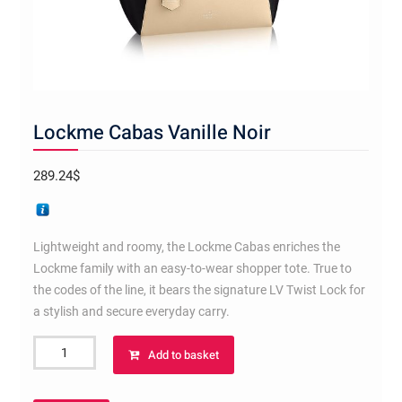
Lockme Cabas Vanille Noir
289.24
$
Lightweight and roomy, the Lockme Cabas enriches the
Lockme family with an easy-to-wear shopper tote. True to
the codes of the line, it bears the signature LV Twist Lock for
a stylish and secure everyday carry.
Lockme
Add to basket
Cabas
Vanille