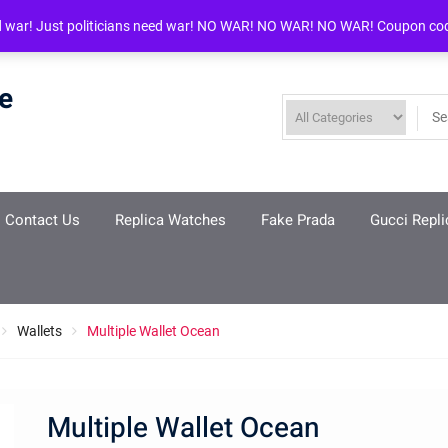
d war! Just politicians need war! NO WAR! NO WAR! NO WAR! Coupon co
re
Contact Us
Replica Watches
Fake Prada
Gucci Repli
Wallets
Multiple Wallet Ocean
Multiple Wallet Ocean