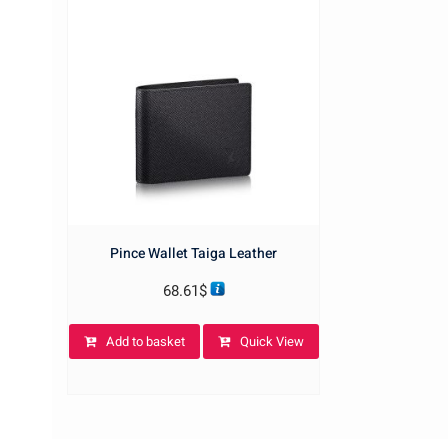
Pince Wallet Taiga Leather
68.61
$
Add to basket
Quick View