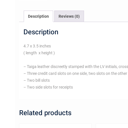
Description
Reviews (0)
Description
4.7 x 3.5 inches
( length x height )
– Taiga leather discreetly stamped with the LV initials, cross
– Three credit card slots on one side, two slots on the other
– Two bill slots
– Two side slots for receipts
Related products