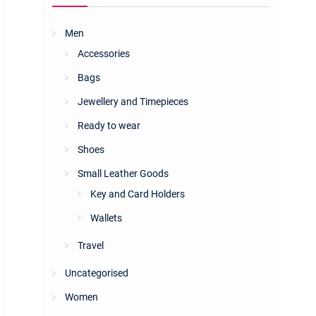
Men
Accessories
Bags
Jewellery and Timepieces
Ready to wear
Shoes
Small Leather Goods
Key and Card Holders
Wallets
Travel
Uncategorised
Women