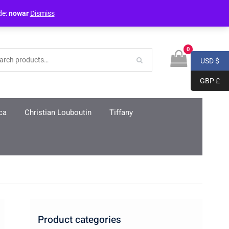
Login / Register
de:
nowar
Dismiss
0
USD $
GBP £
ca
Christian Louboutin
Tiffany
Product categories