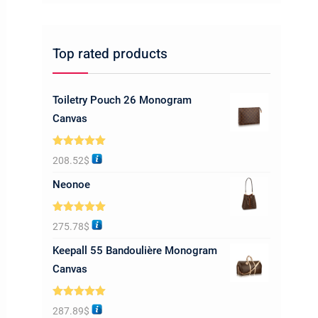
Top rated products
Toiletry Pouch 26 Monogram
Canvas
Rated
5.00
208.52
$
out of 5
Neonoe
Rated
5.00
275.78
$
out of 5
Keepall 55 Bandoulière Monogram
Canvas
Rated
5.00
287.89
$
out of 5