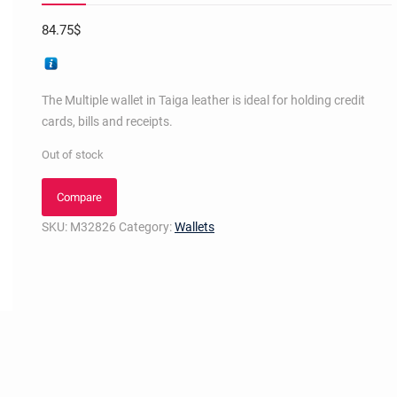
84.75
$
The Multiple wallet in Taiga leather is ideal for holding credit
cards, bills and receipts.
Out of stock
Compare
SKU:
M32826
Category:
Wallets