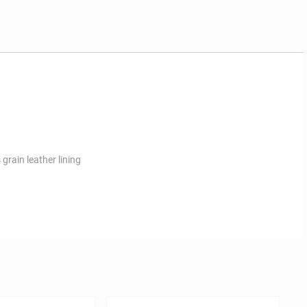
 grain leather lining