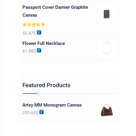
Passport Cover Damier Graphite
Canvas
Rated
5.00
52.47
$
out of 5
Flower Full Necklace
61.88
$
Featured Products
Artsy MM Monogram Canvas
255.60
$