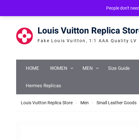
Skip
service@icconlineshop.com
Guang Zhou, ASIA
People don't nee
to
content
Louis Vuitton Replica Sto
Fake Louis Vuitton, 1:1 AAA Quality LV
HOME
WOMEN
MEN
Size Guide
Hermes Replicas
Louis Vuitton Replica Store
Men
Small Leather Goods