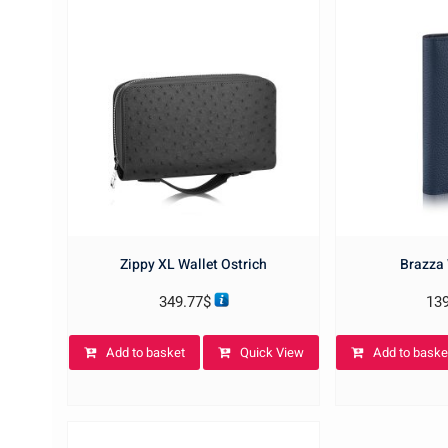
Zippy XL Wallet Ostrich
Brazza 
349.77
$
13
Add to basket
Quick View
Add to baske