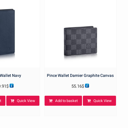
Wallet Navy
Pince Wallet Damier Graphite Canvas
9.91
$
55.16
$
t
Quick View
Add to basket
Quick View