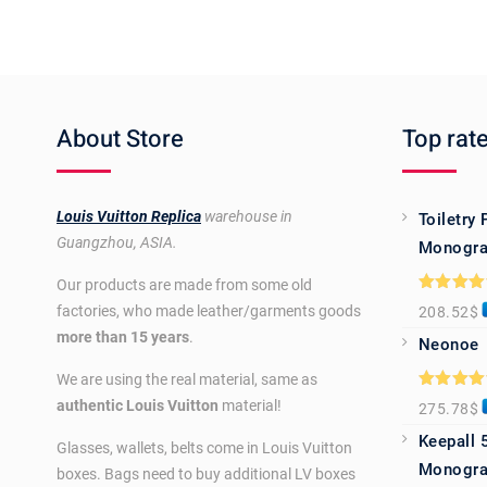
About Store
Top rat
Louis Vuitton Replica
warehouse in
Toiletry
Guangzhou, ASIA.
Monogra
Our products are made from some old
Rated
5.0
factories, who made leather/garments goods
208.52
$
out of 5
more than 15 years
.
Neonoe
We are using the real material, same as
Rated
5.0
authentic Louis Vuitton
material!
275.78
$
out of 5
Keepall 
Glasses, wallets, belts come in Louis Vuitton
Monogra
boxes. Bags need to buy additional LV boxes