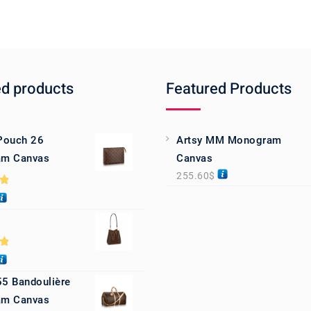
ed products
Featured Products
 Pouch 26
Artsy MM Monogram
m Canvas
Canvas
255.60
$
0
0
55 Bandoulière
m Canvas